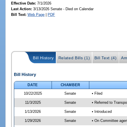
Effective Date:
7/1/2026
Last Action:
3/13/2026 Senate - Died on Calendar
Bill Text:
Web Page
|
PDF
Bill History
Related Bills (1)
Bill Text (4)
Am
Bill History
DATE
CHAMBER
10/22/2025
Senate
• Filed
11/3/2025
Senate
• Referred to Transpo
1/13/2026
Senate
• Introduced
1/29/2026
Senate
• On Committee agend