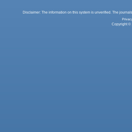
Disclaimer: The information on this system is unverified. The journals
Privac
Copyright © 