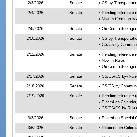
2/3/2026
Senate
• CS by Transportat
2/4/2026
Senate
• Pending reference r
• Now in Community A
2/5/2026
Senate
• On Committee agend
2/10/2026
Senate
• CS by Transportatio
• CS/CS by Communi
2/12/2026
Senate
• Pending reference r
• Now in Rules
• On Committee agend
2/17/2026
Senate
• CS/CS/CS by- Rul
2/18/2026
Senate
• CS/CS by Community
2/19/2026
Senate
• Pending reference r
• Placed on Calendar
• CS/CS/CS by Rules
3/3/2026
Senate
• Placed on Special 
3/6/2026
Senate
• Retained on Calend