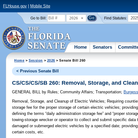
FLHouse.gov
|
Mobile Site
2026
202
Go to Bill:
Find Statutes:
Home
Senators
Committ
Home
>
Session
>
2026
> Senate Bill 260
< Previous Senate Bill
CS/CS/CS/SB 260: Removal, Storage, and Cleanu
GENERAL BILL
by
Rules
;
Community Affairs
;
Transportation
;
Burges
Removal, Storage, and Cleanup of Electric Vehicles;
Requiring counties
storage fee for the proper storage of certain electric vehicles; provi
defining the terms “daily administration storage fee” and “proper storag
towing-storage wrecker or operator to collect and submit specific data t
damaged or submerged electric vehicles by a specified date; providing 
certain costs, etc.