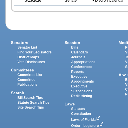
3/13/2026
Senate
• Died on Calendar
Senators
Session
Medi
Senator List
Bills
P
Find Your Legislators
Calendars
V
District Maps
Journals
T
Vote Disclosures
Appropriations
V
Conferences
S
Committees
Reports
Abo
Committee List
Executive
Committee
E
Appointments
Publications
V
Executive
C
Suspensions
Search
P
Redistricting
Bill Search Tips
Statute Search Tips
Laws
Site Search Tips
Statutes
Constitution
Laws of Florida
Order - Legistore