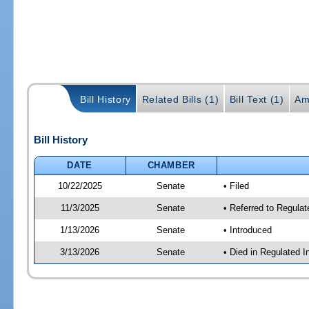
Bill History
Related Bills (1)
Bill Text (1)
Am
Bill History
DATE
CHAMBER
10/22/2025
Senate
• Filed
11/3/2025
Senate
• Referred to Regulat
1/13/2026
Senate
• Introduced
3/13/2026
Senate
• Died in Regulated I