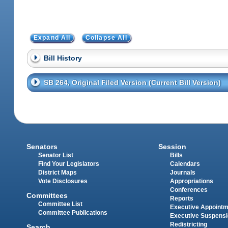
Expand All
Collapse All
Bill History
SB 264, Original Filed Version (Current Bill Version)
Senators
Session
Senator List
Bills
Find Your Legislators
Calendars
District Maps
Journals
Vote Disclosures
Appropriations
Conferences
Committees
Reports
Committee List
Executive Appoint
Committee Publications
Executive Suspens
Redistricting
Search