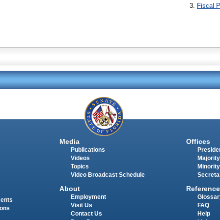
Fiscal P
Media
Offices
Publications
Presiden
Videos
Majority
Topics
Minority
Video Broadcast Schedule
Secreta
About
Reference
Employment
Glossar
ments
Visit Us
FAQ
ions
Contact Us
Help