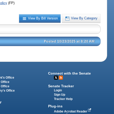
olicy
(FP)
View By Bill Version
View By Category
Posted 10/23/2025 at 8:20 AM
Connect with the Senate
t's Office
 Office
Senate Tracker
 Office
Login
ry's Office
Sign Up
Tracker Help
y
Plug-ins
Adobe Acrobat Reader