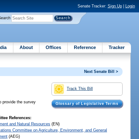
Senate Tracker:
Sign Up
|
Login
Search
dia
About
Offices
Reference
Tracker
Next Senate Bill >
Track This Bill
o provide the survey
Glossary of Legislative Terms
tee References:
ment and Natural Resources
(EN)
iations Committee on Agriculture, Environment, and General
ment
(AEG)