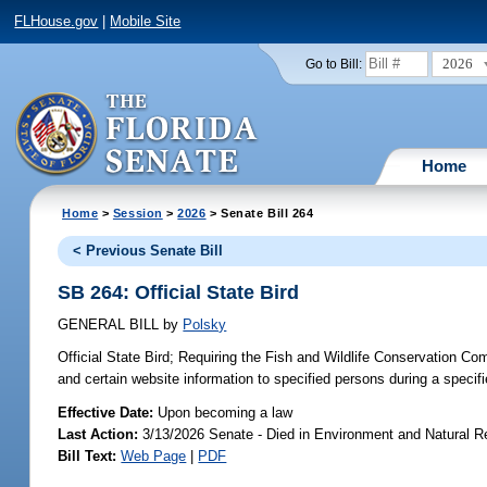
FLHouse.gov
|
Mobile Site
2026
Go to Bill:
Home
Home
>
Session
>
2026
> Senate Bill 264
< Previous Senate Bill
SB 264: Official State Bird
GENERAL BILL
by
Polsky
Official State Bird;
Requiring the Fish and Wildlife Conservation Com
and certain website information to specified persons during a specifi
Effective Date:
Upon becoming a law
Last Action:
3/13/2026 Senate - Died in Environment and Natural 
Bill Text:
Web Page
|
PDF