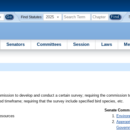
2025
Find Statutes:
Senators
Committees
Session
Laws
Me
mission to develop and conduct a certain survey; requiring the commission t
ed timeframe; requiring that the survey include specified bird species, etc.
Senate Commit
Resources
Environ
Appropr
Govern