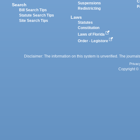
C
Suspensions
Search
P
Redistricting
Bill Search Tips
Statute Search Tips
Laws
Site Search Tips
Statutes
Constitution
Laws of Florida
Order - Legistore
Disclaimer: The information on this system is unverified. The journals
Privac
Copyright © 