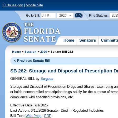
FLHouse.gov
|
Mobile Site
2026
202
Go to Bill:
Find Statutes:
Home
Senators
Committ
Home
>
Session
>
2026
> Senate Bill 262
< Previous Senate Bill
SB 262: Storage and Disposal of Prescription 
GENERAL BILL
by
Burgess
Storage and Disposal of Prescription Drugs and Sharps;
Exempting an 
or holds noncontrolled prescription drugs solely for the purpose of arran
compliance with specified provisions, etc.
Effective Date:
7/1/2026
Last Action:
3/13/2026 Senate - Died in Regulated Industries
Bill Text:
Web Page
|
PDF