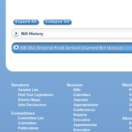
Expand All
Collapse All
Bill History
SB 262, Original Filed Version (Current Bill Version)
Senators
Session
Medi
Senator List
Bills
P
Find Your Legislators
Calendars
V
District Maps
Journals
T
Vote Disclosures
Appropriations
V
Conferences
S
Committees
Reports
Abo
Committee List
Executive
Committee
E
Appointments
Publications
V
Executive