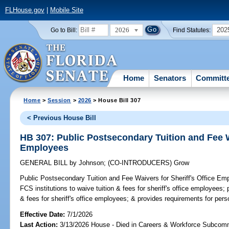
FLHouse.gov
|
Mobile Site
2026
202
Go to Bill:
Find Statutes:
Home
Senators
Committ
Home
>
Session
>
2026
> House Bill 307
< Previous House Bill
HB 307: Public Postsecondary Tuition and Fee Wa
Employees
GENERAL BILL
by
Johnson
;
(CO-INTRODUCERS)
Grow
Public Postsecondary Tuition and Fee Waivers for Sheriff's Office Em
FCS institutions to waive tuition & fees for sheriff's office employees; 
& fees for sheriff's office employees; & provides requirements for pers
Effective Date:
7/1/2026
Last Action:
3/13/2026 House - Died in Careers & Workforce Subcom