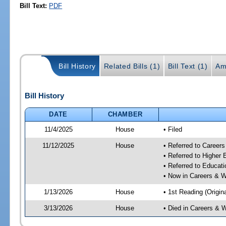
Bill Text:
PDF
Bill History
Related Bills (1)
Bill Text (1)
Am
Bill History
DATE
CHAMBER
11/4/2025
House
• Filed
11/12/2025
House
• Referred to Career
• Referred to Higher
• Referred to Educa
• Now in Careers & 
1/13/2026
House
• 1st Reading (Origina
3/13/2026
House
• Died in Careers &