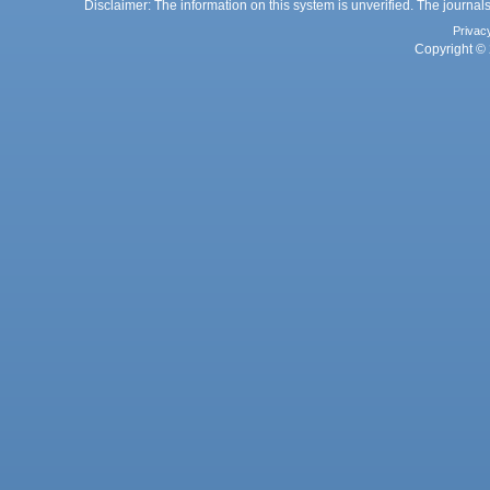
Disclaimer: The information on this system is unverified. The journals
Privac
Copyright © 