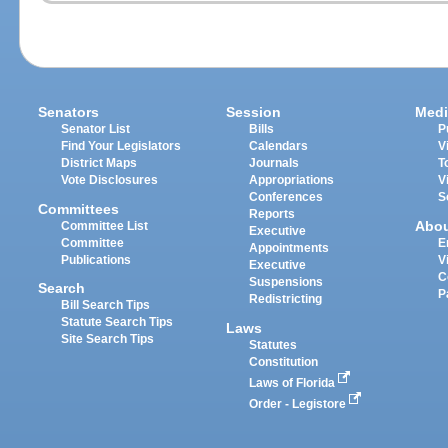
Senators
Session
Medi
Senator List
Bills
P
Find Your Legislators
Calendars
V
District Maps
Journals
T
Vote Disclosures
Appropriations
V
Conferences
S
Committees
Reports
Abo
Committee List
Executive
Committee
E
Appointments
Publications
V
Executive
C
Suspensions
Search
P
Redistricting
Bill Search Tips
Statute Search Tips
Laws
Site Search Tips
Statutes
Constitution
Laws of Florida
Order - Legistore