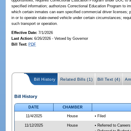
opportunities; requires Correctional Education Program under DOC to an
specified information; authorizes Correctional Education Program to i
which certain inmates can earn specified commercial driver licenses; pr
in or to operate state-owned vehicle under certain circumstances; requir
such transport or operation.
Effective Date:
7/1/2026
Last Action:
6/26/2026 - Vetoed by Governor
Bill Text:
PDF
Bill History
Related Bills (1)
Bill Text (4)
Am
Bill History
DATE
CHAMBER
11/4/2025
House
• Filed
11/12/2025
House
• Referred to Career