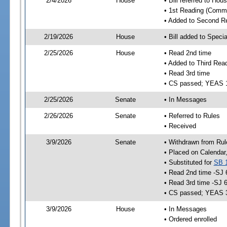
2/4/2026
House
• Bill referred to Hou
• 1st Reading (Commi
• Added to Second R
2/19/2026
House
• Bill added to Speci
2/25/2026
House
• Read 2nd time
• Added to Third Rea
• Read 3rd time
• CS passed; YEAS 
2/25/2026
Senate
• In Messages
2/26/2026
Senate
• Referred to Rules
• Received
3/9/2026
Senate
• Withdrawn from Rul
• Placed on Calendar
• Substituted for
SB 
• Read 2nd time -SJ 
• Read 3rd time -SJ 
• CS passed; YEAS 
3/9/2026
House
• In Messages
• Ordered enrolled