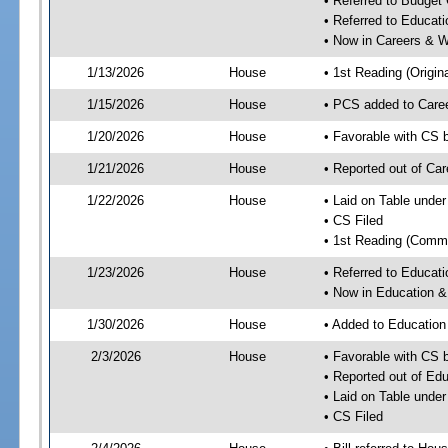
• Referred to Budget
• Referred to Educa
• Now in Careers & 
1/13/2026
House
• 1st Reading (Origina
1/15/2026
House
• PCS added to Care
1/20/2026
House
• Favorable with CS
1/21/2026
House
• Reported out of C
1/22/2026
House
• Laid on Table under
• CS Filed
• 1st Reading (Commi
1/23/2026
House
• Referred to Educa
• Now in Education 
1/30/2026
House
• Added to Educatio
2/3/2026
House
• Favorable with CS
• Reported out of E
• Laid on Table under
• CS Filed