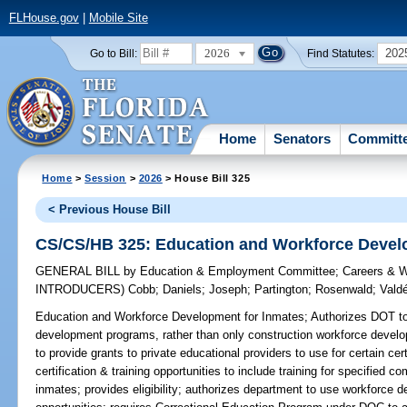
FLHouse.gov
|
Mobile Site
2026
202
Go to Bill:
Find Statutes:
Home
Senators
Committ
Home
>
Session
>
2026
> House Bill 325
< Previous House Bill
CS/CS/HB 325: Education and Workforce Devel
GENERAL BILL
by
Education & Employment Committee
;
Careers & 
INTRODUCERS)
Cobb
;
Daniels
;
Joseph
;
Partington
;
Rosenwald
;
Vald
Education and Workforce Development for Inmates;
Authorizes DOT to 
development programs, rather than only construction workforce devel
to provide grants to private educational providers to use for certain cert
certification & training opportunities to include training for specified c
inmates; provides eligibility; authorizes department to use workforce de