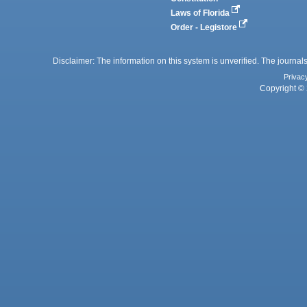
Laws of Florida
Order - Legistore
Disclaimer: The information on this system is unverified. The journals
Privac
Copyright © 