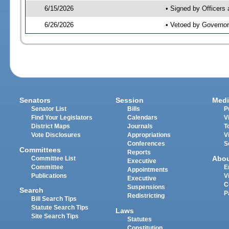
6/15/2026
• Signed by Officers
6/26/2026
• Vetoed by Governor
Senators
Session
Medi
Senator List
Bills
P
Find Your Legislators
Calendars
V
District Maps
Journals
T
Vote Disclosures
Appropriations
V
Conferences
S
Committees
Reports
Abo
Committee List
Executive
Committee
E
Appointments
Publications
V
Executive
C
Suspensions
Search
P
Redistricting
Bill Search Tips
Statute Search Tips
Laws
Site Search Tips
Statutes
Constitution