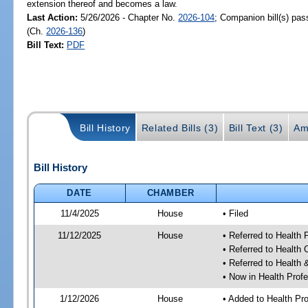
extension thereof and becomes a law.
Last Action:
5/26/2026 - Chapter No.
2026-104
; Companion bill(s) pa
(Ch.
2026-136
)
Bill Text:
PDF
Bill History
Related Bills (3)
Bill Text (3)
Am
Bill History
DATE
CHAMBER
11/4/2025
House
• Filed
11/12/2025
House
• Referred to Health
• Referred to Health
• Referred to Healt
• Now in Health Pro
1/12/2026
House
• Added to Health P