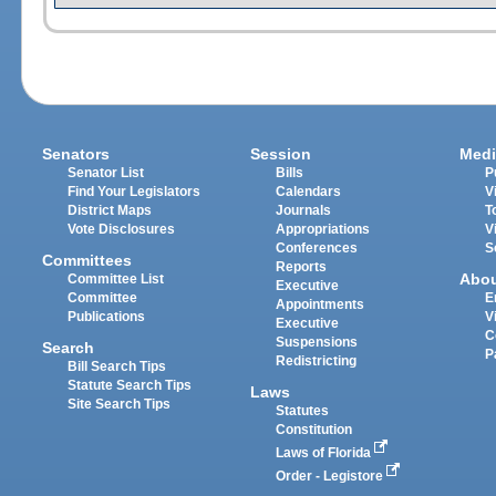
Senators
Session
Medi
Senator List
Bills
P
Find Your Legislators
Calendars
V
District Maps
Journals
T
Vote Disclosures
Appropriations
V
Conferences
S
Committees
Reports
Abo
Committee List
Executive
Committee
E
Appointments
Publications
V
Executive
C
Suspensions
Search
P
Redistricting
Bill Search Tips
Statute Search Tips
Laws
Site Search Tips
Statutes
Constitution
Laws of Florida
Order - Legistore