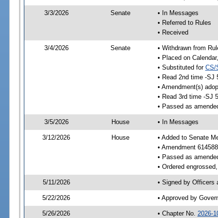
3/3/2026
Senate
• In Messages
• Referred to Rules
• Received
3/4/2026
Senate
• Withdrawn from Rul
• Placed on Calendar
• Substituted for
CS/
• Read 2nd time -SJ 
• Amendment(s) adop
• Read 3rd time -SJ 
• Passed as amende
3/5/2026
House
• In Messages
3/12/2026
House
• Added to Senate M
• Amendment 614588
• Passed as amende
• Ordered engrossed, 
5/11/2026
• Signed by Officers
5/22/2026
• Approved by Gover
5/26/2026
• Chapter No.
2026-1