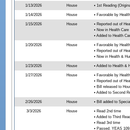
1/13/2026
House
• 1st Reading (Origina
1/14/2026
House
• Favorable by Heal
1/15/2026
House
• Reported out of He
• Now in Health Car
• Added to Health C
1/20/2026
House
• Favorable by Heal
• Reported out of He
• Now in Health & H
1/23/2026
House
• Added to Health &
1/27/2026
House
• Favorable by Heal
• Reported out of H
• Bill released to Ho
• Added to Second R
2/26/2026
House
• Bill added to Speci
3/3/2026
House
• Read 2nd time
• Added to Third Rea
• Read 3rd time
• Passed; YEAS 109