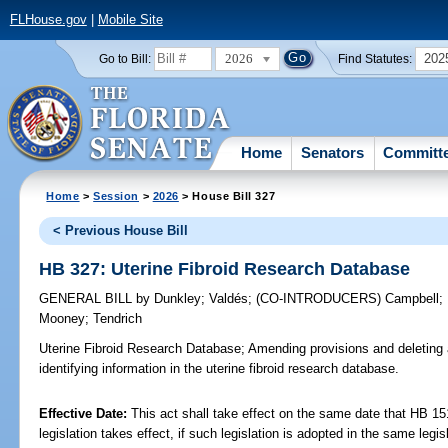
FLHouse.gov
|
Mobile Site
2026
202
Go to Bill:
Find Statutes:
Home
Senators
Committ
Home
>
Session
>
2026
> House Bill 327
< Previous House Bill
HB 327: Uterine Fibroid Research Database
GENERAL BILL
by
Dunkley
;
Valdés
;
(CO-INTRODUCERS)
Campbell
;
Mooney
;
Tendrich
Uterine Fibroid Research Database;
Amending provisions and deleting a
identifying information in the uterine fibroid research database.
Effective Date:
This act shall take effect on the same date that HB 15
legislation takes effect, if such legislation is adopted in the same legi