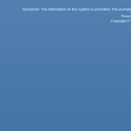
Disclaimer: The information on this system is unverified. The journals
Privac
Copyright © 