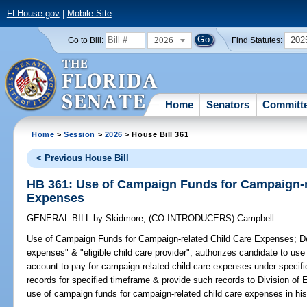
FLHouse.gov
|
Mobile Site
2026
202
Go to Bill:
Find Statutes:
Home
Senators
Committ
Home
>
Session
>
2026
> House Bill 361
< Previous House Bill
HB 361: Use of Campaign Funds for Campaign-r
Expenses
GENERAL BILL
by
Skidmore
;
(CO-INTRODUCERS)
Campbell
Use of Campaign Funds for Campaign-related Child Care Expenses;
De
expenses" & "eligible child care provider"; authorizes candidate to use
account to pay for campaign-related child care expenses under specifie
records for specified timeframe & provide such records to Division of 
use of campaign funds for campaign-related child care expenses in his