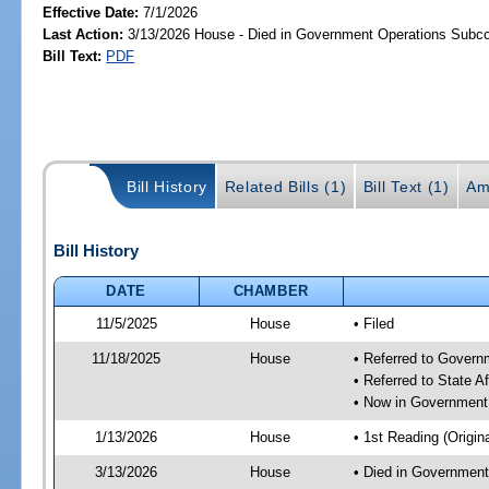
Effective Date:
7/1/2026
Last Action:
3/13/2026 House - Died in Government Operations Subc
Bill Text:
PDF
Bill History
Related Bills (1)
Bill Text (1)
Am
Bill History
DATE
CHAMBER
11/5/2025
House
• Filed
11/18/2025
House
• Referred to Gover
• Referred to State A
• Now in Government
1/13/2026
House
• 1st Reading (Origina
3/13/2026
House
• Died in Governmen