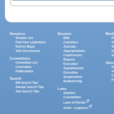
Senators
Session
Medi
Senator List
Bills
P
Find Your Legislators
Calendars
V
District Maps
Journals
T
Vote Disclosures
Appropriations
V
Conferences
S
Committees
Reports
Abo
Committee List
Executive
Committee
E
Appointments
Publications
V
Executive
C
Suspensions
Search
P
Redistricting
Bill Search Tips
Statute Search Tips
Laws
Site Search Tips
Statutes
Constitution
Laws of Florida
Order - Legistore