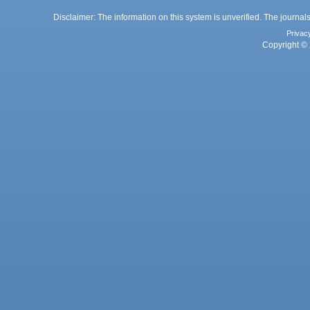
Disclaimer: The information on this system is unverified. The journals
Privac
Copyright © 