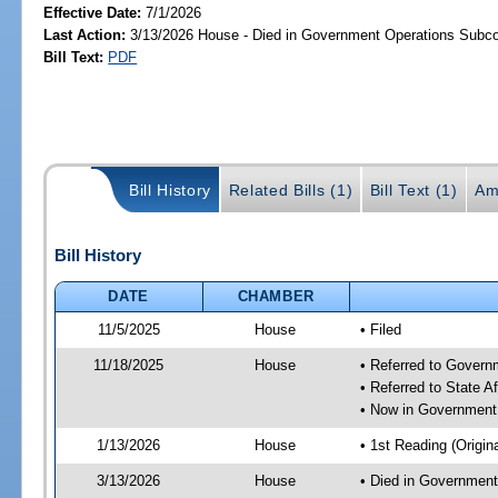
Effective Date:
7/1/2026
Last Action:
3/13/2026 House - Died in Government Operations Subc
Bill Text:
PDF
Bill History
Related Bills (1)
Bill Text (1)
Am
Bill History
DATE
CHAMBER
11/5/2025
House
• Filed
11/18/2025
House
• Referred to Gover
• Referred to State A
• Now in Government
1/13/2026
House
• 1st Reading (Origina
3/13/2026
House
• Died in Governmen