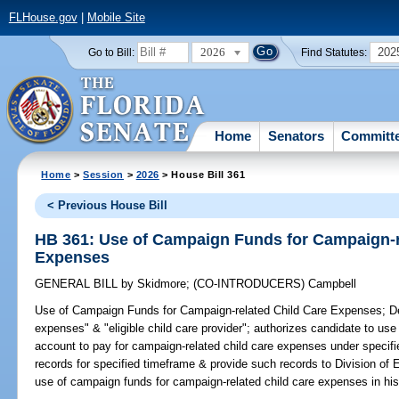
FLHouse.gov
|
Mobile Site
2026
202
Go to Bill:
Find Statutes:
Home
Senators
Committ
Home
>
Session
>
2026
> House Bill 361
< Previous House Bill
HB 361: Use of Campaign Funds for Campaign-r
Expenses
GENERAL BILL
by
Skidmore
;
(CO-INTRODUCERS)
Campbell
Use of Campaign Funds for Campaign-related Child Care Expenses;
De
expenses" & "eligible child care provider"; authorizes candidate to use
account to pay for campaign-related child care expenses under specifie
records for specified timeframe & provide such records to Division of 
use of campaign funds for campaign-related child care expenses in his