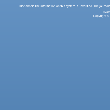
Disclaimer: The information on this system is unverified. The journals
Privac
Copyright © 