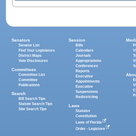
Senators
Session
Medi
Senator List
Bills
P
Find Your Legislators
Calendars
V
District Maps
Journals
T
Vote Disclosures
Appropriations
V
Conferences
S
Committees
Reports
Abo
Committee List
Executive
Committee
E
Appointments
Publications
V
Executive
C
Suspensions
Search
P
Redistricting
Bill Search Tips
Statute Search Tips
Laws
Site Search Tips
Statutes
Constitution
Laws of Florida
Order - Legistore