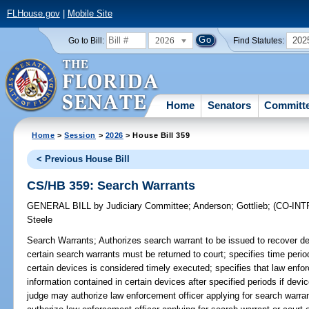
FLHouse.gov
|
Mobile Site
2026
202
Go to Bill:
Find Statutes:
Home
Senators
Committ
Home
>
Session
>
2026
> House Bill 359
< Previous House Bill
CS/HB 359: Search Warrants
GENERAL BILL
by
Judiciary Committee
;
Anderson
;
Gottlieb
;
(CO-IN
Steele
Search Warrants;
Authorizes search warrant to be issued to recover d
certain search warrants must be returned to court; specifies time perio
certain devices is considered timely executed; specifies that law enf
information contained in certain devices after specified periods if devi
judge may authorize law enforcement officer applying for search warra