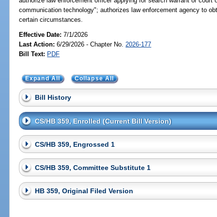
authorize law enforcement officer applying for search warrant or court 
communication technology"; authorizes law enforcement agency to obta
certain circumstances.
Effective Date:
7/1/2026
Last Action:
6/29/2026 - Chapter No.
2026-177
Bill Text:
PDF
Expand All
Collapse All
Bill History
CS/HB 359, Enrolled (Current Bill Version)
CS/HB 359, Engrossed 1
CS/HB 359, Committee Substitute 1
HB 359, Original Filed Version