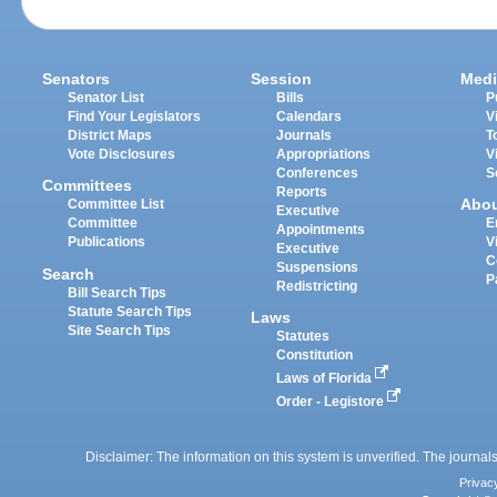
Senators
Session
Medi
Senator List
Bills
P
Find Your Legislators
Calendars
V
District Maps
Journals
T
Vote Disclosures
Appropriations
V
Conferences
S
Committees
Reports
Abo
Committee List
Executive
Committee
E
Appointments
Publications
V
Executive
C
Suspensions
Search
P
Redistricting
Bill Search Tips
Statute Search Tips
Laws
Site Search Tips
Statutes
Constitution
Laws of Florida
Order - Legistore
Disclaimer: The information on this system is unverified. The journals
Privac