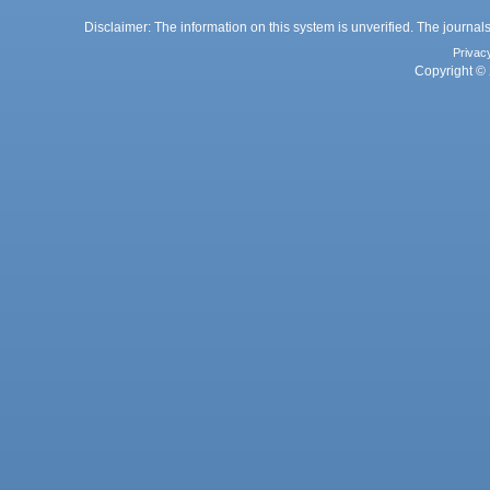
Disclaimer: The information on this system is unverified. The journals
Privac
Copyright © 