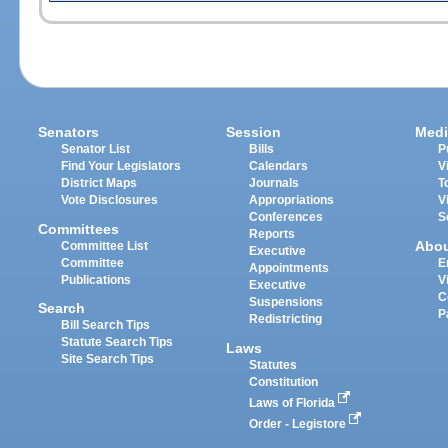
Senators
Session
Medi
Senator List
Bills
P
Find Your Legislators
Calendars
V
District Maps
Journals
T
Vote Disclosures
Appropriations
V
Conferences
S
Committees
Reports
Abo
Committee List
Executive
Committee
E
Appointments
Publications
V
Executive
C
Suspensions
Search
P
Redistricting
Bill Search Tips
Statute Search Tips
Laws
Site Search Tips
Statutes
Constitution
Laws of Florida
Order - Legistore