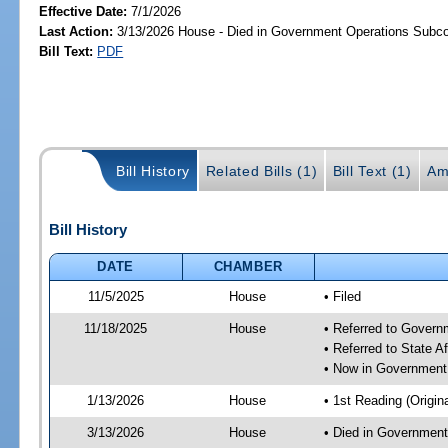
Effective Date:
7/1/2026
Last Action:
3/13/2026 House - Died in Government Operations Subc
Bill Text:
PDF
Bill History
Related Bills (1)
Bill Text (1)
Am
Bill History
DATE
CHAMBER
11/5/2025
House
• Filed
11/18/2025
House
• Referred to Gover
• Referred to State A
• Now in Government
1/13/2026
House
• 1st Reading (Origina
3/13/2026
House
• Died in Governmen