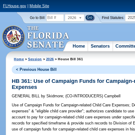
FLHouse.gov
|
Mobile Site
2026
202
Go to Bill:
Find Statutes:
Home
Senators
Committ
Home
>
Session
>
2026
> House Bill 361
< Previous House Bill
HB 361: Use of Campaign Funds for Campaign-r
Expenses
GENERAL BILL
by
Skidmore
;
(CO-INTRODUCERS)
Campbell
Use of Campaign Funds for Campaign-related Child Care Expenses;
De
expenses" & "eligible child care provider"; authorizes candidate to use
account to pay for campaign-related child care expenses under specifie
records for specified timeframe & provide such records to Division of 
use of campaign funds for campaign-related child care expenses in his