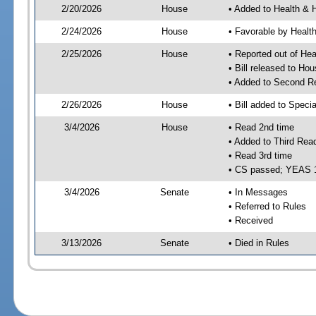
2/20/2026
House
• Added to Health &
2/24/2026
House
• Favorable by Heal
2/25/2026
House
• Reported out of H
• Bill released to Ho
• Added to Second R
2/26/2026
House
• Bill added to Speci
3/4/2026
House
• Read 2nd time
• Added to Third Rea
• Read 3rd time
• CS passed; YEAS 
3/4/2026
Senate
• In Messages
• Referred to Rules
• Received
3/13/2026
Senate
• Died in Rules