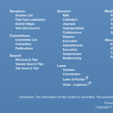
Senators
Session
Medi
Senator List
Bills
P
Find Your Legislators
Calendars
V
District Maps
Journals
T
Vote Disclosures
Appropriations
V
Conferences
S
Committees
Reports
Abo
Committee List
Executive
Committee
E
Appointments
Publications
V
Executive
C
Suspensions
Search
P
Redistricting
Bill Search Tips
Statute Search Tips
Laws
Site Search Tips
Statutes
Constitution
Laws of Florida
Order - Legistore
Disclaimer: The information on this system is unverified. The journals
Privac
Copyright © 