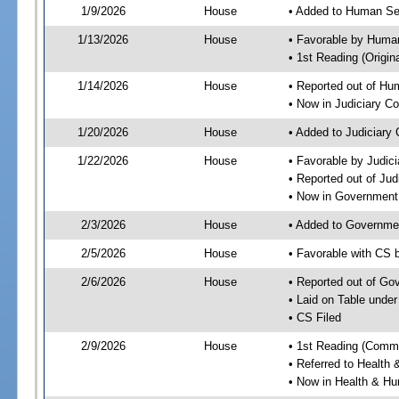
1/9/2026
House
• Added to Human Se
1/13/2026
House
• Favorable by Huma
• 1st Reading (Origina
1/14/2026
House
• Reported out of H
• Now in Judiciary C
1/20/2026
House
• Added to Judiciary
1/22/2026
House
• Favorable by Judic
• Reported out of Ju
• Now in Government
2/3/2026
House
• Added to Governme
2/5/2026
House
• Favorable with CS
2/6/2026
House
• Reported out of G
• Laid on Table under
• CS Filed
2/9/2026
House
• 1st Reading (Commi
• Referred to Healt
• Now in Health & H