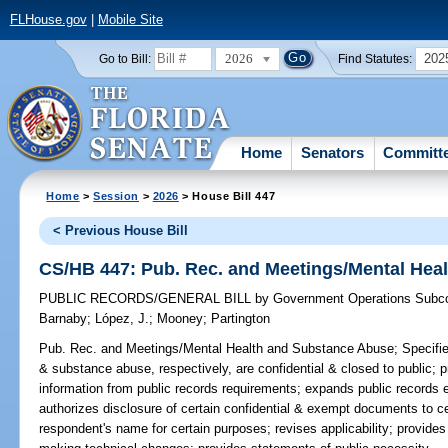
FLHouse.gov
|
Mobile Site
2026
202
Go to Bill:
Find Statutes:
Home
Senators
Committ
Home
>
Session
>
2026
> House Bill 447
< Previous House Bill
CS/HB 447: Pub. Rec. and Meetings/Mental Hea
PUBLIC RECORDS/GENERAL BILL
by
Government Operations Subc
Barnaby
;
López, J.
;
Mooney
;
Partington
Pub. Rec. and Meetings/Mental Health and Substance Abuse;
Specifie
& substance abuse, respectively, are confidential & closed to public; 
information from public records requirements; expands public records e
authorizes disclosure of certain confidential & exempt documents to ce
respondent's name for certain purposes; revises applicability; provides 