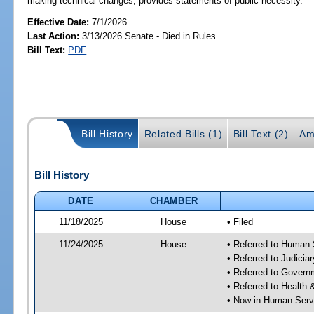
making technical changes; provides statements of public necessity.
Effective Date:
7/1/2026
Last Action:
3/13/2026 Senate - Died in Rules
Bill Text:
PDF
Bill History
Related Bills (1)
Bill Text (2)
Am
Bill History
DATE
CHAMBER
11/18/2025
House
• Filed
11/24/2025
House
• Referred to Human
• Referred to Judici
• Referred to Gover
• Referred to Healt
• Now in Human Ser