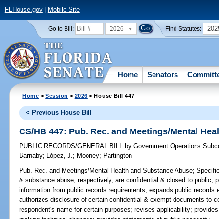
FLHouse.gov
|
Mobile Site
2026
202
Go to Bill:
Find Statutes:
Home
Senators
Committ
Home
>
Session
>
2026
> House Bill 447
< Previous House Bill
CS/HB 447: Pub. Rec. and Meetings/Mental Hea
PUBLIC RECORDS/GENERAL BILL
by
Government Operations Subc
Barnaby
;
López, J.
;
Mooney
;
Partington
Pub. Rec. and Meetings/Mental Health and Substance Abuse;
Specifie
& substance abuse, respectively, are confidential & closed to public; 
information from public records requirements; expands public records e
authorizes disclosure of certain confidential & exempt documents to ce
respondent's name for certain purposes; revises applicability; provides 