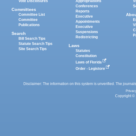
Vote Disclosures
Appropriations
V
Conferences
S
Committees
Reports
Abo
Committee List
Executive
Committee
E
Appointments
Publications
V
Executive
C
Suspensions
Search
P
Redistricting
Bill Search Tips
Statute Search Tips
Laws
Site Search Tips
Statutes
Constitution
Laws of Florida
Order - Legistore
Disclaimer: The information on this system is unverified. The journals
Privac
Copyright © 