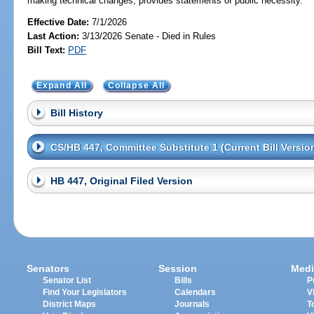
making technical changes; provides statements of public necessity.
Effective Date:
7/1/2026
Last Action:
3/13/2026 Senate - Died in Rules
Bill Text:
PDF
Expand All
Collapse All
Bill History
CS/HB 447, Committee Substitute 1 (Current Bill Versio
HB 447, Original Filed Version
Senators
Session
Medi
Senator List
Bills
P
Find Your Legislators
Calendars
V
District Maps
Journals
T