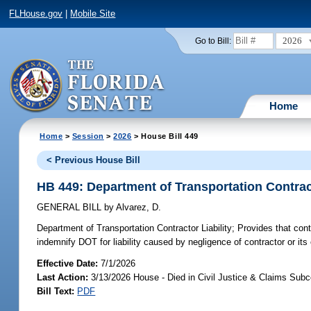
FLHouse.gov
|
Mobile Site
2026
Go to Bill:
Home
Home
>
Session
>
2026
> House Bill 449
< Previous House Bill
HB 449: Department of Transportation Contract
GENERAL BILL
by
Alvarez, D.
Department of Transportation Contractor Liability;
Provides that cont
indemnify DOT for liability caused by negligence of contractor or it
Effective Date:
7/1/2026
Last Action:
3/13/2026 House - Died in Civil Justice & Claims Sub
Bill Text:
PDF