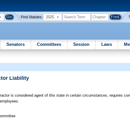
2025
Find Statutes:
Senators
Committees
Session
Laws
Me
or Liability
ractor is considered agent of this state in certain circumstances; requires co
s employees.
committee