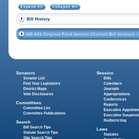
Expand All
Collapse All
Bill History
HB 449, Original Filed Version (Current Bill Version)
Senators
Session
Senator List
Bills
Find Your Legislators
Calendars
District Maps
Journals
Vote Disclosures
Appropriations
Conferences
Committees
Reports
Committee List
Executive Appoint
Committee Publications
Executive Suspens
Redistricting
Search
Bill Search Tips
Laws
Statute Search Tips
Statutes
Site Search Tips