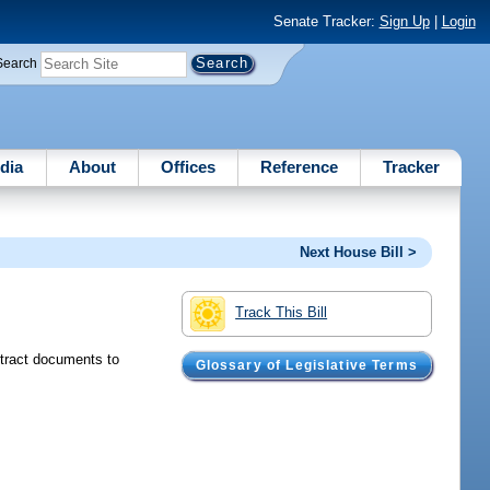
Senate Tracker:
Sign Up
|
Login
Search
dia
About
Offices
Reference
Tracker
Next House Bill >
Track This Bill
ntract documents to
Glossary of Legislative Terms