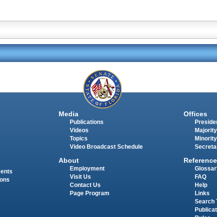
Media
Offices
Publications
Presiden
Videos
Majority
Topics
Minority
Video Broadcast Schedule
Secreta
About
Reference
Employment
Glossar
ments
Visit Us
FAQ
ions
Contact Us
Help
Page Program
Links
Search 
Publica