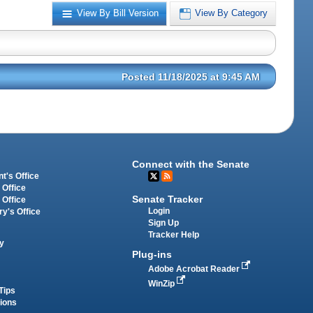
View By Bill Version
View By Category
Posted 11/18/2025 at 9:45 AM
Connect with the Senate
t's Office
 Office
Senate Tracker
 Office
Login
ry's Office
Sign Up
Tracker Help
y
Plug-ins
Adobe Acrobat Reader
WinZip
Tips
tions