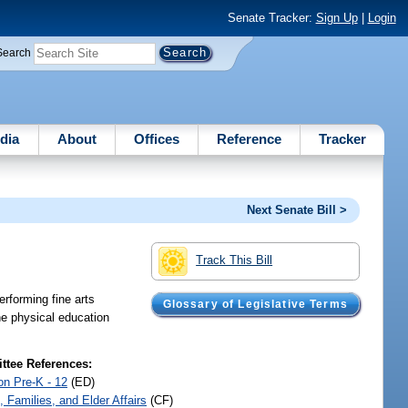
Senate Tracker:
Sign Up
|
Login
Search
dia
About
Offices
Reference
Tracker
Next Senate Bill >
Track This Bill
rforming fine arts
Glossary of Legislative Terms
he physical education
tee References:
on Pre-K - 12
(ED)
, Families, and Elder Affairs
(CF)