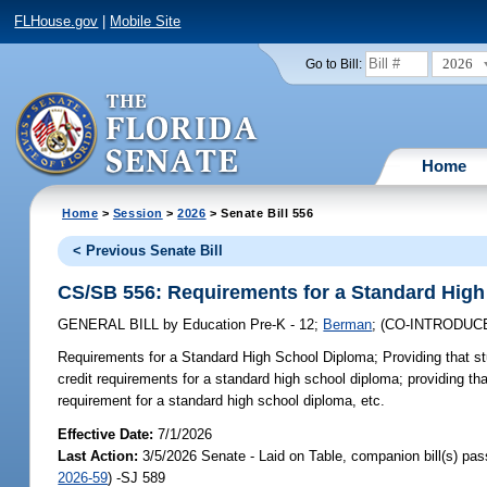
FLHouse.gov
|
Mobile Site
2026
Go to Bill:
Home
Home
>
Session
>
2026
> Senate Bill 556
< Previous Senate Bill
CS/SB 556: Requirements for a Standard Hig
GENERAL BILL
by
Education Pre-K - 12
;
Berman
;
(CO-INTRODUC
Requirements for a Standard High School Diploma;
Providing that s
credit requirements for a standard high school diploma; providing th
requirement for a standard high school diploma, etc.
Effective Date:
7/1/2026
Last Action:
3/5/2026 Senate - Laid on Table, companion bill(s) pa
2026-59
) -SJ 589