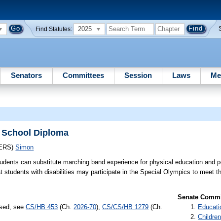
2025
Find Statutes:
Senators
Committees
Session
Laws
Me
h School Diploma
ERS)
Simon
tudents can substitute marching band experience for physical education and pe
at students with disabilities may participate in the Special Olympics to meet t
Senate Commit
ssed, see
CS/HB 453
(Ch.
2026-70
),
CS/CS/HB 1279
(Ch.
Educati
Children