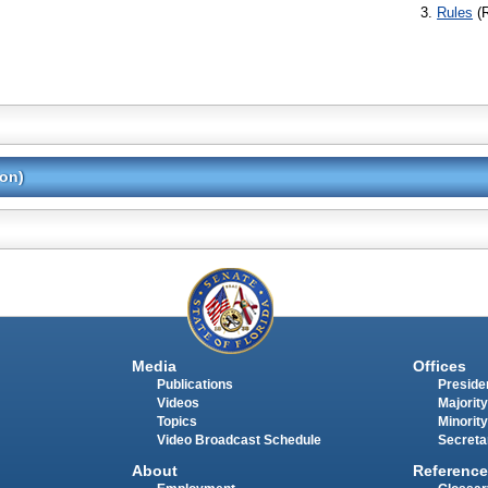
Rules
(
ion)
Media
Offices
Publications
Presiden
Videos
Majority
Topics
Minority
Video Broadcast Schedule
Secreta
About
Reference