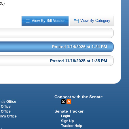
RC)
View By Bill Version
View By Category
Posted 1/14/2026 at 1:24 PM
Posted 11/18/2025 at 1:35 PM
Connect with the Senate
t's Office
 Office
Senate Tracker
 Office
Login
ry's Office
Sign Up
Tracker Help