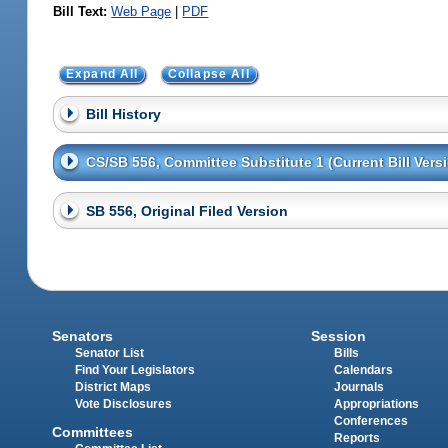
Bill Text:
Web Page
|
PDF
Expand All
Collapse All
Bill History
CS/SB 556, Committee Substitute 1 (Current Bill Vers
SB 556, Original Filed Version
Senators
Session
Senator List
Bills
Find Your Legislators
Calendars
District Maps
Journals
Vote Disclosures
Appropriations
Conferences
Committees
Reports