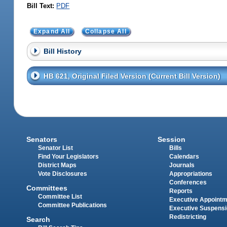
Bill Text:
PDF
Expand All
Collapse All
Bill History
HB 621, Original Filed Version (Current Bill Version)
Senators
Session
Senator List
Bills
Find Your Legislators
Calendars
District Maps
Journals
Vote Disclosures
Appropriations
Conferences
Committees
Reports
Committee List
Executive Appoint
Committee Publications
Executive Suspens
Redistricting
Search