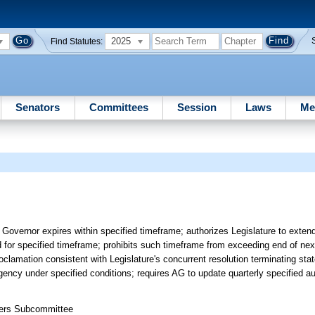
2025
Find Statutes:
Senators
Committees
Session
Laws
Me
Governor expires within specified timeframe; authorizes Legislature to exten
d for specified timeframe; prohibits such timeframe from exceeding end of nex
oclamation consistent with Legislature's concurrent resolution terminating st
gency under specified conditions; requires AG to update quarterly specified aud
ters Subcommittee