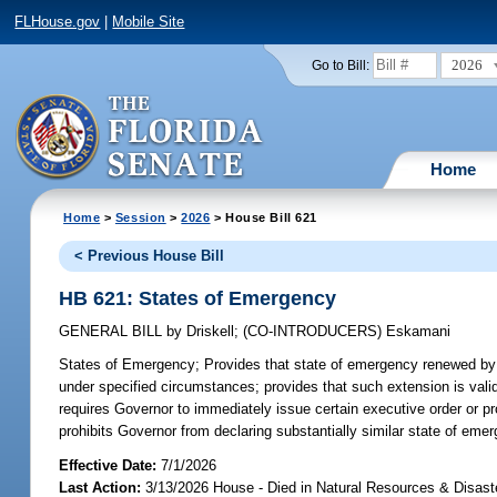
FLHouse.gov
|
Mobile Site
2026
Go to Bill:
Home
Home
>
Session
>
2026
> House Bill 621
< Previous House Bill
HB 621: States of Emergency
GENERAL BILL
by
Driskell
;
(CO-INTRODUCERS)
Eskamani
States of Emergency;
Provides that state of emergency renewed by 
under specified circumstances; provides that such extension is vali
requires Governor to immediately issue certain executive order or pr
prohibits Governor from declaring substantially similar state of emer
Effective Date:
7/1/2026
Last Action:
3/13/2026 House - Died in Natural Resources & Disas