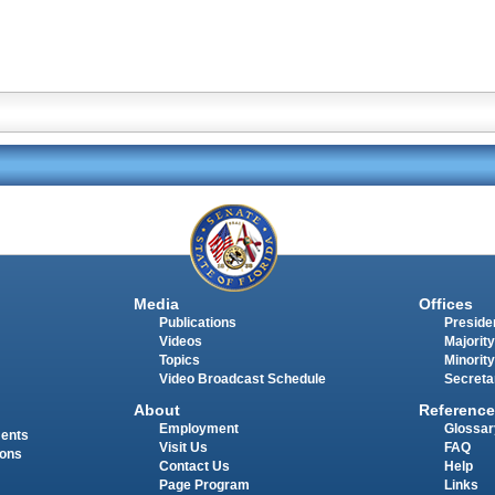
Media
Offices
Publications
Presiden
Videos
Majority
Topics
Minority
Video Broadcast Schedule
Secreta
About
Reference
Employment
Glossar
ments
Visit Us
FAQ
ions
Contact Us
Help
Page Program
Links