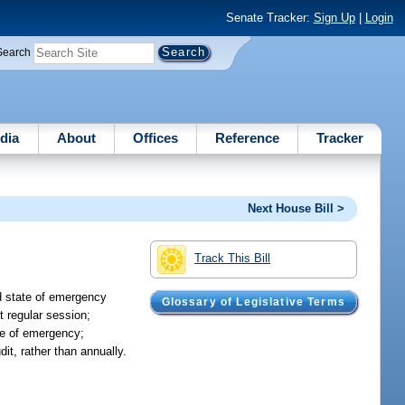
Senate Tracker:
Sign Up
|
Login
Search
dia
About
Offices
Reference
Tracker
Next House Bill >
Track This Bill
d state of emergency
Glossary of Legislative Terms
t regular session;
ate of emergency;
it, rather than annually.