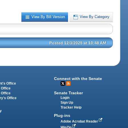
View By Bill Version
View By Category
Posted 12/3/2025 at 10:48 AM
Connect with the Senate
t's Office
 Office
Senate Tracker
 Office
Login
ry's Office
Sign Up
Tracker Help
y
Plug-ins
Adobe Acrobat Reader
WinZip