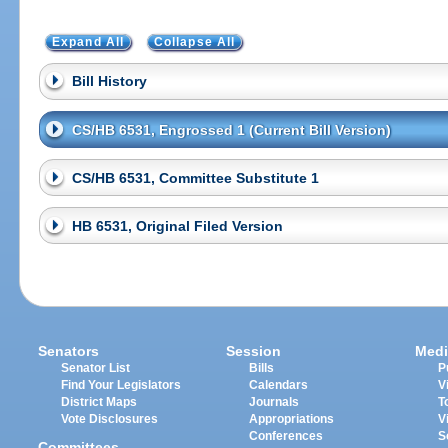
Expand All
Collapse All
Bill History
CS/HB 6531, Engrossed 1 (Current Bill Version)
CS/HB 6531, Committee Substitute 1
HB 6531, Original Filed Version
Senators
Session
Medi
Senator List
Bills
P
Find Your Legislators
Calendars
V
District Maps
Journals
T
Vote Disclosures
Appropriations
V
Conferences
S
Committees