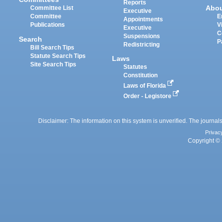
Reports
Abo
Committee List
Executive
Committee
E
Appointments
Publications
V
Executive
C
Suspensions
Search
P
Redistricting
Bill Search Tips
Statute Search Tips
Laws
Site Search Tips
Statutes
Constitution
Laws of Florida
Order - Legistore
Disclaimer: The information on this system is unverified. The journals
Privac
Copyright © 