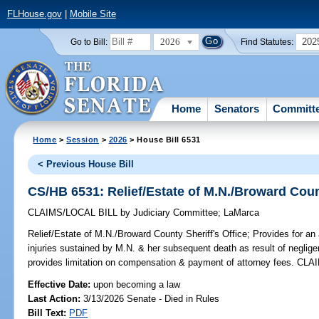
FLHouse.gov
|
Mobile Site
2026
202
Go to Bill:
Find Statutes:
Home
Senators
Committ
Home
>
Session
>
2026
> House Bill 6531
< Previous House Bill
CS/HB 6531: Relief/Estate of M.N./Broward Count
CLAIMS/LOCAL BILL
by
Judiciary Committee
;
LaMarca
Relief/Estate of M.N./Broward County Sheriff's Office;
Provides for an 
injuries sustained by M.N. & her subsequent death as result of neglige
provides limitation on compensation & payment of attorney fees. CLA
Effective Date:
upon becoming a law
Last Action:
3/13/2026 Senate - Died in Rules
Bill Text:
PDF