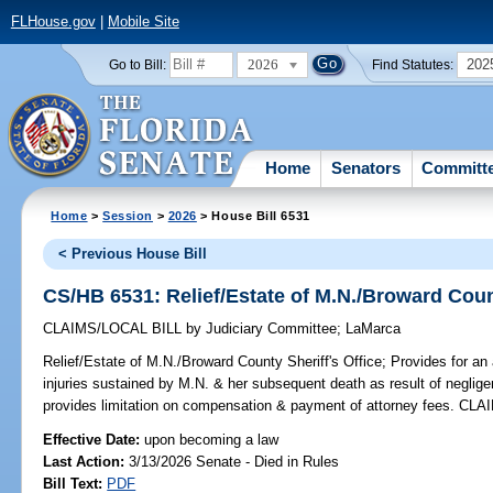
FLHouse.gov
|
Mobile Site
2026
202
Go to Bill:
Find Statutes:
Home
Senators
Committ
Home
>
Session
>
2026
> House Bill 6531
< Previous House Bill
CS/HB 6531: Relief/Estate of M.N./Broward Count
CLAIMS/LOCAL BILL
by
Judiciary Committee
;
LaMarca
Relief/Estate of M.N./Broward County Sheriff's Office;
Provides for an 
injuries sustained by M.N. & her subsequent death as result of neglige
provides limitation on compensation & payment of attorney fees. CLA
Effective Date:
upon becoming a law
Last Action:
3/13/2026 Senate - Died in Rules
Bill Text:
PDF