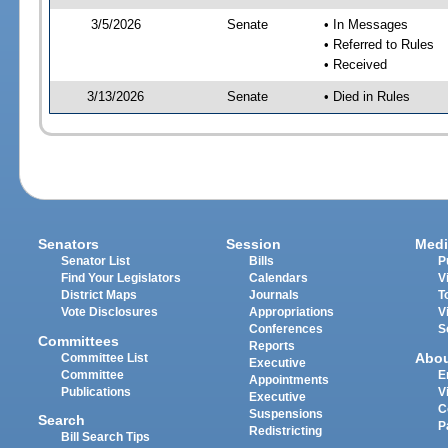
3/5/2026
Senate
• In Messages
• Referred to Rules
• Received
3/13/2026
Senate
• Died in Rules
Senators
Session
Medi
Senator List
Bills
P
Find Your Legislators
Calendars
V
District Maps
Journals
T
Vote Disclosures
Appropriations
V
Conferences
S
Committees
Reports
Abo
Committee List
Executive
Committee
E
Appointments
Publications
V
Executive
C
Suspensions
Search
P
Redistricting
Bill Search Tips