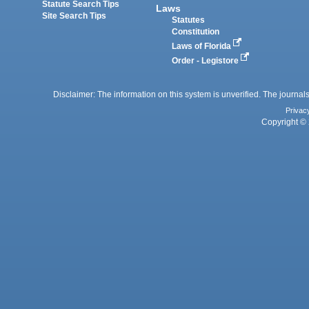
Statute Search Tips
Laws
Site Search Tips
Statutes
Constitution
Laws of Florida
Order - Legistore
Disclaimer: The information on this system is unverified. The journals
Privac
Copyright © 