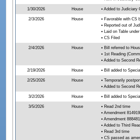
1/30/2026
House
• Added to Judiciary
2/3/2026
House
• Favorable with CS 
• Reported out of Ju
• Laid on Table under
• CS Filed
2/4/2026
House
• Bill referred to Hou
• 1st Reading (Commi
• Added to Second R
2/19/2026
House
• Bill added to Speci
2/25/2026
House
• Temporarily postpo
• Added to Second R
3/2/2026
House
• Bill added to Speci
3/5/2026
House
• Read 2nd time
• Amendment 814919
• Amendment 888481
• Added to Third Rea
• Read 3rd time
• CS passed as ame