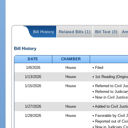
Bill History
Related Bills (1)
Bill Text (3)
Am
Bill History
DATE
CHAMBER
1/8/2026
House
• Filed
1/13/2026
House
• 1st Reading (Origina
1/15/2026
House
• Referred to Civil 
• Referred to Judici
• Now in Civil Justi
1/27/2026
House
• Added to Civil Jus
1/29/2026
House
• Favorable by Civil
• Reported out of Ci
• Now in Judiciary C