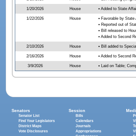
1/20/2026
House
• Added to State Aff
1/22/2026
House
• Favorable by State
• Reported out of Sta
• Bill released to Ho
• Added to Second R
2/10/2026
House
• Bill added to Speci
2/16/2026
House
• Added to Second R
3/9/2026
House
• Laid on Table; Com
Senators
Session
Medi
Senator List
Bills
P
Find Your Legislators
Calendars
V
District Maps
Journals
T
Vote Disclosures
Appropriations
V