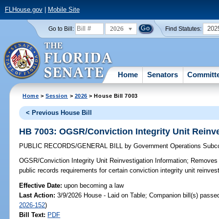
FLHouse.gov
|
Mobile Site
2026
202
Go to Bill:
Find Statutes:
Home
Senators
Committ
Home
>
Session
>
2026
> House Bill 7003
< Previous House Bill
HB 7003: OGSR/Conviction Integrity Unit Reinve
PUBLIC RECORDS/GENERAL BILL
by
Government Operations Subc
OGSR/Conviction Integrity Unit Reinvestigation Information;
Removes s
public records requirements for certain conviction integrity unit reinves
Effective Date:
upon becoming a law
Last Action:
3/9/2026 House - Laid on Table; Companion bill(s) passe
2026-152
)
Bill Text:
PDF