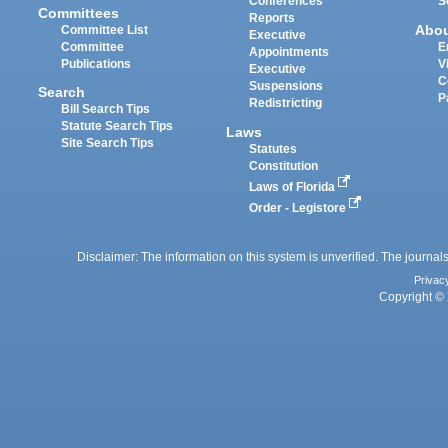
Conferences
S
Committees
Reports
Abo
Committee List
Executive
Committee
E
Appointments
Publications
V
Executive
C
Suspensions
Search
P
Redistricting
Bill Search Tips
Statute Search Tips
Laws
Site Search Tips
Statutes
Constitution
Laws of Florida
Order - Legistore
Disclaimer: The information on this system is unverified. The journals
Privac
Copyright © 