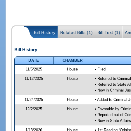
Bill History
Related Bills (1)
Bill Text (1)
Am
Bill History
DATE
CHAMBER
11/5/2025
House
• Filed
11/12/2025
House
• Referred to Crimin
• Referred to State A
• Now in Criminal Ju
11/24/2025
House
• Added to Criminal 
12/2/2025
House
• Favorable by Crimi
• Reported out of Cr
• Now in State Affai
1/13/2026
House
• 1st Reading (Origina