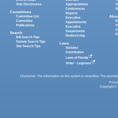
Vote Disclosures
Appropriations
V
Conferences
S
Committees
Reports
Abo
Committee List
Executive
Committee
E
Appointments
Publications
V
Executive
C
Suspensions
Search
P
Redistricting
Bill Search Tips
Statute Search Tips
Laws
Site Search Tips
Statutes
Constitution
Laws of Florida
Order - Legistore
Disclaimer: The information on this system is unverified. The journals
Privac
Copyright © 