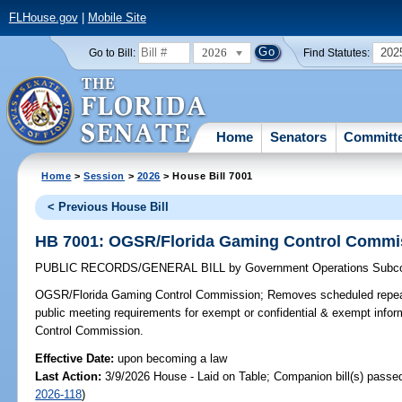
FLHouse.gov
|
Mobile Site
2026
202
Go to Bill:
Find Statutes:
Home
Senators
Committ
Home
>
Session
>
2026
> House Bill 7001
< Previous House Bill
HB 7001: OGSR/Florida Gaming Control Commi
PUBLIC RECORDS/GENERAL BILL
by
Government Operations Subc
OGSR/Florida Gaming Control Commission;
Removes scheduled repeal
public meeting requirements for exempt or confidential & exempt info
Control Commission.
Effective Date:
upon becoming a law
Last Action:
3/9/2026 House - Laid on Table; Companion bill(s) passe
2026-118
)