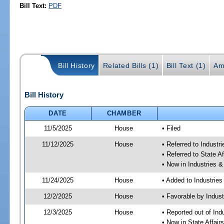
Bill Text:
PDF
Bill History
Related Bills (1)
Bill Text (1)
Am
Bill History
DATE
CHAMBER
11/5/2025
House
• Filed
11/12/2025
House
• Referred to Industr
• Referred to State A
• Now in Industries &
11/24/2025
House
• Added to Industrie
12/2/2025
House
• Favorable by Indust
12/3/2025
House
• Reported out of Ind
• Now in State Affai