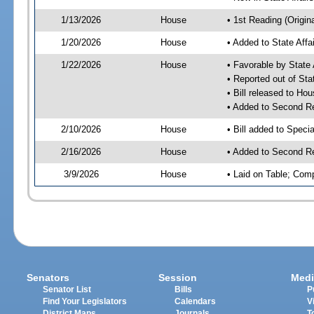
1/13/2026
House
• 1st Reading (Origina
1/20/2026
House
• Added to State Aff
1/22/2026
House
• Favorable by State
• Reported out of Sta
• Bill released to Ho
• Added to Second R
2/10/2026
House
• Bill added to Speci
2/16/2026
House
• Added to Second R
3/9/2026
House
• Laid on Table; Com
Senators
Session
Medi
Senator List
Bills
P
Find Your Legislators
Calendars
V
District Maps
Journals
T