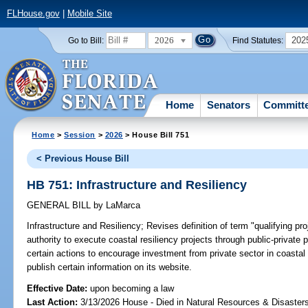
FLHouse.gov
|
Mobile Site
2026
202
Go to Bill:
Find Statutes:
Home
Senators
Committ
Home
>
Session
>
2026
> House Bill 751
< Previous House Bill
HB 751: Infrastructure and Resiliency
GENERAL BILL
by
LaMarca
Infrastructure and Resiliency;
Revises definition of term "qualifying pr
authority to execute coastal resiliency projects through public-private
certain actions to encourage investment from private sector in coastal 
publish certain information on its website.
Effective Date:
upon becoming a law
Last Action:
3/13/2026 House - Died in Natural Resources & Disaste