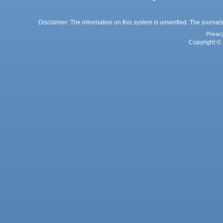
Disclaimer: The information on this system is unverified. The journals
Privac
Copyright © 