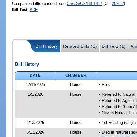
Companion bill(s) passed, see
CS/CS/CS/HB 1417
(Ch.
2026-2
)
Bill Text:
PDF
Bill History
Related Bills (1)
Bill Text (1)
Am
Bill History
DATE
CHAMBER
12/11/2025
House
• Filed
1/5/2026
House
• Referred to Natura
• Referred to Agricu
• Referred to State A
• Now in Natural Re
1/13/2026
House
• 1st Reading (Origina
3/13/2026
House
• Died in Natural Re