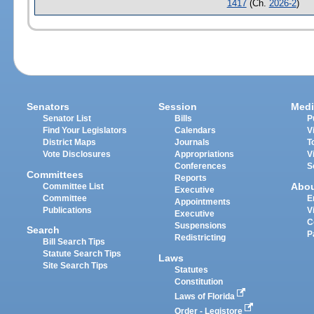
1417
(Ch.
2026-2
)
Senators
Session
Medi
Senator List
Bills
P
Find Your Legislators
Calendars
V
District Maps
Journals
T
Vote Disclosures
Appropriations
V
Conferences
S
Committees
Reports
Abo
Committee List
Executive
Committee
E
Appointments
Publications
V
Executive
C
Suspensions
Search
P
Redistricting
Bill Search Tips
Statute Search Tips
Laws
Site Search Tips
Statutes
Constitution
Laws of Florida
Order - Legistore