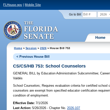
FLHouse.gov
|
Mobile Site
2026
Go to Bill:
Home
Home
>
Session
>
2026
> House Bill 753
< Previous House Bill
CS/CS/HB 753: School Counselors
GENERAL BILL
by
Education Administration Subcommittee
;
Career
Valdés
School Counselors;
Requires evaluation criteria for certified scho
counselors are exempt from specified educator certification require
condition of employment.
Effective Date:
7/1/2026
Last Action:
5/26/2026 - Chapter No.
2026-107