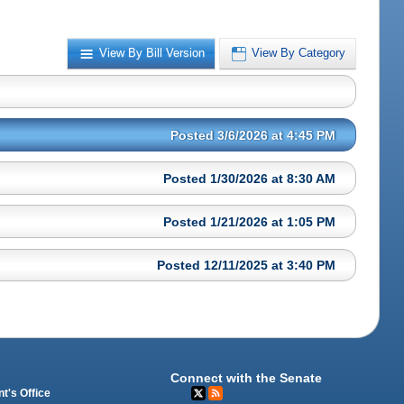
View By Bill Version
View By Category
Posted 3/6/2026 at 4:45 PM
Posted 1/30/2026 at 8:30 AM
Posted 1/21/2026 at 1:05 PM
Posted 12/11/2025 at 3:40 PM
Connect with the Senate
t's Office