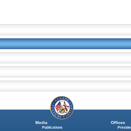
Media
Offices
Publications
Presiden