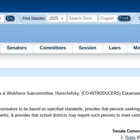
2025
Find Statutes:
Senators
Committees
Session
Laws
Me
s & Workforce Subcommittee
;
Hunschofsky
;
(CO-INTRODUCERS)
Eskaman
ol counselors to be based on specified standards; provides that persons seeki
ments; & provides that school districts may require such persons to meet cert
Senate Commit
Rules
(