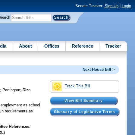
Senate Tracker:
Sign Up
|
Login
Search
dia
About
Offices
Reference
Tracker
Next House Bill >
Track This Bill
i
;
Partington
;
Rizo
;
View Bill Summary
ng employment as school
ain requirements as
Glossary of Legislative Terms
tee References:
RC)