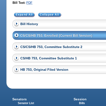
Bill Text:
PDF
Expand All
Collapse All
Bill History
CS/CS/HB 753, Enrolled (Current Bill Version)
CS/CS/HB 753, Committee Substitute 2
CS/HB 753, Committee Substitute 1
HB 753, Original Filed Version
Senators
Session
Senator List
Bills