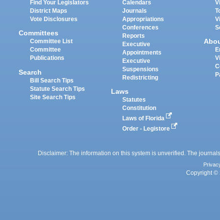
Find Your Legislators
Calendars
V
District Maps
Journals
T
Vote Disclosures
Appropriations
V
Conferences
S
Committees
Reports
Abo
Committee List
Executive
Committee
E
Appointments
Publications
V
Executive
C
Suspensions
Search
P
Redistricting
Bill Search Tips
Statute Search Tips
Laws
Site Search Tips
Statutes
Constitution
Laws of Florida
Order - Legistore
Disclaimer: The information on this system is unverified. The journals
Privac
Copyright © 