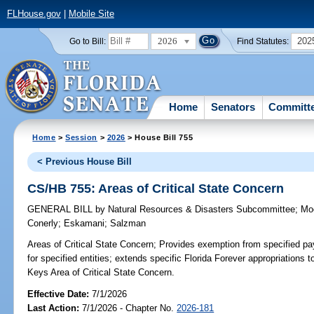
FLHouse.gov
|
Mobile Site
2026
202
Go to Bill:
Find Statutes:
Home
Senators
Committ
Home
>
Session
>
2026
> House Bill 755
< Previous House Bill
CS/HB 755: Areas of Critical State Concern
GENERAL BILL
by
Natural Resources & Disasters Subcommittee
;
Mo
Conerly
;
Eskamani
;
Salzman
Areas of Critical State Concern;
Provides exemption from specified p
for specified entities; extends specific Florida Forever appropriations 
Keys Area of Critical State Concern.
Effective Date:
7/1/2026
Last Action:
7/1/2026 - Chapter No.
2026-181