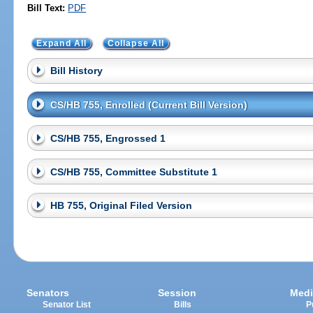
Bill Text:
PDF
Expand All
Collapse All
Bill History
CS/HB 755, Enrolled (Current Bill Version)
CS/HB 755, Engrossed 1
CS/HB 755, Committee Substitute 1
HB 755, Original Filed Version
Senators
Session
Medi
Senator List
Bills
P