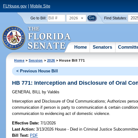
FLHouse.gov
|
Mobile Site
2026
202
Go to Bill:
Find Statutes:
Home
Senators
Committ
Home
>
Session
>
2026
> House Bill 771
< Previous House Bill
HB 771: Interception and Disclosure of Oral C
GENERAL BILL
by
Valdés
Interception and Disclosure of Oral Communications;
Authorizes person
communication if person is party to communication & certain conditions
communication to evidencing act of domestic violence.
Effective Date:
7/1/2026
Last Action:
3/13/2026 House - Died in Criminal Justice Subcommitte
Bill Text:
PDF