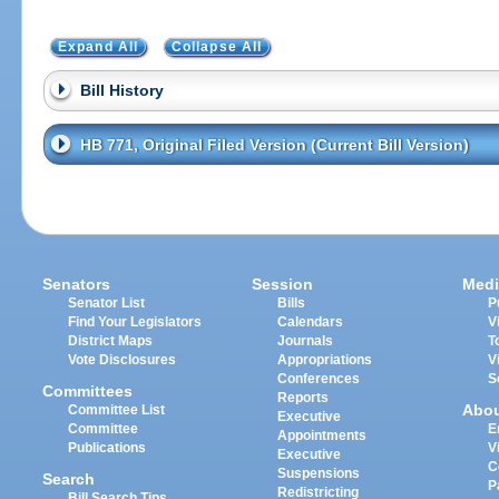
Expand All
Collapse All
Bill History
HB 771, Original Filed Version (Current Bill Version)
Senators
Session
Medi
Senator List
Bills
P
Find Your Legislators
Calendars
V
District Maps
Journals
T
Vote Disclosures
Appropriations
V
Conferences
S
Committees
Reports
Abo
Committee List
Executive
Committee
E
Appointments
Publications
V
Executive
C
Suspensions
Search
P
Redistricting
Bill Search Tips