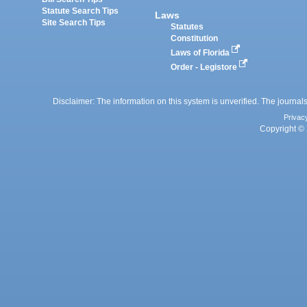
Statute Search Tips
Laws
Site Search Tips
Statutes
Constitution
Laws of Florida
Order - Legistore
Disclaimer: The information on this system is unverified. The journals
Privac
Copyright © 