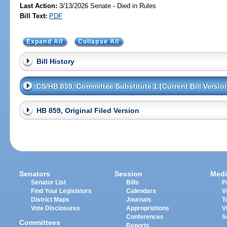
Last Action:
3/13/2026 Senate - Died in Rules
Bill Text:
PDF
Expand All
Collapse All
Bill History
CS/HB 859, Committee Substitute 1 (Current Bill Versio
HB 859, Original Filed Version
Senators
Session
Medi
Senator List
Bills
P
Find Your Legislators
Calendars
V
District Maps
Journals
T
Vote Disclosures
Appropriations
V
Conferences
S
Committees
Reports