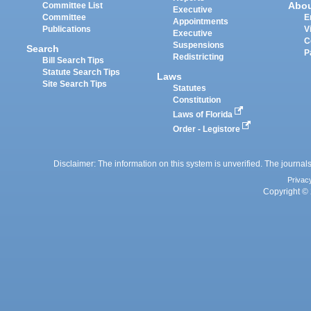
Abo
Committee List
Executive
Committee
E
Appointments
Publications
V
Executive
C
Suspensions
Search
P
Redistricting
Bill Search Tips
Statute Search Tips
Laws
Site Search Tips
Statutes
Constitution
Laws of Florida
Order - Legistore
Disclaimer: The information on this system is unverified. The journals
Privac
Copyright © 