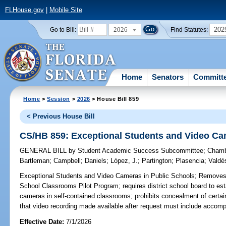
FLHouse.gov
|
Mobile Site
2026
202
Go to Bill:
Find Statutes:
Home
Senators
Committ
Home
>
Session
>
2026
> House Bill 859
< Previous House Bill
CS/HB 859: Exceptional Students and Video Ca
GENERAL BILL
by
Student Academic Success Subcommittee
;
Chamb
Bartleman
;
Campbell
;
Daniels
;
López, J.
;
Partington
;
Plasencia
;
Valdé
Exceptional Students and Video Cameras in Public Schools;
Removes r
School Classrooms Pilot Program; requires district school board to esta
cameras in self-contained classrooms; prohibits concealment of certain
that video recording made available after request must include accom
Effective Date:
7/1/2026