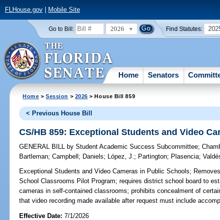
FLHouse.gov
|
Mobile Site
2026
202
Go to Bill:
Find Statutes:
Home
Senators
Committ
Home
>
Session
>
2026
> House Bill 859
< Previous House Bill
CS/HB 859: Exceptional Students and Video Ca
GENERAL BILL
by
Student Academic Success Subcommittee
;
Chamb
Bartleman
;
Campbell
;
Daniels
;
López, J.
;
Partington
;
Plasencia
;
Valdé
Exceptional Students and Video Cameras in Public Schools;
Removes r
School Classrooms Pilot Program; requires district school board to esta
cameras in self-contained classrooms; prohibits concealment of certain
that video recording made available after request must include accom
Effective Date:
7/1/2026