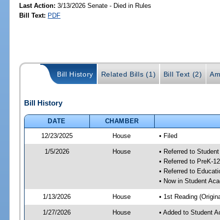
Last Action:
3/13/2026 Senate - Died in Rules
Bill Text:
PDF
Bill History
Related Bills (1)
Bill Text (2)
Am
Bill History
DATE
CHAMBER
12/23/2025
House
• Filed
1/5/2026
House
• Referred to Stude
• Referred to PreK-
• Referred to Educa
• Now in Student Ac
1/13/2026
House
• 1st Reading (Origina
1/27/2026
House
• Added to Student 