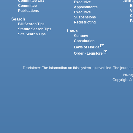
Abo
Committee List
Executive
Committee
E
Appointments
Publications
V
Executive
C
Suspensions
Search
P
Redistricting
Bill Search Tips
Statute Search Tips
Laws
Site Search Tips
Statutes
Constitution
Laws of Florida
Order - Legistore
Disclaimer: The information on this system is unverified. The journals
Privac
Copyright © 