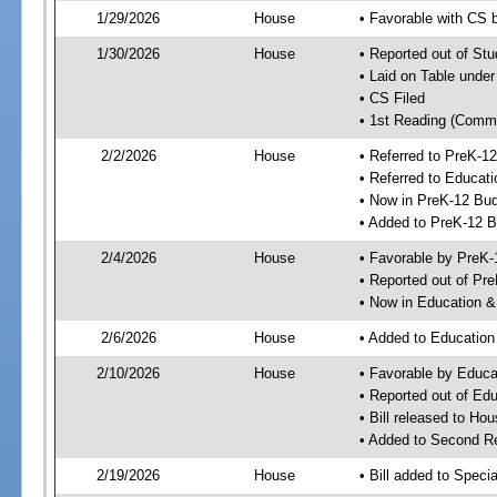
1/29/2026
House
• Favorable with CS
1/30/2026
House
• Reported out of S
• Laid on Table under
• CS Filed
• 1st Reading (Commi
2/2/2026
House
• Referred to PreK-
• Referred to Educa
• Now in PreK-12 Bu
• Added to PreK-12 
2/4/2026
House
• Favorable by PreK
• Reported out of P
• Now in Education 
2/6/2026
House
• Added to Educatio
2/10/2026
House
• Favorable by Educ
• Reported out of E
• Bill released to Ho
• Added to Second R
2/19/2026
House
• Bill added to Speci