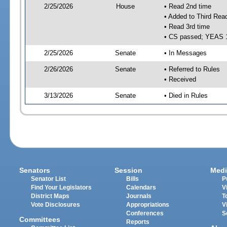
2/25/2026
House
• Read 2nd time
• Added to Third Rea
• Read 3rd time
• CS passed; YEAS 
2/25/2026
Senate
• In Messages
2/26/2026
Senate
• Referred to Rules
• Received
3/13/2026
Senate
• Died in Rules
Senators
Session
Medi
Senator List
Bills
P
Find Your Legislators
Calendars
V
District Maps
Journals
T
Vote Disclosures
Appropriations
V
Conferences
S
Committees
Reports