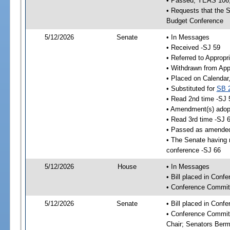
• Passed; YEAS 106
• Requests that the S
Budget Conference
5/12/2026
Senate
• In Messages
• Received -SJ 59
• Referred to Appropr
• Withdrawn from App
• Placed on Calendar
• Substituted for
SB 
• Read 2nd time -SJ 
• Amendment(s) adop
• Read 3rd time -SJ 
• Passed as amende
• The Senate having r
conference -SJ 66
5/12/2026
House
• In Messages
• Bill placed in Con
• Conference Commit
5/12/2026
Senate
• Bill placed in Con
• Conference Committ
Chair; Senators Berm