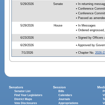
5/29/2026
Senate
• In returning messa
• Conference Committ
• Conference Commit
• Passed as amende
5/29/2026
House
• In Messages
• Ordered engrossed, 
6/23/2026
• Signed by Officers
6/29/2026
• Approved by Gover
7/1/2026
• Chapter No.
2026-2
Senators
Session
Medi
Senator List
Bills
P
Find Your Legislators
Calendars
V
District Maps
Journals
T
Vote Disclosures
Appropriations
V