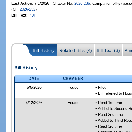
Last Action:
7/1/2026 - Chapter No.
2026-236
; Companion bill(s) pas
(Ch.
2026-232
)
Bill Text:
PDF
Bill History
Related Bills (4)
Bill Text (3)
Ame
Bill History
DATE
CHAMBER
5/5/2026
House
• Filed
• Bill referred to Hou
5/12/2026
House
• Read 1st time
• Added to Second R
• Read 2nd time
• Added to Third Rea
• Read 3rd time