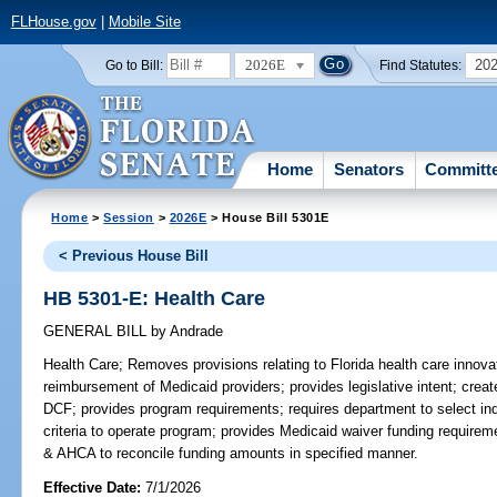
FLHouse.gov
|
Mobile Site
2026E
20
Go to Bill:
Find Statutes:
Home
Senators
Committ
Home
>
Session
>
2026E
> House Bill 5301E
< Previous House Bill
HB 5301-E: Health Care
GENERAL BILL
by
Andrade
Health Care;
Removes provisions relating to Florida health care innov
reimbursement of Medicaid providers; provides legislative intent; creat
DCF; provides program requirements; requires department to select in
criteria to operate program; provides Medicaid waiver funding requireme
& AHCA to reconcile funding amounts in specified manner.
Effective Date:
7/1/2026