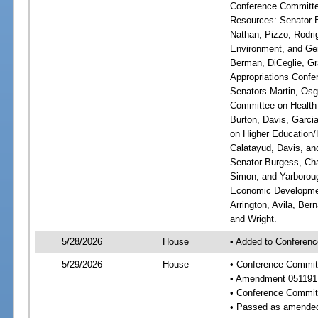
Conference Committee
Resources: Senator Br
Nathan, Pizzo, Rodri
Environment, and Gen
Berman, DiCeglie, Gr
Appropriations Confer
Senators Martin, Osg
Committee on Health 
Burton, Davis, Garci
on Higher Education/H
Calatayud, Davis, an
Senator Burgess, Cha
Simon, and Yarboroug
Economic Developmen
Arrington, Avila, Ber
and Wright.
5/28/2026
House
• Added to Conferenc
5/29/2026
House
• Conference Commit
• Amendment 051191
• Conference Commit
• Passed as amende