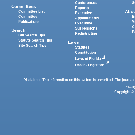
Conferences
S
Committees
Reports
Abo
Committee List
Executive
Committee
E
Appointments
Publications
V
Executive
C
Suspensions
Search
P
Redistricting
Bill Search Tips
Statute Search Tips
Laws
Site Search Tips
Statutes
Constitution
Laws of Florida
Order - Legistore
Disclaimer: The information on this system is unverified. The journals
Privac
Copyright © 