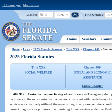
FLHouse.gov
|
Mobile Site
2026
Find Statutes:
20
Go to Bill:
Home
Senators
Commi
Home
>
Laws
>
2025 Florida Statutes
>
Title XXX
>
Chapter 409
> Sectio
2025 Florida Statutes
Title XXX
Chapter 409
SOCIAL WELFARE
SOCIAL AND ECONOMIC
ASSISTANCE
Entire Chapter
409.912
Cost-effective purchasing of health care.
—
The agency shall 
recipients in the most cost-effective manner consistent with the delivery of
services are effectively utilized, the agency may, in any case, require a con
correct diagnosis for purposes of authorizing future services under the Medi