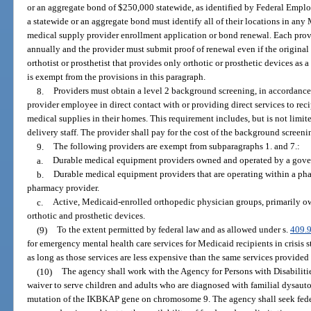
or an aggregate bond of $250,000 statewide, as identified by Federal Emplo
a statewide or an aggregate bond must identify all of their locations in a
medical supply provider enrollment application or bond renewal. Each prov
annually and the provider must submit proof of renewal even if the original
orthotist or prosthetist that provides only orthotic or prosthetic devices a
is exempt from the provisions in this paragraph.
8.
Providers must obtain a level 2 background screening, in accordance
provider employee in direct contact with or providing direct services to re
medical supplies in their homes. This requirement includes, but is not limited
delivery staff. The provider shall pay for the cost of the background screeni
9.
The following providers are exempt from subparagraphs 1. and 7.:
a.
Durable medical equipment providers owned and operated by a gove
b.
Durable medical equipment providers that are operating within a pha
pharmacy provider.
c.
Active, Medicaid-enrolled orthopedic physician groups, primarily o
orthotic and prosthetic devices.
(9)
To the extent permitted by federal law and as allowed under s.
409.
for emergency mental health care services for Medicaid recipients in crisis st
as long as those services are less expensive than the same services provided 
(10)
The agency shall work with the Agency for Persons with Disabili
waiver to serve children and adults who are diagnosed with familial dysa
mutation of the IKBKAP gene on chromosome 9. The agency shall seek fede