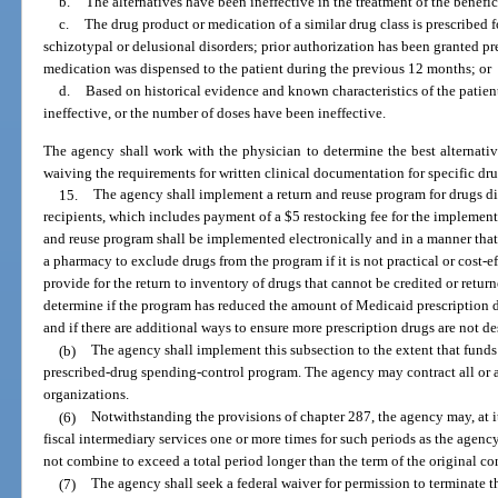
b.
The alternatives have been ineffective in the treatment of the benefic
c.
The drug product or medication of a similar drug class is prescribed f
schizotypal or delusional disorders; prior authorization has been granted pr
medication was dispensed to the patient during the previous 12 months; or
d.
Based on historical evidence and known characteristics of the patient
ineffective, or the number of doses have been ineffective.
The agency shall work with the physician to determine the best alternati
waiving the requirements for written clinical documentation for specific drug
15.
The agency shall implement a return and reuse program for drugs di
recipients, which includes payment of a $5 restocking fee for the implement
and reuse program shall be implemented electronically and in a manner tha
a pharmacy to exclude drugs from the program if it is not practical or cost-e
provide for the return to inventory of drugs that cannot be credited or retur
determine if the program has reduced the amount of Medicaid prescription 
and if there are additional ways to ensure more prescription drugs are not d
(b)
The agency shall implement this subsection to the extent that funds
prescribed-drug spending-control program. The agency may contract all or a
organizations.
(6)
Notwithstanding the provisions of chapter 287, the agency may, at its
fiscal intermediary services one or more times for such periods as the agen
not combine to exceed a total period longer than the term of the original con
(7)
The agency shall seek a federal waiver for permission to terminate t