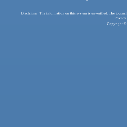
Disclaimer: The information on this system is unverified. The journals
Privacy
Copyright © 