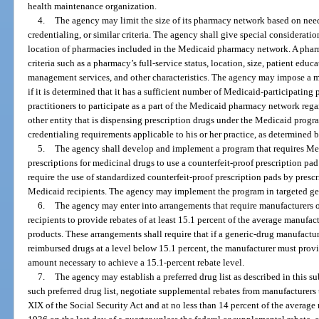
health maintenance organization.
4.
The agency may limit the size of its pharmacy network based on need
credentialing, or similar criteria. The agency shall give special consideratio
location of pharmacies included in the Medicaid pharmacy network. A phar
criteria such as a pharmacy’s full-service status, location, size, patient edu
management services, and other characteristics. The agency may impose a
if it is determined that it has a sufficient number of Medicaid-participatin
practitioners to participate as a part of the Medicaid pharmacy network regar
other entity that is dispensing prescription drugs under the Medicaid progr
credentialing requirements applicable to his or her practice, as determined 
5.
The agency shall develop and implement a program that requires Med
prescriptions for medicinal drugs to use a counterfeit-proof prescription pa
require the use of standardized counterfeit-proof prescription pads by prescr
Medicaid recipients. The agency may implement the program in targeted geo
6.
The agency may enter into arrangements that require manufacturers o
recipients to provide rebates of at least 15.1 percent of the average manufac
products. These arrangements shall require that if a generic-drug manufactur
reimbursed drugs at a level below 15.1 percent, the manufacturer must provi
amount necessary to achieve a 15.1-percent rebate level.
7.
The agency may establish a preferred drug list as described in this su
such preferred drug list, negotiate supplemental rebates from manufacturers t
XIX of the Social Security Act and at no less than 14 percent of the average 