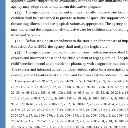
approved waiver subject to the availability of funds and any limitations pr
agency may adopt rules to implement this waiver program.
(11)
The agency shall implement a program of all-inclusive care for chil
children shall be established to provide in-home hospice-like support servic
threatening illness to reduce hospitalizations as appropriate. The agency, i
may implement the program of all-inclusive care for children after obtaini
Medicaid Services.
(12)
Before seeking an amendment to the state plan for purposes of im
Reduction Act of 2005, the agency shall notify the Legislature.
(13)
The agency may not pay for psychotropic medication prescribed fo
express and informed consent of the child’s parent or legal guardian. The p
child’s medical record and provide the pharmacy with a signed attestation o
The express and informed consent or court authorization for a prescription o
custody of the Department of Children and Families shall be obtained pursu
History.
—
s. 43, ch. 91-282; s. 3, ch. 94-299; s. 5, ch. 94-317; s. 59, ch. 95-144; s. 6
ch. 96-417; s. 11, ch. 97-82; s. 43, ch. 97-98; s. 202, ch. 97-101; s. 66, ch. 97-237; s. 1
29, 30, ch. 98-191; s. 150, ch. 98-403; s. 188, ch. 99-8; ss. 14, 15, 53, ch. 99-228; s. 1
153; s. 20, ch. 2000-157; s. 61, ch. 2000-158; ss. 19, 26, ch. 2000-163; s. 5, ch. 2000-2
98, ch. 2000-349; s. 71, ch. 2000-367; s. 52, ch. 2001-62; s. 9, ch. 2001-104; s. 7, ch. 
223; ss. 26, 27, ch. 2002-400; s. 47, ch. 2003-1; s. 450, ch. 2003-261; s. 9, ch. 2003-27
2004-267; s. 17, ch. 2004-270; s. 5, ch. 2004-344; s. 3, ch. 2004-365; s. 3, ch. 2004-386
2005-115; s. 1, ch. 2005-133; s. 52, ch. 2005-152; s. 2, ch. 2005-358; s. 18, ch. 2006-28
2007-5; s. 1, ch. 2007-82; s. 4, ch. 2007-331; s. 10, ch. 2008-143; s. 14, ch. 2008-246; 