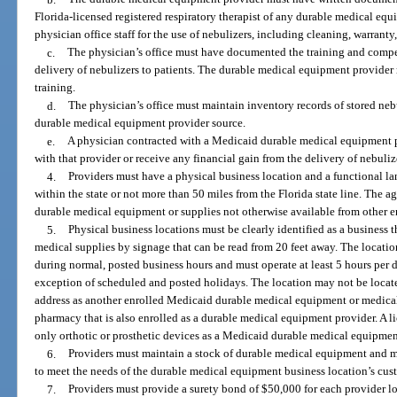
Florida-licensed registered respiratory therapist of any durable medical equi
physician office staff for the use of nebulizers, including cleaning, warranty
c.
The physician’s office must have documented the training and compe
delivery of nebulizers to patients. The durable medical equipment provider 
training.
d.
The physician’s office must maintain inventory records of stored ne
durable medical equipment provider source.
e.
A physician contracted with a Medicaid durable medical equipment p
with that provider or receive any financial gain from the delivery of nebulize
4.
Providers must have a physical business location and a functional l
within the state or not more than 50 miles from the Florida state line. The
durable medical equipment or supplies not otherwise available from other en
5.
Physical business locations must be clearly identified as a business 
medical supplies by signage that can be read from 20 feet away. The locatio
during normal, posted business hours and must operate at least 5 hours per d
exception of scheduled and posted holidays. The location may not be locate
address as another enrolled Medicaid durable medical equipment or medical
pharmacy that is also enrolled as a durable medical equipment provider. A lic
only orthotic or prosthetic devices as a Medicaid durable medical equipmen
6.
Providers must maintain a stock of durable medical equipment and med
to meet the needs of the durable medical equipment business location’s cus
7.
Providers must provide a surety bond of $50,000 for each provider l