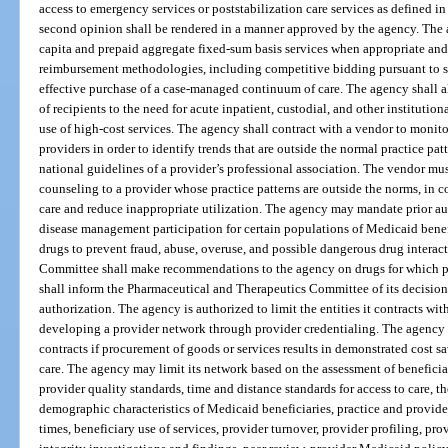
access to emergency services or poststabilization care services as defined i
second opinion shall be rendered in a manner approved by the agency. The 
capita and prepaid aggregate fixed-sum basis services when appropriate and 
reimbursement methodologies, including competitive bidding pursuant to 
effective purchase of a case-managed continuum of care. The agency shall a
of recipients to the need for acute inpatient, custodial, and other institutio
use of high-cost services. The agency shall contract with a vendor to monitor
providers in order to identify trends that are outside the normal practice patt
national guidelines of a provider’s professional association. The vendor mu
counseling to a provider whose practice patterns are outside the norms, in c
care and reduce inappropriate utilization. The agency may mandate prior a
disease management participation for certain populations of Medicaid benefic
drugs to prevent fraud, abuse, overuse, and possible dangerous drug intera
Committee shall make recommendations to the agency on drugs for which pr
shall inform the Pharmaceutical and Therapeutics Committee of its decisions
authorization. The agency is authorized to limit the entities it contracts wi
developing a provider network through provider credentialing. The agency
contracts if procurement of goods or services results in demonstrated cost sa
care. The agency may limit its network based on the assessment of beneficiar
provider quality standards, time and distance standards for access to care, 
demographic characteristics of Medicaid beneficiaries, practice and provide
times, beneficiary use of services, provider turnover, provider profiling, pr