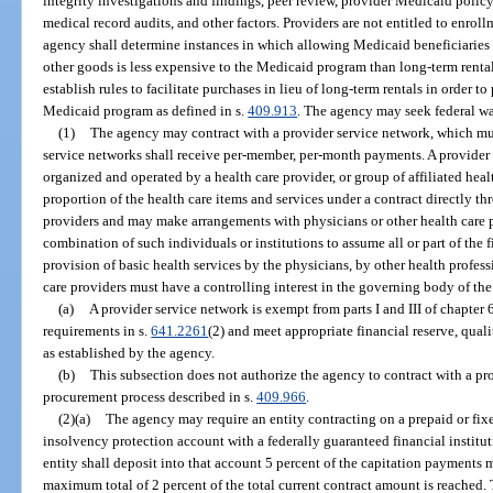
integrity investigations and findings, peer review, provider Medicaid polic
medical record audits, and other factors. Providers are not entitled to enro
agency shall determine instances in which allowing Medicaid beneficiarie
other goods is less expensive to the Medicaid program than long-term rent
establish rules to facilitate purchases in lieu of long-term rentals in order t
Medicaid program as defined in s.
409.913
. The agency may seek federal wa
(1)
The agency may contract with a provider service network, which mus
service networks shall receive per-member, per-month payments. A provider 
organized and operated by a health care provider, or group of affiliated heal
proportion of the health care items and services under a contract directly th
providers and may make arrangements with physicians or other health care pr
combination of such individuals or institutions to assume all or part of the f
provision of basic health services by the physicians, by other health profess
care providers must have a controlling interest in the governing body of th
(a)
A provider service network is exempt from parts I and III of chapte
requirements in s.
641.2261
(2) and meet appropriate financial reserve, qual
as established by the agency.
(b)
This subsection does not authorize the agency to contract with a pr
procurement process described in s.
409.966
.
(2)(a)
The agency may require an entity contracting on a prepaid or fixed
insolvency protection account with a federally guaranteed financial instituti
entity shall deposit into that account 5 percent of the capitation payments
maximum total of 2 percent of the total current contract amount is reached.