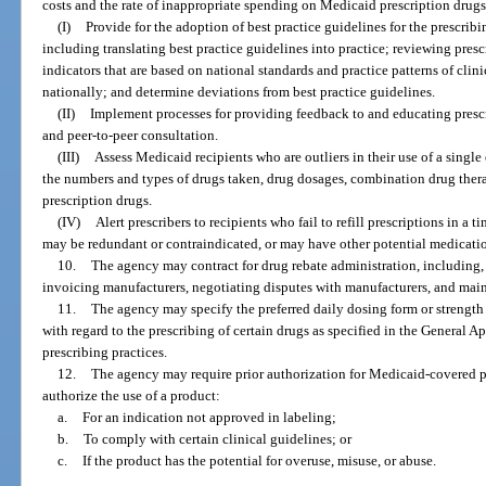
costs and the rate of inappropriate spending on Medicaid prescription drug
(I)
Provide for the adoption of best practice guidelines for the prescri
including translating best practice guidelines into practice; reviewing pres
indicators that are based on national standards and practice patterns of clin
nationally; and determine deviations from best practice guidelines.
(II)
Implement processes for providing feedback to and educating prescr
and peer-to-peer consultation.
(III)
Assess Medicaid recipients who are outliers in their use of a single
the numbers and types of drugs taken, drug dosages, combination drug therap
prescription drugs.
(IV)
Alert prescribers to recipients who fail to refill prescriptions in a 
may be redundant or contraindicated, or may have other potential medicati
10.
The agency may contract for drug rebate administration, including, 
invoicing manufacturers, negotiating disputes with manufacturers, and maint
11.
The agency may specify the preferred daily dosing form or strength 
with regard to the prescribing of certain drugs as specified in the General A
prescribing practices.
12.
The agency may require prior authorization for Medicaid-covered p
authorize the use of a product:
a.
For an indication not approved in labeling;
b.
To comply with certain clinical guidelines; or
c.
If the product has the potential for overuse, misuse, or abuse.