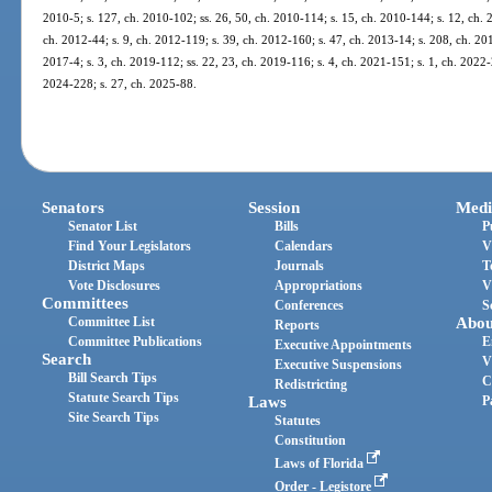
2010-5; s. 127, ch. 2010-102; ss. 26, 50, ch. 2010-114; s. 15, ch. 2010-144; s. 12, ch. 
ch. 2012-44; s. 9, ch. 2012-119; s. 39, ch. 2012-160; s. 47, ch. 2013-14; s. 208, ch. 201
2017-4; s. 3, ch. 2019-112; ss. 22, 23, ch. 2019-116; s. 4, ch. 2021-151; s. 1, ch. 2022-2
2024-228; s. 27, ch. 2025-88.
Senators
Session
Medi
Senator List
Bills
P
Find Your Legislators
Calendars
V
District Maps
Journals
T
Vote Disclosures
Appropriations
V
Committees
Conferences
S
Committee List
Abou
Reports
Committee Publications
E
Executive Appointments
Search
V
Executive Suspensions
Bill Search Tips
C
Redistricting
Statute Search Tips
Laws
P
Site Search Tips
Statutes
Constitution
Laws of Florida
Order - Legistore