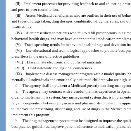
(II)
Implement processes for providing feedback to and educating prescr
and peer-to-peer consultation.
(III)
Assess Medicaid beneficiaries who are outliers in their use of beha
and types of drugs taken, drug dosages, combination drug therapies, and oth
health drugs.
(IV)
Alert prescribers to patients who fail to refill prescriptions in a ti
behavioral health drugs, and may have other potential medication problems
(V)
Track spending trends for behavioral health drugs and deviation fro
(VI)
Use educational and technological approaches to promote best prac
prescribers in the use of practice guidelines.
(VII)
Disseminate electronic and published materials.
(VIII)
Hold statewide and regional conferences.
(IX)
Implement a disease management program with a model quality-ba
mentally ill individuals and emotionally disturbed children who are high use
9.
The agency shall implement a Medicaid prescription drug manageme
a.
The agency may contract with a vendor that has experience in opera
order to implement this system. Any management system that is implemente
rely on cooperation between physicians and pharmacists to determine approp
to improve the prescribing, dispensing, and use of drugs in the Medicaid p
implement this program.
b.
The drug management system must be designed to improve the quality
best practice guidelines, improve patient adherence to medication plans, red