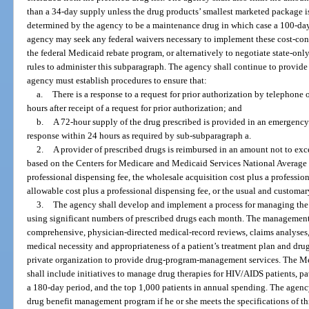
than a 34-day supply unless the drug products’ smallest marketed package is 
determined by the agency to be a maintenance drug in which case a 100-
agency may seek any federal waivers necessary to implement these cost-cont
the federal Medicaid rebate program, or alternatively to negotiate state-o
rules to administer this subparagraph. The agency shall continue to provid
agency must establish procedures to ensure that:
a.
There is a response to a request for prior authorization by telephon
hours after receipt of a request for prior authorization; and
b.
A 72-hour supply of the drug prescribed is provided in an emergenc
response within 24 hours as required by sub-subparagraph a.
2.
A provider of prescribed drugs is reimbursed in an amount not to exce
based on the Centers for Medicare and Medicaid Services National Average D
professional dispensing fee, the wholesale acquisition cost plus a professi
allowable cost plus a professional dispensing fee, or the usual and customar
3.
The agency shall develop and implement a process for managing the 
using significant numbers of prescribed drugs each month. The management p
comprehensive, physician-directed medical-record reviews, claims analyses,
medical necessity and appropriateness of a patient’s treatment plan and dru
private organization to provide drug-program-management services. The 
shall include initiatives to manage drug therapies for HIV/AIDS patients, pa
a 180-day period, and the top 1,000 patients in annual spending. The agency
drug benefit management program if he or she meets the specifications of th