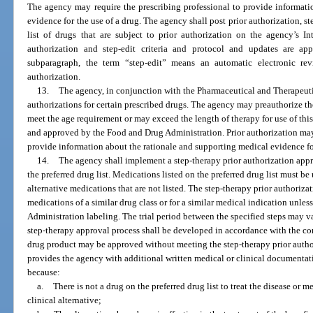
The agency may require the prescribing professional to provide informati
evidence for the use of a drug. The agency shall post prior authorization, st
list of drugs that are subject to prior authorization on the agency’s In
authorization and step-edit criteria and protocol and updates are a
subparagraph, the term “step-edit” means an automatic electronic rev
authorization.
13.
The agency, in conjunction with the Pharmaceutical and Therapeuti
authorizations for certain prescribed drugs. The agency may preauthorize th
meet the age requirement or may exceed the length of therapy for use of t
and approved by the Food and Drug Administration. Prior authorization may 
provide information about the rationale and supporting medical evidence for
14.
The agency shall implement a step-therapy prior authorization app
the preferred drug list. Medications listed on the preferred drug list must b
alternative medications that are not listed. The step-therapy prior authoriza
medications of a similar drug class or for a similar medical indication unle
Administration labeling. The trial period between the specified steps may v
step-therapy approval process shall be developed in accordance with the com
drug product may be approved without meeting the step-therapy prior authori
provides the agency with additional written medical or clinical documentat
because:
a.
There is not a drug on the preferred drug list to treat the disease or 
clinical alternative;