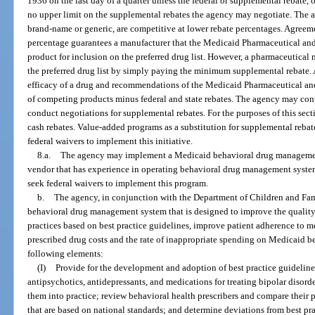
1936 on the last day of a quarter unless the federal or supplemental rebate, 
no upper limit on the supplemental rebates the agency may negotiate. The 
brand-name or generic, are competitive at lower rebate percentages. Agree
percentage guarantees a manufacturer that the Medicaid Pharmaceutical an
product for inclusion on the preferred drug list. However, a pharmaceutical
the preferred drug list by simply paying the minimum supplemental rebate. 
efficacy of a drug and recommendations of the Medicaid Pharmaceutical and
of competing products minus federal and state rebates. The agency may cont
conduct negotiations for supplemental rebates. For the purposes of this sec
cash rebates. Value-added programs as a substitution for supplemental reba
federal waivers to implement this initiative.
8.a.
The agency may implement a Medicaid behavioral drug managemen
vendor that has experience in operating behavioral drug management syst
seek federal waivers to implement this program.
b.
The agency, in conjunction with the Department of Children and Fa
behavioral drug management system that is designed to improve the quality 
practices based on best practice guidelines, improve patient adherence to me
prescribed drug costs and the rate of inappropriate spending on Medicaid 
following elements:
(I)
Provide for the development and adoption of best practice guidelines
antipsychotics, antidepressants, and medications for treating bipolar disord
them into practice; review behavioral health prescribers and compare their p
that are based on national standards; and determine deviations from best pra