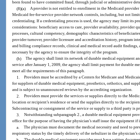
been found to have committed fraud, through judicial or administrative dete
(8)(a)
A provider is not entitled to enrollment in the Medicaid provid
Medicaid fee-for-service provider network controls, including, but not lim
credentialing. If a credentialing process is used, the agency may limit its 
considerations: beneficiary access to care, provider availability, provider q
processes, cultural competency, demographic characteristics of beneficiaries,
provider turnover, provider licensure and accreditation history, program int
and billing compliance records, clinical and medical record audit findings, 
necessary by the agency to ensure the integrity of the program.
(b)
The agency shall limit its network of durable medical equipment an
service after January 1, 2009, the agency shall limit payment for durable m
meet all the requirements of this paragraph.
1.
Providers must be accredited by a Centers for Medicare and Medicai
for suppliers of durable medical equipment, prosthetics, orthotics, and supp
and is subject to unannounced reviews by the accrediting organization.
2.
Providers must provide the services or supplies directly to the Medica
location or recipient’s residence or send the supplies directly to the recipien
Subcontracting or consignment of the service or supply to a third party is p
3.
Notwithstanding subparagraph 2., a durable medical equipment provid
office for the purpose of having the physician’s staff issue the equipment if 
a.
The physician must document the medical necessity and need to preven
respiratory status by the timely delivery of the nebulizer in the physician’s o
b.
The durable medical equipment provider must have written document