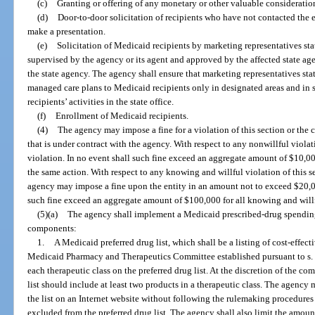
(c)
Granting or offering of any monetary or other valuable consideratio
(d)
Door-to-door solicitation of recipients who have not contacted the e
make a presentation.
(e)
Solicitation of Medicaid recipients by marketing representatives sta
supervised by the agency or its agent and approved by the affected state age
the state agency. The agency shall ensure that marketing representatives stat
managed care plans to Medicaid recipients only in designated areas and in s
recipients’ activities in the state office.
(f)
Enrollment of Medicaid recipients.
(4)
The agency may impose a fine for a violation of this section or the 
that is under contract with the agency. With respect to any nonwillful viola
violation. In no event shall such fine exceed an aggregate amount of $10,000
the same action. With respect to any knowing and willful violation of this se
agency may impose a fine upon the entity in an amount not to exceed $20,00
such fine exceed an aggregate amount of $100,000 for all knowing and willfu
(5)(a)
The agency shall implement a Medicaid prescribed-drug spending
components:
1.
A Medicaid preferred drug list, which shall be a listing of cost-effe
Medicaid Pharmacy and Therapeutics Committee established pursuant to s
each therapeutic class on the preferred drug list. At the discretion of the co
list should include at least two products in a therapeutic class. The agency 
the list on an Internet website without following the rulemaking procedures 
excluded from the preferred drug list. The agency shall also limit the amou