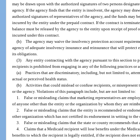
may be drawn upon with the authorized signatures of two persons designated
agency. If the agency finds that the entity is insolvent, the agency may dra
authorized signatures of representatives of the agency, and the funds may b
incurred by the entity under the prepaid contract. If the contract is terminat
balance must be released by the agency to the entity upon receipt of proof of
incurred under this contract.
(b)
The agency may waive the insolvency protection account requiremen
agency of adequate insolvency insurance and reinsurance that will protect e
its obligations.
(3)
Any entity contracting with the agency pursuant to this section to 
recipients is prohibited from engaging in any of the following practices or a
(a)
Practices that are discriminatory, including, but not limited to, atte
actual or perceived health status.
(b)
Activities that could mislead or confuse recipients, or misrepresent 
or the agency. Violations of this paragraph include, but are not limited to:
1.
False or misleading claims that marketing representatives are employee
of anyone other than the entity or the organization by whom they are reimb
2.
False or misleading claims that the entity is recommended or endorse
other organization which has not certified its endorsement in writing to the 
3.
False or misleading claims that the state or county recommends that a
4.
Claims that a Medicaid recipient will lose benefits under the Medica
benefits to which the recipient is legally entitled, if the recipient does not e