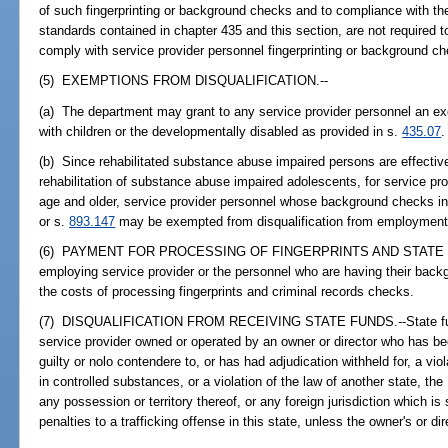
of such fingerprinting or background checks and to compliance with the
standards contained in chapter 435 and this section, are not required to
comply with service provider personnel fingerprinting or background c
(5) EXEMPTIONS FROM DISQUALIFICATION.--
(a) The department may grant to any service provider personnel an ex
with children or the developmentally disabled as provided in s.
435.07
.
(b) Since rehabilitated substance abuse impaired persons are effectiv
rehabilitation of substance abuse impaired adolescents, for service pr
age and older, service provider personnel whose background checks i
or s.
893.147
may be exempted from disqualification from employment 
(6) PAYMENT FOR PROCESSING OF FINGERPRINTS AND STATE 
employing service provider or the personnel who are having their back
the costs of processing fingerprints and criminal records checks.
(7) DISQUALIFICATION FROM RECEIVING STATE FUNDS.--State fund
service provider owned or operated by an owner or director who has be
guilty or nolo contendere to, or has had adjudication withheld for, a viol
in controlled substances, or a violation of the law of another state, the
any possession or territory thereof, or any foreign jurisdiction which is
penalties to a trafficking offense in this state, unless the owner's or dir