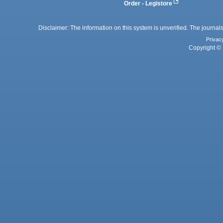
Order - Legistore
Disclaimer: The information on this system is unverified. The journals
Privac
Copyright © 