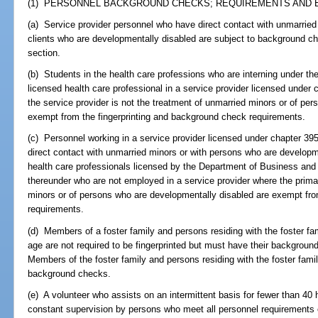
(1) PERSONNEL BACKGROUND CHECKS; REQUIREMENTS AND E
(a) Service provider personnel who have direct contact with unmarried 
clients who are developmentally disabled are subject to background ch
section.
(b) Students in the health care professions who are interning under th
licensed health care professional in a service provider licensed under
the service provider is not the treatment of unmarried minors or of pe
exempt from the fingerprinting and background check requirements.
(c) Personnel working in a service provider licensed under chapter 39
direct contact with unmarried minors or with persons who are developm
health care professionals licensed by the Department of Business and 
thereunder who are not employed in a service provider where the prima
minors or of persons who are developmentally disabled are exempt fro
requirements.
(d) Members of a foster family and persons residing with the foster f
age are not required to be fingerprinted but must have their backgroun
Members of the foster family and persons residing with the foster famil
background checks.
(e) A volunteer who assists on an intermittent basis for fewer than 40
constant supervision by persons who meet all personnel requirements o