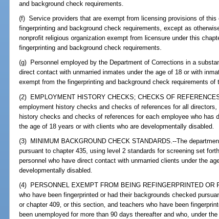
and background check requirements.
(f) Service providers that are exempt from licensing provisions of thi
fingerprinting and background check requirements, except as otherwise 
nonprofit religious organization exempt from licensure under this chapt
fingerprinting and background check requirements.
(g) Personnel employed by the Department of Corrections in a subs
direct contact with unmarried inmates under the age of 18 or with inm
exempt from the fingerprinting and background check requirements of t
(2) EMPLOYMENT HISTORY CHECKS; CHECKS OF REFERENCES.--T
employment history checks and checks of references for all directors
history checks and checks of references for each employee who has di
the age of 18 years or with clients who are developmentally disabled.
(3) MINIMUM BACKGROUND CHECK STANDARDS.--The department sha
pursuant to chapter 435, using level 2 standards for screening set forth
personnel who have direct contact with unmarried clients under the age
developmentally disabled.
(4) PERSONNEL EXEMPT FROM BEING REFINGERPRINTED OR RECH
who have been fingerprinted or had their backgrounds checked pursuan
or chapter 409, or this section, and teachers who have been fingerprin
been unemployed for more than 90 days thereafter and who, under the pe