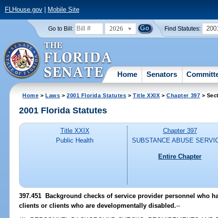
FLHouse.gov
|
Mobile Site
2026
200
Go to Bill:
Find Statutes:
Home
Senators
Committ
Home
>
Laws
>
2001 Florida Statutes
>
Title XXIX
>
Chapter 397
> Sec
2001 Florida Statutes
Title XXIX
Chapter 397
Public Health
SUBSTANCE ABUSE SERVI
Entire Chapter
397.451
Background checks of service provider personnel who hav
clients or clients who are developmentally disabled.
--