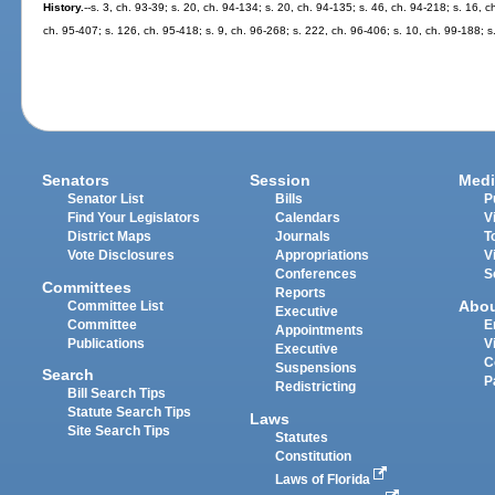
History.
--s. 3, ch. 93-39; s. 20, ch. 94-134; s. 20, ch. 94-135; s. 46, ch. 94-218; s. 16, c
ch. 95-407; s. 126, ch. 95-418; s. 9, ch. 96-268; s. 222, ch. 96-406; s. 10, ch. 99-188; 
Senators
Session
Medi
Senator List
Bills
P
Find Your Legislators
Calendars
V
District Maps
Journals
T
Vote Disclosures
Appropriations
V
Conferences
S
Committees
Reports
Abo
Committee List
Executive
Committee
E
Appointments
Publications
V
Executive
C
Suspensions
Search
P
Redistricting
Bill Search Tips
Statute Search Tips
Laws
Site Search Tips
Statutes
Constitution
Laws of Florida