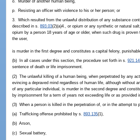
o. Murder of another human being,
p. Resisting an officer with violence to his or her person; or
3. Which resulted from the unlawful distribution of any substance cont
described in s.
893.03
(2)(a)4., or opium or any synthetic or natural sal
opium by a person 18 years of age or older, when such drug is proven 
the user,
is murder in the first degree and constitutes a capital felony, punishab
(b) In all cases under this section, the procedure set forth in s.
921.14
sentence of death or life imprisonment.
(2) The unlawful killing of a human being, when perpetrated by any ac
evincing a depraved mind regardless of human life, although without a
of any particular individual, is murder in the second degree and constit
by imprisonment for a term of years not exceeding life or as provided 
(3) When a person is killed in the perpetration of, or in the attempt to 
(a) Trafficking offense prohibited by s.
893.135
(1),
(b) Arson,
(c) Sexual battery,