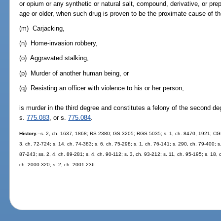
or opium or any synthetic or natural salt, compound, derivative, or pre
age or older, when such drug is proven to be the proximate cause of th
(m) Carjacking,
(n) Home-invasion robbery,
(o) Aggravated stalking,
(p) Murder of another human being, or
(q) Resisting an officer with violence to his or her person,
is murder in the third degree and constitutes a felony of the second d
s.
775.083
, or s.
775.084
.
History.
--s. 2, ch. 1637, 1868; RS 2380; GS 3205; RGS 5035; s. 1, ch. 8470, 1921; CGL
3, ch. 72-724; s. 14, ch. 74-383; s. 6, ch. 75-298; s. 1, ch. 76-141; s. 290, ch. 79-400; s. 
87-243; ss. 2, 4, ch. 89-281; s. 4, ch. 90-112; s. 3, ch. 93-212; s. 11, ch. 95-195; s. 18, 
ch. 2000-320; s. 2, ch. 2001-236.