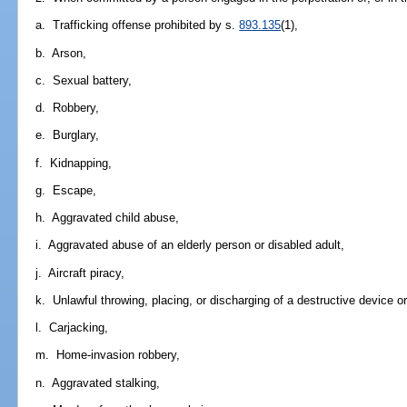
a. Trafficking offense prohibited by s.
893.135
(1),
b. Arson,
c. Sexual battery,
d. Robbery,
e. Burglary,
f. Kidnapping,
g. Escape,
h. Aggravated child abuse,
i. Aggravated abuse of an elderly person or disabled adult,
j. Aircraft piracy,
k. Unlawful throwing, placing, or discharging of a destructive device o
l. Carjacking,
m. Home-invasion robbery,
n. Aggravated stalking,