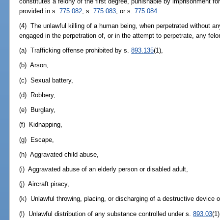
constitutes a felony of the first degree, punishable by imprisonment for
provided in s.
775.082
, s.
775.083
, or s.
775.084
.
(4) The unlawful killing of a human being, when perpetrated without an
engaged in the perpetration of, or in the attempt to perpetrate, any fel
(a) Trafficking offense prohibited by s.
893.135
(1),
(b) Arson,
(c) Sexual battery,
(d) Robbery,
(e) Burglary,
(f) Kidnapping,
(g) Escape,
(h) Aggravated child abuse,
(i) Aggravated abuse of an elderly person or disabled adult,
(j) Aircraft piracy,
(k) Unlawful throwing, placing, or discharging of a destructive device 
(l) Unlawful distribution of any substance controlled under s.
893.03
(1