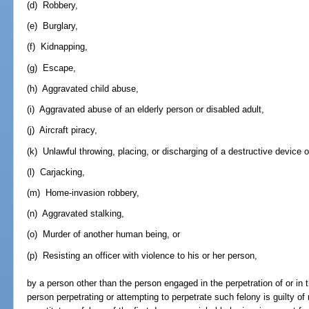
(d) Robbery,
(e) Burglary,
(f) Kidnapping,
(g) Escape,
(h) Aggravated child abuse,
(i) Aggravated abuse of an elderly person or disabled adult,
(j) Aircraft piracy,
(k) Unlawful throwing, placing, or discharging of a destructive device 
(l) Carjacking,
(m) Home-invasion robbery,
(n) Aggravated stalking,
(o) Murder of another human being, or
(p) Resisting an officer with violence to his or her person,
by a person other than the person engaged in the perpetration of or in 
person perpetrating or attempting to perpetrate such felony is guilty o