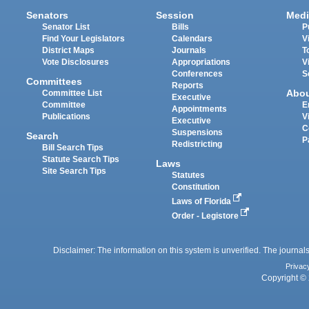
Senators
Session
Medi
Senator List
Bills
P
Find Your Legislators
Calendars
V
District Maps
Journals
T
Vote Disclosures
Appropriations
V
Conferences
S
Committees
Reports
Abo
Committee List
Executive
Committee
E
Appointments
Publications
V
Executive
C
Suspensions
Search
P
Redistricting
Bill Search Tips
Statute Search Tips
Laws
Site Search Tips
Statutes
Constitution
Laws of Florida
Order - Legistore
Disclaimer: The information on this system is unverified. The journals
Privac
Copyright © 