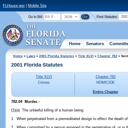
FLHouse.gov
|
Mobile Site
2026
200
Go to Bill:
Find Statutes:
Home
Senators
Committ
Home
>
Laws
>
2001 Florida Statutes
>
Title XLVI
>
Chapter 782
> Sect
2001 Florida Statutes
Title XLVI
Chapter 782
Crimes
HOMICIDE
Entire Chapter
782.04
Murder.
--
(1)(a) The unlawful killing of a human being:
1. When perpetrated from a premeditated design to effect the death of
2. When committed by a person engaged in the perpetration of, or in th