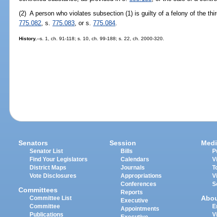
(2) A person who violates subsection (1) is guilty of a felony of the th
775.082
, s.
775.083
, or s.
775.084
.
History.
--s. 1, ch. 91-118; s. 10, ch. 99-188; s. 22, ch. 2000-320.
Senators
Session
Medi
Senator List
Bills
P
Find Your Legislators
Calendars
V
District Maps
Journals
T
Vote Disclosures
Appropriations
V
Conferences
S
Committees
Reports
Abo
Committee List
Executive
Committee
E
Appointments
Publications
V