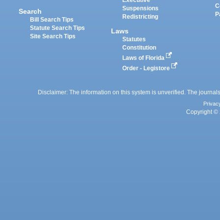
Executive
C
Suspensions
Search
P
Redistricting
Bill Search Tips
Statute Search Tips
Laws
Site Search Tips
Statutes
Constitution
Laws of Florida
Order - Legistore
Disclaimer: The information on this system is unverified. The journals
Privac
Copyright © 