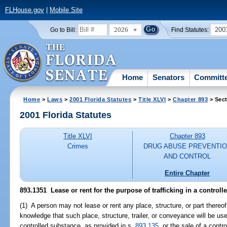
FLHouse.gov
|
Mobile Site
2026
200
Go to Bill:
Find Statutes:
Home
Senators
Committ
Home
>
Laws
>
2001 Florida Statutes
>
Title XLVI
>
Chapter 893
> Sect
2001 Florida Statutes
Title XLVI
Chapter 893
Crimes
DRUG ABUSE PREVENTI
AND CONTROL
Entire Chapter
893.1351
Lease or rent for the purpose of trafficking in a controll
(1) A person may not lease or rent any place, structure, or part thereof,
knowledge that such place, structure, trailer, or conveyance will be used
controlled substance, as provided in s.
893.135
, or the sale of a cont