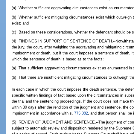
(a) Whether sufficient aggravating circumstances exist as enumerated 
(b) Whether sufficient mitigating circumstances exist which outweigh
exist; and
(c) Based on these considerations, whether the defendant should be s
(4) FINDINGS IN SUPPORT OF SENTENCE OF DEATH.--Notwithstandin
the jury, the court, after weighing the aggravating and mitigating circu
imprisonment or death, but if the court imposes a sentence of death, it s
which the sentence of death is based as to the facts:
(a) That sufficient aggravating circumstances exist as enumerated in 
(b) That there are insufficient mitigating circumstances to outweigh t
In each case in which the court imposes the death sentence, the deter
specific written findings of fact based upon the circumstances in subs
the trial and the sentencing proceedings. If the court does not make th
within 30 days after the rendition of the judgment and sentence, the co
imprisonment in accordance with s.
775.082
, and that person shall be i
(5) REVIEW OF JUDGMENT AND SENTENCE.--The judgment of convict
subject to automatic review and disposition rendered by the Supreme Cou