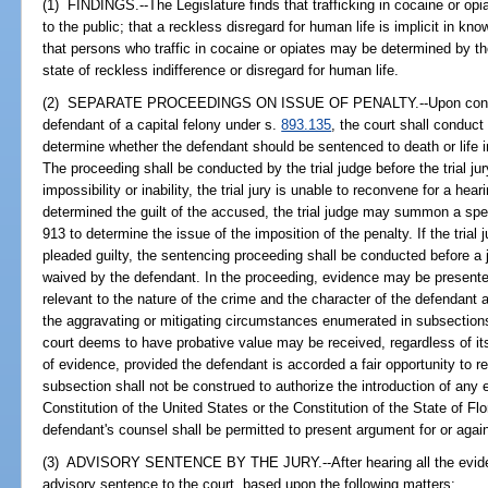
(1) FINDINGS.--The Legislature finds that trafficking in cocaine or opi
to the public; that a reckless disregard for human life is implicit in kno
that persons who traffic in cocaine or opiates may be determined by the
state of reckless indifference or disregard for human life.
(2) SEPARATE PROCEEDINGS ON ISSUE OF PENALTY.--Upon conviction
defendant of a capital felony under s.
893.135
, the court shall conduc
determine whether the defendant should be sentenced to death or life
The proceeding shall be conducted by the trial judge before the trial ju
impossibility or inability, the trial jury is unable to reconvene for a hea
determined the guilt of the accused, the trial judge may summon a speci
913 to determine the issue of the imposition of the penalty. If the trial
pleaded guilty, the sentencing proceeding shall be conducted before a 
waived by the defendant. In the proceeding, evidence may be presente
relevant to the nature of the crime and the character of the defendant a
the aggravating or mitigating circumstances enumerated in subsection
court deems to have probative value may be received, regardless of its
of evidence, provided the defendant is accorded a fair opportunity to 
subsection shall not be construed to authorize the introduction of any 
Constitution of the United States or the Constitution of the State of Fl
defendant's counsel shall be permitted to present argument for or agai
(3) ADVISORY SENTENCE BY THE JURY.--After hearing all the evidence
advisory sentence to the court, based upon the following matters: