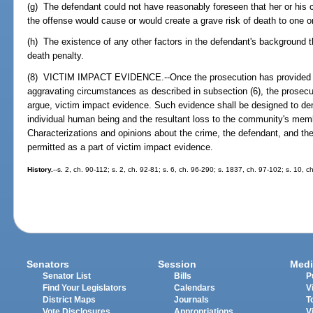
(g) The defendant could not have reasonably foreseen that her or his 
the offense would cause or would create a grave risk of death to one 
(h) The existence of any other factors in the defendant's background t
death penalty.
(8) VICTIM IMPACT EVIDENCE.--Once the prosecution has provided ev
aggravating circumstances as described in subsection (6), the prosec
argue, victim impact evidence. Such evidence shall be designed to de
individual human being and the resultant loss to the community's memb
Characterizations and opinions about the crime, the defendant, and the
permitted as a part of victim impact evidence.
History.
--s. 2, ch. 90-112; s. 2, ch. 92-81; s. 6, ch. 96-290; s. 1837, ch. 97-102; s. 10, 
Senators
Session
Medi
Senator List
Bills
P
Find Your Legislators
Calendars
V
District Maps
Journals
T
Vote Disclosures
Appropriations
V