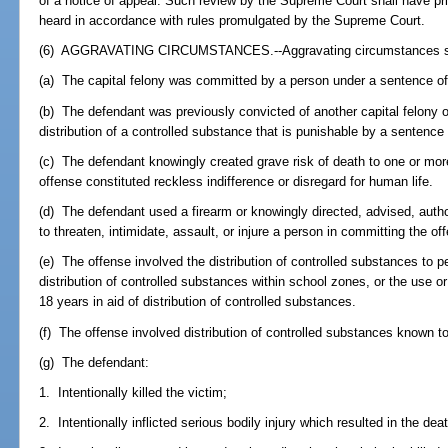
of a notice of appeal. Such review by the Supreme Court shall have prio
heard in accordance with rules promulgated by the Supreme Court.
(6) AGGRAVATING CIRCUMSTANCES.--Aggravating circumstances shall 
(a) The capital felony was committed by a person under a sentence o
(b) The defendant was previously convicted of another capital felony or
distribution of a controlled substance that is punishable by a sentence
(c) The defendant knowingly created grave risk of death to one or more
offense constituted reckless indifference or disregard for human life.
(d) The defendant used a firearm or knowingly directed, advised, autho
to threaten, intimidate, assault, or injure a person in committing the of
(e) The offense involved the distribution of controlled substances to 
distribution of controlled substances within school zones, or the use 
18 years in aid of distribution of controlled substances.
(f) The offense involved distribution of controlled substances known to 
(g) The defendant:
1. Intentionally killed the victim;
2. Intentionally inflicted serious bodily injury which resulted in the deat