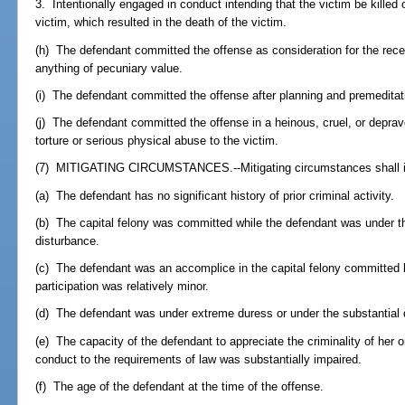
3. Intentionally engaged in conduct intending that the victim be killed 
victim, which resulted in the death of the victim.
(h) The defendant committed the offense as consideration for the receip
anything of pecuniary value.
(i) The defendant committed the offense after planning and premeditat
(j) The defendant committed the offense in a heinous, cruel, or deprav
torture or serious physical abuse to the victim.
(7) MITIGATING CIRCUMSTANCES.--Mitigating circumstances shall inc
(a) The defendant has no significant history of prior criminal activity.
(b) The capital felony was committed while the defendant was under t
disturbance.
(c) The defendant was an accomplice in the capital felony committed 
participation was relatively minor.
(d) The defendant was under extreme duress or under the substantial 
(e) The capacity of the defendant to appreciate the criminality of her o
conduct to the requirements of law was substantially impaired.
(f) The age of the defendant at the time of the offense.