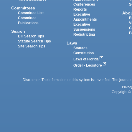
Conferences
S
Committees
Reports
Abo
Committee List
Executive
Committee
E
Appointments
Publications
V
Executive
C
Suspensions
Search
P
Redistricting
Bill Search Tips
Statute Search Tips
Laws
Site Search Tips
Statutes
Constitution
Laws of Florida
Order - Legistore
Disclaimer: The information on this system is unverified. The journals
Privac
Copyright © 