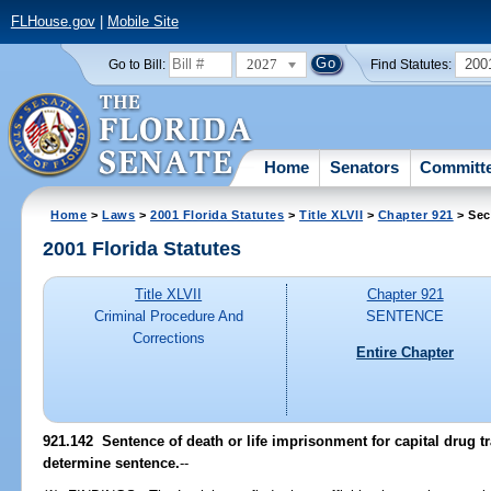
FLHouse.gov
|
Mobile Site
2027
200
Go to Bill:
Find Statutes:
Home
Senators
Committ
Home
>
Laws
>
2001 Florida Statutes
>
Title XLVII
>
Chapter 921
> Sec
2001 Florida Statutes
Title XLVII
Chapter 921
Criminal Procedure And
SENTENCE
Corrections
Entire Chapter
921.142
Sentence of death or life imprisonment for capital drug tra
determine sentence.
--