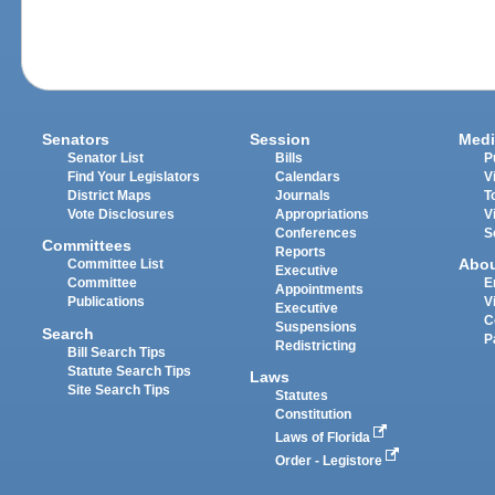
Senators
Session
Medi
Senator List
Bills
P
Find Your Legislators
Calendars
V
District Maps
Journals
T
Vote Disclosures
Appropriations
V
Conferences
S
Committees
Reports
Abo
Committee List
Executive
Committee
E
Appointments
Publications
V
Executive
C
Suspensions
Search
P
Redistricting
Bill Search Tips
Statute Search Tips
Laws
Site Search Tips
Statutes
Constitution
Laws of Florida
Order - Legistore