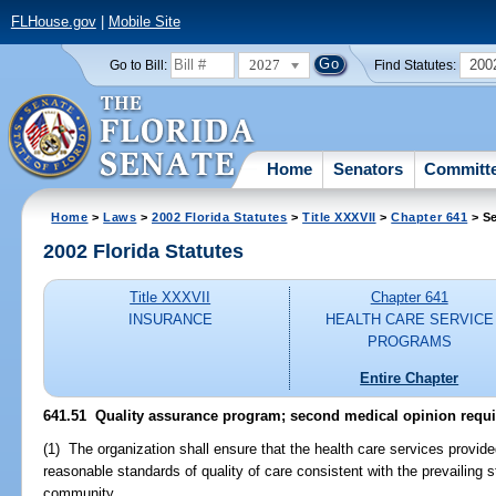
FLHouse.gov
|
Mobile Site
2027
200
Go to Bill:
Find Statutes:
Home
Senators
Committ
Home
>
Laws
>
2002 Florida Statutes
>
Title XXXVII
>
Chapter 641
> Se
2002 Florida Statutes
Title XXXVII
Chapter 641
INSURANCE
HEALTH CARE SERVICE
PROGRAMS
Entire Chapter
641.51
Quality assurance program; second medical opinion requ
(1) The organization shall ensure that the health care services provid
reasonable standards of quality of care consistent with the prevailing 
community.