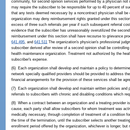
community, for second opinion services performed by a physician not u
may require the subscriber to be responsible for up to 40 percent of 
that any tests deemed necessary by a noncontract physician shall be 
organization may deny reimbursement rights granted under this section
excess of three such referrals per year if such subsequent referral co
evidence that the subscriber has unreasonably overutilized the second 
reimbursement under this section shall have recourse to grievance pro
641.495
, and
641.511
The organization's physician's professional judg
subscriber derived after review of a second opinion shall be controlling
health maintenance organization. Treatment not authorized by the heal
subscriber's expense.
(6) Each organization shall develop and maintain a policy to determine 
network specially qualified providers should be provided to address the
financial arrangements for the provision of these services shall be agre
(7) Each organization shall develop and maintain written policies and p
referrals to subscribers with chronic and disabling conditions which req
(8) When a contract between an organization and a treating provider is
cause, each party shall allow subscribers for whom treatment was act
medically necessary, through completion of treatment of a condition fo
the time of the termination, until the subscriber selects another treatin
enrollment period offered by the organization, whichever is longer, but 