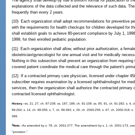
The agency shall develop by rule a uniform format for publication of the
explanations of the data collected and the relevance of such data. Th
frequently than every 2 years.
(10) Each organization shall adopt recommendations for preventive ped
with the requirements for health checkups for children developed for 
shall establish goals to achieve 80-percent compliance by July 1, 199
1999, for their enrolled pediatric population.
(11) Each organization shall allow, without prior authorization, a female
obstetrician/gynecologist for one annual visit and for medically necessa
Nothing in this subsection shall prevent an organization from requiring 
covered patient coordinate the medical care through the patient's primar
(12) If a contracted primary care physician, licensed under chapter 45
subscriber requires examination by a licensed ophthalmologist for med
services, then the organization shall authorize the contracted primary 
contracted licensed ophthalmologist.
History.
--ss. 21, 27, ch. 87-236; ss. 187, 188, ch. 91-108; ss. 85, 91, ch. 91-282; s. 4, ch
99-264; s. 14, ch. 99-356; s. 7, ch. 99-393; s. 26, ch. 2000-256; s. 67, ch. 2000-318; s.
389.
1
Note.
--As amended by s. 78, ch. 2001-277. The amendment by s. 1, ch. 2001-173, uses
"provision."