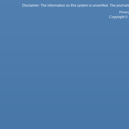
Disclaimer: The information on this system is unverified. The journals
Privac
Copyright © 