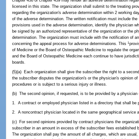
chapter 458 or chapter 459 may render an adverse determination regar
licensed in this state. The organization shall submit to the treating pro
regarding the organization's adverse determination within 2 working days
of the adverse determination. The written notification must include the ut
provisions used in the adverse determination, identify the physician w
be signed by an authorized representative of the organization or the 
determination. The organization must include with the notification of a
1
concerning the appeal process for adverse determinations. This
provi
of Medicine or the Board of Osteopathic Medicine to regulate the orga
and the Board of Osteopathic Medicine each continue to have jurisdicti
boards.
(5)(a) Each organization shall give the subscriber the right to a secon
the subscriber disputes the organization's or the physician's opinion o
procedures or is subject to a serious injury or illness.
(b) The second opinion, if requested, is to be provided by a physicia
1. A contract or employed physician listed in a directory that shall be 
2. A noncontract physician located in the same geographical service ar
(c) For second opinions provided by contract physicians the organizati
subscriber in an amount in excess of the subscriber fees established by
The organization shall pay the amount of all charges, which are usual