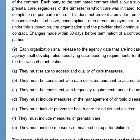
of the contract. Each party to the terminated contract shall allow a sub
prenatal care, regardless of the trimester in which care was initiated, 
completion of postpartum care. This does not prevent a provider from r
subscriber who is abusive, noncompliant, or in arrears in payments for
under this subsection, the organization and the provider shall continue
contract. Changes made within 30 days before termination of a contract
parties.
(9) Each organization shall release to the agency data that are indicat
agency shall develop rules specifying data-reporting requirements for t
the following characteristics:
(a) They must relate to access and quality of care measures.
(b) They must be consistent with data collected pursuant to accreditat
(c) They must be consistent with frequency requirements under the ac
(d) They must include measures of the management of chronic disea
(e) They must include preventive health care for adults and children.
(f) They must include measures of prenatal care.
(g) They must include measures of health checkups for children.