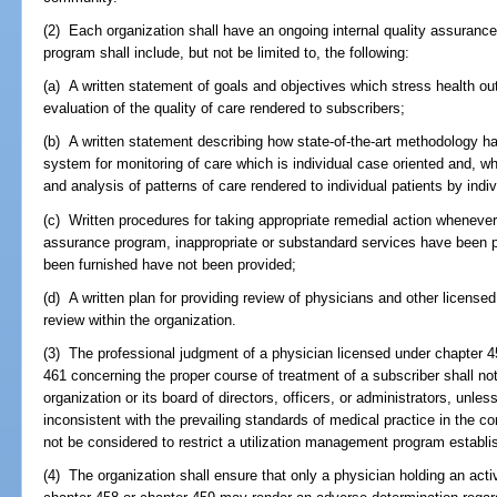
(2) Each organization shall have an ongoing internal quality assurance
program shall include, but not be limited to, the following:
(a) A written statement of goals and objectives which stress health out
evaluation of the quality of care rendered to subscribers;
(b) A written statement describing how state-of-the-art methodology h
system for monitoring of care which is individual case oriented and, w
and analysis of patterns of care rendered to individual patients by indiv
(c) Written procedures for taking appropriate remedial action whenever
assurance program, inappropriate or substandard services have been 
been furnished have not been provided;
(d) A written plan for providing review of physicians and other licens
review within the organization.
(3) The professional judgment of a physician licensed under chapter 4
461 concerning the proper course of treatment of a subscriber shall not
organization or its board of directors, officers, or administrators, unle
inconsistent with the prevailing standards of medical practice in the 
not be considered to restrict a utilization management program establi
(4) The organization shall ensure that only a physician holding an ac