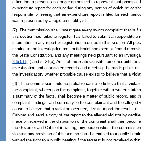
office that a person is no longer authorized to represent that principal. 
expenditure report for each period during any portion of which he or sh
responsible for seeing that an expenditure report is filed for each perio
was represented by a registered lobbyist.
(7) The commission shall investigate every sworn complaint that is file
this section has failed to register, has failed to submit an expenditure
information in any report or registration required in this section. All p
relating to the investigation are confidential and exempt from the provi
the State Constitution, and any meetings held pursuant to an investiga
286.011
(1) and s. 24(b), Art. I of the State Constitution either until the
investigation and associated records and meetings be made public or 
the investigation, whether probable cause exists to believe that a viol
(8) If the commission finds no probable cause to believe that a violatio
the complaint, whereupon the complaint, together with a written stateme
a summary of the facts, shall become a matter of public record, and t
complaint, findings, and summary to the complainant and the alleged vi
cause to believe that a violation occurred, it shall report the results of
Cabinet and send a copy of the report to the alleged violator by certifi
made or received in the disposition of the complaint shall then becom
the Governor and Cabinet in writing, any person whom the commission 
violated any provision of this section shall be entitled to a public he
waived the right to a public hearing if the request is not received withi