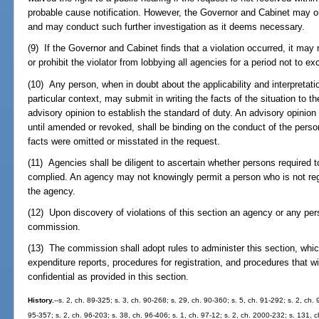
probable cause notification. However, the Governor and Cabinet may on
and may conduct such further investigation as it deems necessary.
(9) If the Governor and Cabinet finds that a violation occurred, it may r
or prohibit the violator from lobbying all agencies for a period not to e
(10) Any person, when in doubt about the applicability and interpretation
particular context, may submit in writing the facts of the situation to 
advisory opinion to establish the standard of duty. An advisory opinio
until amended or revoked, shall be binding on the conduct of the perso
facts were omitted or misstated in the request.
(11) Agencies shall be diligent to ascertain whether persons required t
complied. An agency may not knowingly permit a person who is not regi
the agency.
(12) Upon discovery of violations of this section an agency or any per
commission.
(13) The commission shall adopt rules to administer this section, which
expenditure reports, procedures for registration, and procedures that wil
confidential as provided in this section.
History.
--s. 2, ch. 89-325; s. 3, ch. 90-268; s. 29, ch. 90-360; s. 5, ch. 91-292; s. 2, ch.
95-357; s. 2, ch. 96-203; s. 38, ch. 96-406; s. 1, ch. 97-12; s. 2, ch. 2000-232; s. 131, 