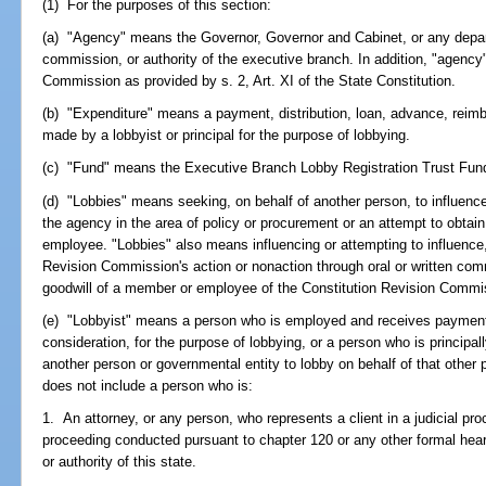
(1) For the purposes of this section:
(a) "Agency" means the Governor, Governor and Cabinet, or any depart
commission, or authority of the executive branch. In addition, "agency
Commission as provided by s. 2, Art. XI of the State Constitution.
(b) "Expenditure" means a payment, distribution, loan, advance, reimb
made by a lobbyist or principal for the purpose of lobbying.
(c) "Fund" means the Executive Branch Lobby Registration Trust Fun
(d) "Lobbies" means seeking, on behalf of another person, to influence
the agency in the area of policy or procurement or an attempt to obtain 
employee. "Lobbies" also means influencing or attempting to influence,
Revision Commission's action or nonaction through oral or written com
goodwill of a member or employee of the Constitution Revision Commi
(e) "Lobbyist" means a person who is employed and receives payment
consideration, for the purpose of lobbying, or a person who is principa
another person or governmental entity to lobby on behalf of that other 
does not include a person who is:
1. An attorney, or any person, who represents a client in a judicial pro
proceeding conducted pursuant to chapter 120 or any other formal hea
or authority of this state.