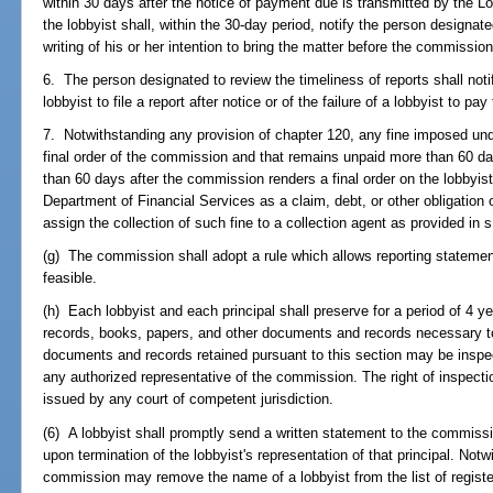
within 30 days after the notice of payment due is transmitted by the Lo
the lobbyist shall, within the 30-day period, notify the person designate
writing of his or her intention to bring the matter before the commission
6. The person designated to review the timeliness of reports shall noti
lobbyist to file a report after notice or of the failure of a lobbyist to pa
7. Notwithstanding any provision of chapter 120, any fine imposed und
final order of the commission and that remains unpaid more than 60 da
than 60 days after the commission renders a final order on the lobbyist
Department of Financial Services as a claim, debt, or other obligation
assign the collection of such fine to a collection agent as provided in 
(g) The commission shall adopt a rule which allows reporting statemen
feasible.
(h) Each lobbyist and each principal shall preserve for a period of 4 ye
records, books, papers, and other documents and records necessary to
documents and records retained pursuant to this section may be insp
any authorized representative of the commission. The right of inspecti
issued by any court of competent jurisdiction.
(6) A lobbyist shall promptly send a written statement to the commissio
upon termination of the lobbyist's representation of that principal. Notw
commission may remove the name of a lobbyist from the list of registere