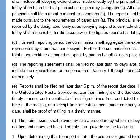
shall include all lobbying expenditures made directly by the principal 
lobbyist on behalf of that principal as required by paragraph (a). All oth
principal shall file a report pursuant to paragraph (a). The report of lob
made pursuant to the requirements of paragraph (a). The principal is re
reported by the designated lobbyist as lobbying expenditures made dire
lobbyist is responsible for the accuracy of the figures reported as lob
(c) For each reporting period the commission shall aggregate the expend
represented by more than one lobbyist. Further, the commission shall 
total of expenditures reported as spent by and on behalf of each princip
(d) The reporting statements shall be filed no later than 45 days after 
include the expenditures for the period from January 1 through June 3
respectively.
(e) Reports shall be filed not later than 5 p.m. of the report due date.
the United States Postal Service no later than midnight of the due dat
timely manner, and a certificate of mailing obtained from and dated by
time of the mailing, or a receipt from an established courier company 
date, shall be proof of mailing in a timely manner.
(f) The commission shall provide by rule a procedure by which a lobbyist
notified and assessed fines. The rule shall provide for the following:
1. Upon determining that the report is late, the person designated to re