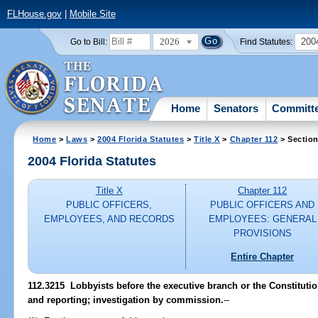
FLHouse.gov
|
Mobile Site
2026
200
Go to Bill:
Find Statutes:
Home
Senators
Committ
Home
>
Laws
>
2004 Florida Statutes
>
Title X
>
Chapter 112
> Section
2004 Florida Statutes
Title X
Chapter 112
PUBLIC OFFICERS,
PUBLIC OFFICERS AND
EMPLOYEES, AND RECORDS
EMPLOYEES: GENERAL
PROVISIONS
Entire Chapter
112.3215 Lobbyists before the executive branch or the Constituti
and reporting; investigation by commission.
--