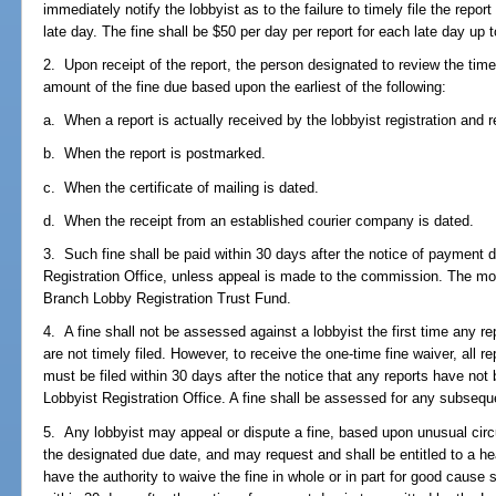
immediately notify the lobbyist as to the failure to timely file the repo
late day. The fine shall be $50 per day per report for each late day up
2. Upon receipt of the report, the person designated to review the time
amount of the fine due based upon the earliest of the following:
a. When a report is actually received by the lobbyist registration and re
b. When the report is postmarked.
c. When the certificate of mailing is dated.
d. When the receipt from an established courier company is dated.
3. Such fine shall be paid within 30 days after the notice of payment 
Registration Office, unless appeal is made to the commission. The mo
Branch Lobby Registration Trust Fund.
4. A fine shall not be assessed against a lobbyist the first time any re
are not timely filed. However, to receive the one-time fine waiver, all re
must be filed within 30 days after the notice that any reports have not 
Lobbyist Registration Office. A fine shall be assessed for any subsequen
5. Any lobbyist may appeal or dispute a fine, based upon unusual circu
the designated due date, and may request and shall be entitled to a h
have the authority to waive the fine in whole or in part for good caus