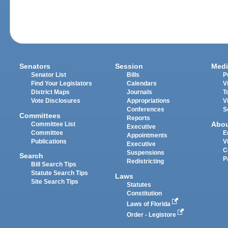
Senators
Session
Medi
Senator List
Bills
P
Find Your Legislators
Calendars
V
District Maps
Journals
T
Vote Disclosures
Appropriations
V
Conferences
S
Committees
Reports
Abo
Committee List
Executive
Committee
E
Appointments
Publications
V
Executive
C
Suspensions
Search
P
Redistricting
Bill Search Tips
Statute Search Tips
Laws
Site Search Tips
Statutes
Constitution
Laws of Florida
Order - Legistore