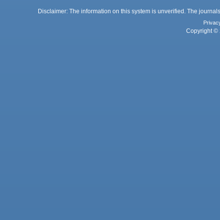
Disclaimer: The information on this system is unverified. The journals
Privac
Copyright © 