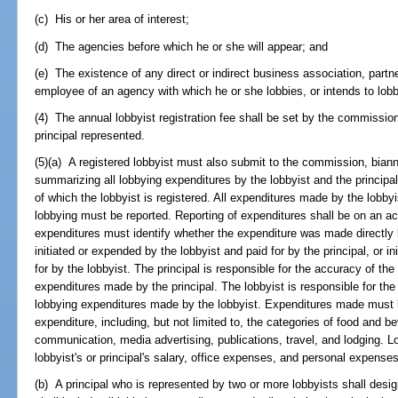
(c) His or her area of interest;
(d) The agencies before which he or she will appear; and
(e) The existence of any direct or indirect business association, partne
employee of an agency with which he or she lobbies, or intends to lobby
(4) The annual lobbyist registration fee shall be set by the commissio
principal represented.
(5)(a) A registered lobbyist must also submit to the commission, biann
summarizing all lobbying expenditures by the lobbyist and the principa
of which the lobbyist is registered. All expenditures made by the lobbyi
lobbying must be reported. Reporting of expenditures shall be on an ac
expenditures must identify whether the expenditure was made directly by
initiated or expended by the lobbyist and paid for by the principal, or i
for by the lobbyist. The principal is responsible for the accuracy of th
expenditures made by the principal. The lobbyist is responsible for th
lobbying expenditures made by the lobbyist. Expenditures made must b
expenditure, including, but not limited to, the categories of food and 
communication, media advertising, publications, travel, and lodging. L
lobbyist's or principal's salary, office expenses, and personal expenses
(b) A principal who is represented by two or more lobbyists shall desi