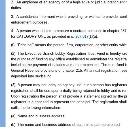
2. An employee of an agency or of a legislative or judicial branch entit
duties.
3. A confidential informant who is providing, or wishes to provide, conf
enforcement purposes.
4. A person who lobbies to procure a contract pursuant to chapter 287 
for CATEGORY ONE as provided in s.
287.017
(1)(a).
(f) "Principal" means the person, firm, corporation, or other entity whi
(2) The Executive Branch Lobby Registration Trust Fund is hereby cre
the purpose of funding any office established to administer the registr
including the payment of salaries and other expenses. The trust fund is
General Revenue provisions of chapter 215. All annual registration fees
deposited into such fund.
(3) A person may not lobby an agency until such person has registere
registration shall be due upon initially being retained to lobby and is r
Upon registration the person shall provide a statement signed by the pri
registrant is authorized to represent the principal. The registration shal
oath, the following information:
(a) Name and business address;
(b) The name and business address of each principal represented;