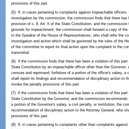
provisions of this part.
(5) If, in cases pertaining to complaints against impeachable officers, 
investigation by the commission, the commission finds that there has be
provision of s. 8, Art. II of the State Constitution, and the commission 
grounds for impeachment, the commission shall forward a copy of the co
to the Speaker of the House of Representatives, who shall refer the co
investigation and action which shall be governed by the rules of the Ho
of the committee to report its final action upon the complaint to the c
transmittal.
(6) If the commission finds that there has been a violation of this part o
State Constitution by an impeachable officer other than the Governo
censure and reprimand, forfeiture of a portion of the officer's salary, a 
shall report its findings and recommendation of disciplinary action to 
invoke the penalty provisions of this part.
(7) If the commission finds that there has been a violation of this part o
State Constitution by the Governor, and the commission recommends pu
a portion of the Governor's salary, a civil penalty, or restitution, the c
recommendation of disciplinary action to the Attorney General, who sha
provisions of this part.
(8) If, in cases pertaining to complaints other than complaints agains