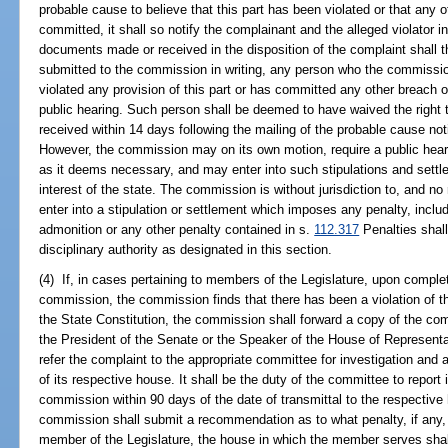
probable cause to believe that this part has been violated or that any o
committed, it shall so notify the complainant and the alleged violator in
documents made or received in the disposition of the complaint shall
submitted to the commission in writing, any person who the commissio
violated any provision of this part or has committed any other breach of 
public hearing. Such person shall be deemed to have waived the right to
received within 14 days following the mailing of the probable cause noti
However, the commission may on its own motion, require a public hear
as it deems necessary, and may enter into such stipulations and settlem
interest of the state. The commission is without jurisdiction to, and no 
enter into a stipulation or settlement which imposes any penalty, includi
admonition or any other penalty contained in s.
112.317
Penalties shal
disciplinary authority as designated in this section.
(4) If, in cases pertaining to members of the Legislature, upon completi
commission, the commission finds that there has been a violation of this 
the State Constitution, the commission shall forward a copy of the compl
the President of the Senate or the Speaker of the House of Representa
refer the complaint to the appropriate committee for investigation and 
of its respective house. It shall be the duty of the committee to report 
commission within 90 days of the date of transmittal to the respectiv
commission shall submit a recommendation as to what penalty, if any,
member of the Legislature, the house in which the member serves shal