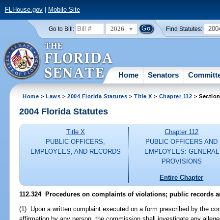
FLHouse.gov
|
Mobile Site
2026
200
Go to Bill:
Find Statutes:
Home
Senators
Committ
Home
>
Laws
>
2004 Florida Statutes
>
Title X
>
Chapter 112
> Section
2004 Florida Statutes
Title X
Chapter 112
PUBLIC OFFICERS,
PUBLIC OFFICERS AND
EMPLOYEES, AND RECORDS
EMPLOYEES: GENERAL
PROVISIONS
Entire Chapter
112.324 Procedures on complaints of violations; public records 
(1) Upon a written complaint executed on a form prescribed by the co
affirmation by any person, the commission shall investigate any alleged 