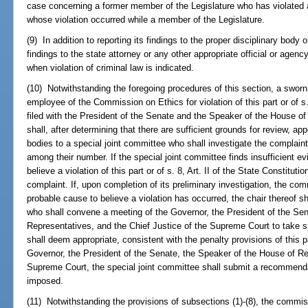
case concerning a former member of the Legislature who has violated 
whose violation occurred while a member of the Legislature.
(9) In addition to reporting its findings to the proper disciplinary body 
findings to the state attorney or any other appropriate official or agency
when violation of criminal law is indicated.
(10) Notwithstanding the foregoing procedures of this section, a swo
employee of the Commission on Ethics for violation of this part or of s. 
filed with the President of the Senate and the Speaker of the House of
shall, after determining that there are sufficient grounds for review, a
bodies to a special joint committee who shall investigate the complain
among their number. If the special joint committee finds insufficient e
believe a violation of this part or of s. 8, Art. II of the State Constituti
complaint. If, upon completion of its preliminary investigation, the com
probable cause to believe a violation has occurred, the chair thereof s
who shall convene a meeting of the Governor, the President of the Se
Representatives, and the Chief Justice of the Supreme Court to take s
shall deem appropriate, consistent with the penalty provisions of this p
Governor, the President of the Senate, the Speaker of the House of Re
Supreme Court, the special joint committee shall submit a recommendat
imposed.
(11) Notwithstanding the provisions of subsections (1)-(8), the commis