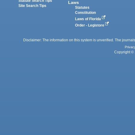
Statute Search Tips
Laws
Site Search Tips
Statutes
Constitution
Laws of Florida
Order - Legistore
Disclaimer: The information on this system is unverified. The journals
Privac
Copyright © 