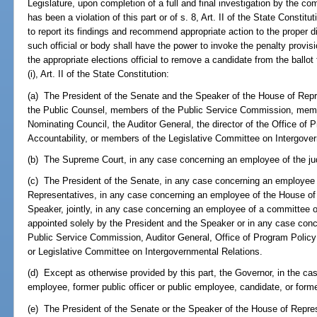
Legislature, upon completion of a full and final investigation by the c
has been a violation of this part or of s. 8, Art. II of the State Constit
to report its findings and recommend appropriate action to the proper di
such official or body shall have the power to invoke the penalty provisi
the appropriate elections official to remove a candidate from the ballot 
(i), Art. II of the State Constitution:
(a) The President of the Senate and the Speaker of the House of Repre
the Public Counsel, members of the Public Service Commission, mem
Nominating Council, the Auditor General, the director of the Office o
Accountability, or members of the Legislative Committee on Intergove
(b) The Supreme Court, in any case concerning an employee of the jud
(c) The President of the Senate, in any case concerning an employee 
Representatives, in any case concerning an employee of the House of 
Speaker, jointly, in any case concerning an employee of a committee 
appointed solely by the President and the Speaker or in any case con
Public Service Commission, Auditor General, Office of Program Policy
or Legislative Committee on Intergovernmental Relations.
(d) Except as otherwise provided by this part, the Governor, in the case
employee, former public officer or public employee, candidate, or form
(e) The President of the Senate or the Speaker of the House of Repres