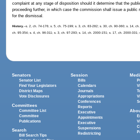
complaint at any stage of disposition should it determine that the publ
proceeding further, in which case the commission shall issue a public re
for the dismissal.
History.
--s. 2, ch. 74-176; s. 5, ch. 75-199; s. 3, ch. 83-282; s. 30, ch. 90-360; s. 14, ch
ch. 95-354; s. 4, ch. 96-311; s. 3, ch. 97-293; s. 14, ch. 2000-151; s. 17, ch. 2000-331;
Senators
Session
Medi
Senator List
Bills
P
Find Your Legislators
Calendars
V
District Maps
Journals
T
Vote Disclosures
Appropriations
V
Conferences
S
Committees
Reports
Abo
Committee List
Executive
Committee
E
Appointments
Publications
V
Executive
C
Suspensions
Search
P
Redistricting
Bill Search Tips