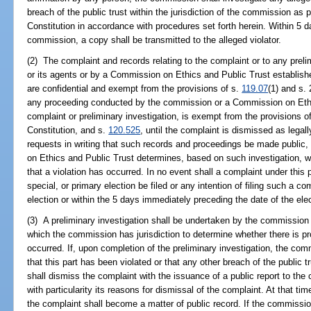
breach of the public trust within the jurisdiction of the commission as pro
Constitution in accordance with procedures set forth herein. Within 5 d
commission, a copy shall be transmitted to the alleged violator.
(2) The complaint and records relating to the complaint or to any prel
or its agents or by a Commission on Ethics and Public Trust establish
are confidential and exempt from the provisions of s.
119.07
(1) and s. 
any proceeding conducted by the commission or a Commission on Ethic
complaint or preliminary investigation, is exempt from the provisions o
Constitution, and s.
120.525
, until the complaint is dismissed as legally
requests in writing that such records and proceedings be made public
on Ethics and Public Trust determines, based on such investigation, w
that a violation has occurred. In no event shall a complaint under this 
special, or primary election be filed or any intention of filing such a 
election or within the 5 days immediately preceding the date of the elec
(3) A preliminary investigation shall be undertaken by the commission 
which the commission has jurisdiction to determine whether there is pr
occurred. If, upon completion of the preliminary investigation, the co
that this part has been violated or that any other breach of the publi
shall dismiss the complaint with the issuance of a public report to the 
with particularity its reasons for dismissal of the complaint. At that tim
the complaint shall become a matter of public record. If the commission