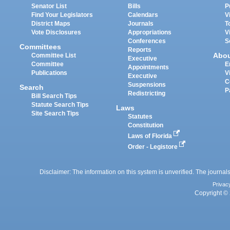
Senator List
Bills
P
Find Your Legislators
Calendars
V
District Maps
Journals
T
Vote Disclosures
Appropriations
V
Conferences
S
Committees
Reports
Abo
Committee List
Executive
Committee
E
Appointments
Publications
V
Executive
C
Suspensions
Search
P
Redistricting
Bill Search Tips
Statute Search Tips
Laws
Site Search Tips
Statutes
Constitution
Laws of Florida
Order - Legistore
Disclaimer: The information on this system is unverified. The journals
Privac
Copyright © 