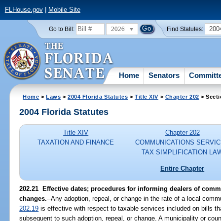
FLHouse.gov
|
Mobile Site
2026
200
Go to Bill:
Find Statutes:
Home
Senators
Committ
Home
>
Laws
>
2004 Florida Statutes
>
Title XIV
>
Chapter 202
> Secti
2004 Florida Statutes
Title XIV
Chapter 202
TAXATION AND FINANCE
COMMUNICATIONS SERVI
TAX SIMPLIFICATION LA
Entire Chapter
202.21 Effective dates; procedures for informing dealers of commu
changes.
--Any adoption, repeal, or change in the rate of a local com
202.19
is effective with respect to taxable services included on bills t
subsequent to such adoption, repeal, or change. A municipality or coun