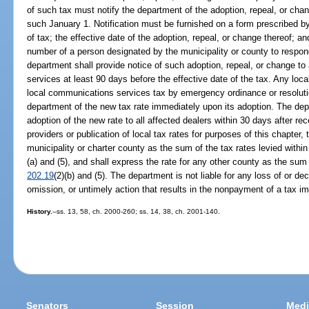
of such tax must notify the department of the adoption, repeal, or c
such January 1. Notification must be furnished on a form prescribed b
of tax; the effective date of the adoption, repeal, or change thereof; 
number of a person designated by the municipality or county to respond
department shall provide notice of such adoption, repeal, or change to
services at least 90 days before the effective date of the tax. Any loca
local communications services tax by emergency ordinance or resoluti
department of the new tax rate immediately upon its adoption. The depa
adoption of the new rate to all affected dealers within 30 days after rec
providers or publication of local tax rates for purposes of this chapter,
municipality or charter county as the sum of the tax rates levied within
(a) and (5), and shall express the rate for any other county as the sum 
202.19
(2)(b) and (5). The department is not liable for any loss of or d
omission, or untimely action that results in the nonpayment of a tax 
History.
--ss. 13, 58, ch. 2000-260; ss. 14, 38, ch. 2001-140.
Senators
Session
Medi