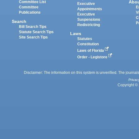
Abo
Committee List
Executive
Committee
E
Appointments
Publications
V
Executive
C
Suspensions
Search
P
Redistricting
Bill Search Tips
Statute Search Tips
Laws
Site Search Tips
Statutes
Constitution
Laws of Florida
Order - Legistore
Disclaimer: The information on this system is unverified. The journals
Privac
Copyright © 