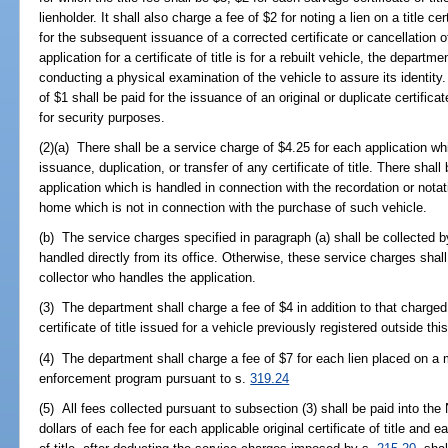
lienholder. It shall also charge a fee of $2 for noting a lien on a title ce
for the subsequent issuance of a corrected certificate or cancellation of 
application for a certificate of title is for a rebuilt vehicle, the departm
conducting a physical examination of the vehicle to assure its identity.
of $1 shall be paid for the issuance of an original or duplicate certificat
for security purposes.
(2)(a) There shall be a service charge of $4.25 for each application wh
issuance, duplication, or transfer of any certificate of title. There shal
application which is handled in connection with the recordation or notat
home which is not in connection with the purchase of such vehicle.
(b) The service charges specified in paragraph (a) shall be collected 
handled directly from its office. Otherwise, these service charges shal
collector who handles the application.
(3) The department shall charge a fee of $4 in addition to that charged 
certificate of title issued for a vehicle previously registered outside this
(4) The department shall charge a fee of $7 for each lien placed on a m
enforcement program pursuant to s.
319.24
(5) All fees collected pursuant to subsection (3) shall be paid into t
dollars of each fee for each applicable original certificate of title and 