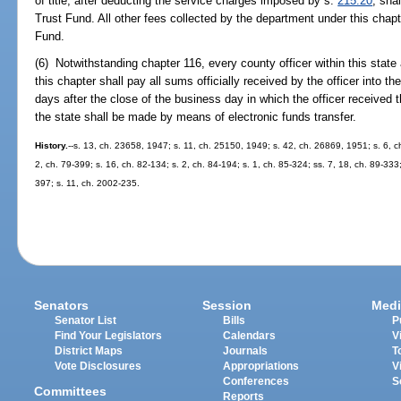
of title, after deducting the service charges imposed by s.
215.20
, sha
Trust Fund. All other fees collected by the department under this chap
Fund.
(6) Notwithstanding chapter 116, every county officer within this state 
this chapter shall pay all sums officially received by the officer into t
days after the close of the business day in which the officer received
the state shall be made by means of electronic funds transfer.
History.
--s. 13, ch. 23658, 1947; s. 11, ch. 25150, 1949; s. 42, ch. 26869, 1951; s. 6, ch
2, ch. 79-399; s. 16, ch. 82-134; s. 2, ch. 84-194; s. 1, ch. 85-324; ss. 7, 18, ch. 89-333;
397; s. 11, ch. 2002-235.
Senators
Session
Medi
Senator List
Bills
P
Find Your Legislators
Calendars
V
District Maps
Journals
T
Vote Disclosures
Appropriations
V
Conferences
S
Committees
Reports