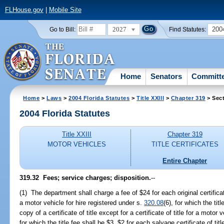
FLHouse.gov
|
Mobile Site
2027
200
Go to Bill:
Find Statutes:
Home
Senators
Committ
Home
>
Laws
>
2004 Florida Statutes
>
Title XXIII
>
Chapter 319
> Sect
2004 Florida Statutes
Title XXIII
Chapter 319
MOTOR VEHICLES
TITLE CERTIFICATES
Entire Chapter
319.32 Fees; service charges; disposition.
--
(1) The department shall charge a fee of $24 for each original certificate 
a motor vehicle for hire registered under s.
320.08
(6), for which the tit
copy of a certificate of title except for a certificate of title for a motor
for which the title fee shall be $3, $2 for each salvage certificate of t