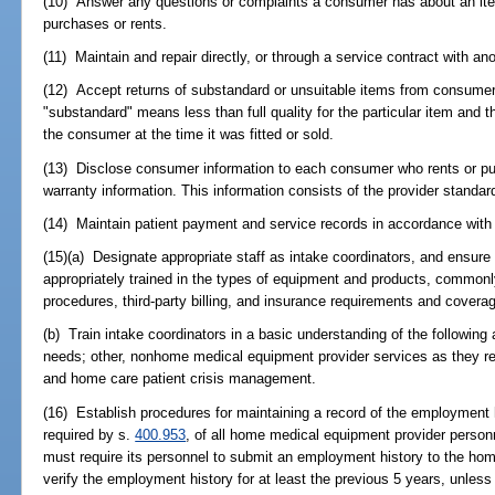
(10) Answer any questions or complaints a consumer has about an ite
purchases or rents.
(11) Maintain and repair directly, or through a service contract with 
(12) Accept returns of substandard or unsuitable items from consumer
"substandard" means less than full quality for the particular item and 
the consumer at the time it was fitted or sold.
(13) Disclose consumer information to each consumer who rents or pur
warranty information. This information consists of the provider standa
(14) Maintain patient payment and service records in accordance with t
(15)(a) Designate appropriate staff as intake coordinators, and ensure 
appropriately trained in the types of equipment and products, commonl
procedures, third-party billing, and insurance requirements and covera
(b) Train intake coordinators in a basic understanding of the following 
needs; other, nonhome medical equipment provider services as they r
and home care patient crisis management.
(16) Establish procedures for maintaining a record of the employment 
required by s.
400.953
, of all home medical equipment provider perso
must require its personnel to submit an employment history to the h
verify the employment history for at least the previous 5 years, unless t