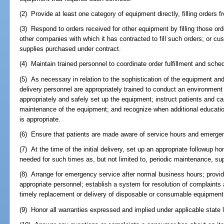
(2) Provide at least one category of equipment directly, filling orders f
(3) Respond to orders received for other equipment by filling those ord
other companies with which it has contracted to fill such orders; or cus
supplies purchased under contract.
(4) Maintain trained personnel to coordinate order fulfillment and sche
(5) As necessary in relation to the sophistication of the equipment an
delivery personnel are appropriately trained to conduct an environmen
appropriately and safely set up the equipment; instruct patients and ca
maintenance of the equipment; and recognize when additional educatio
is appropriate.
(6) Ensure that patients are made aware of service hours and emerge
(7) At the time of the initial delivery, set up an appropriate followup
needed for such times as, but not limited to, periodic maintenance, supp
(8) Arrange for emergency service after normal business hours; provide
appropriate personnel; establish a system for resolution of complaints
timely replacement or delivery of disposable or consumable equipment
(9) Honor all warranties expressed and implied under applicable state 