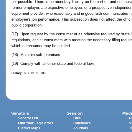
not possible. There is no monetary liability on the part of, and no caus
former employer, a prospective employee, or a prospective independen
equipment provider, who reasonably and in good faith communicates hi
employee's job performance. This subsection does not affect the offici
public corporation.
(17) Upon request by the consumer or as otherwise required by state l
regulations, assist consumers with meeting the necessary filing requir
which a consumer may be entitled.
(18) Maintain safe premises.
(19) Comply with all other state and federal laws.
History.
--s. 1, ch. 99-189.
Senators
Session
Medi
Senator List
Bills
P
Find Your Legislators
Calendars
V
District Maps
Journals
T