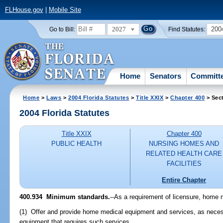
FLHouse.gov
|
Mobile Site
2027
200
Go to Bill:
Find Statutes:
Home
Senators
Committ
Home
>
Laws
>
2004 Florida Statutes
>
Title XXIX
>
Chapter 400
> Sec
2004 Florida Statutes
Title XXIX
Chapter 400
PUBLIC HEALTH
NURSING HOMES AND
RELATED HEALTH CARE
FACILITIES
Entire Chapter
400.934 Minimum standards.
--As a requirement of licensure, home 
(1) Offer and provide home medical equipment and services, as nece
equipment that requires such services.