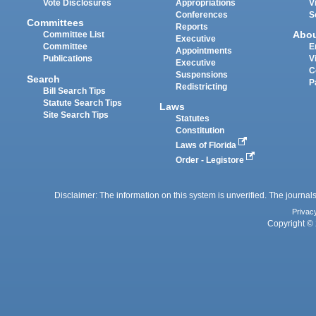
Vote Disclosures
Appropriations
V
Conferences
S
Committees
Reports
Abo
Committee List
Executive
Committee
E
Appointments
Publications
V
Executive
C
Suspensions
Search
P
Redistricting
Bill Search Tips
Statute Search Tips
Laws
Site Search Tips
Statutes
Constitution
Laws of Florida
Order - Legistore
Disclaimer: The information on this system is unverified. The journals
Privac
Copyright © 