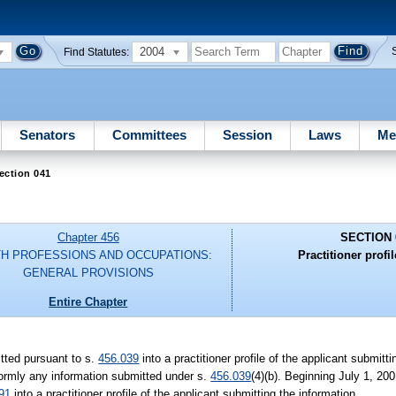
2004
Find Statutes:
Senators
Committees
Session
Laws
Me
ection 041
Chapter 456
SECTION 
H PROFESSIONS AND OCCUPATIONS:
Practitioner profil
GENERAL PROVISIONS
Entire Chapter
tted pursuant to s.
456.039
into a practitioner profile of the applicant submitt
formly any information submitted under s.
456.039
(4)(b). Beginning July 1, 20
91
into a practitioner profile of the applicant submitting the information.