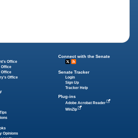
Connect with the Senate
t's Office
 Office
Senate Tracker
 Office
Login
ry's Office
Sign Up
Tracker Help
y
Plug-ins
Adobe Acrobat Reader
WinZip
Tips
tions
oks
y Opinions