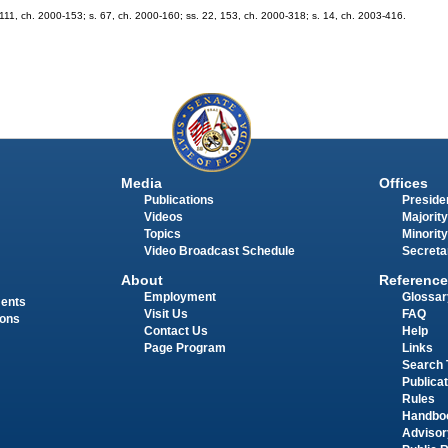
s. 111, ch. 2000-153; s. 67, ch. 2000-160; ss. 22, 153, ch. 2000-318; s. 14, ch. 2003-416.
Media
Offices
Publications
Presiden
Videos
Majority
Topics
Minority
Video Broadcast Schedule
Secreta
About
Reference
Employment
Glossar
ments
Visit Us
FAQ
ions
Contact Us
Help
Page Program
Links
Search 
Publica
Rules
Handbo
Advisor