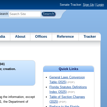
Senate Tracker:
Sign Up
|
Login
Search
dia
About
Offices
Reference
Tracker
041
Quick Links
e; creation.
General Laws Conversion
Table (2025)
(PDF)
Florida Statutes Definitions
Index (2025)
(PDF)
ing the information, except
Table of Section Changes
01, the Department of
(2025)
(PDF)
Preface to the Florida