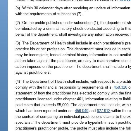
(b) Within 30 calendar days after receiving an update of information r
with the requirements of subsection (7).
(2) On the profile published under subsection (1), the department sha
corroborated by a criminal history check conducted according to this
behalf of the department, shall investigate any information received
(3) The Department of Health shall include in each practitioner's practi
practice his or her profession. The department must include in each pr
may be incomplete; federal criminal history information is not availabl
action taken against the practitioner, an easy-to-read narrative descri
action imposed on the practitioner. The department shall include a hyp
against practitioners.
(4) The Department of Health shall include, with respect to a practi
comply with the financial responsibility requirements of s.
458.320
o
statement of how the practitioner has elected to comply with the fina
practitioners licensed under chapter 461, information relating to lia
paid claim that exceeds $5,000. The department shall include, with re
which has been reported under ss.
456.049
and
627.912
within the p
the context of comparing an individual practitioner's claims to the exp
specialist. The department must provide a hyperlink in such practitione
practitioner's practitioner profile, the profile must also include the