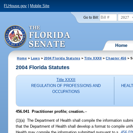
FLHouse.gov
|
Mobile Site
2027
Go to Bill:
Home
Home
>
Laws
>
2004 Florida Statutes
>
Title XXXII
>
Chapter 456
> S
2004 Florida Statutes
Title XXXII
REGULATION OF PROFESSIONS AND
HEALT
OCCUPATIONS
456.041 Practitioner profile; creation.
--
(1)(a) The Department of Health shall compile the information submi
that the Department of Health shall develop a format to compile uni
Health may compile the information submitted pursuant to s.
456.03