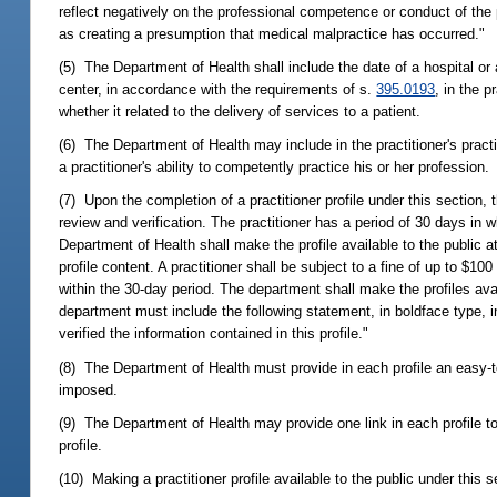
reflect negatively on the professional competence or conduct of the 
as creating a presumption that medical malpractice has occurred."
(5) The Department of Health shall include the date of a hospital or 
center, in accordance with the requirements of s.
395.0193
, in the 
whether it related to the delivery of services to a patient.
(6) The Department of Health may include in the practitioner's practit
a practitioner's ability to competently practice his or her profession.
(7) Upon the completion of a practitioner profile under this section, t
review and verification. The practitioner has a period of 30 days in w
Department of Health shall make the profile available to the public at
profile content. A practitioner shall be subject to a fine of up to $100 
within the 30-day period. The department shall make the profiles a
department must include the following statement, in boldface type, in
verified the information contained in this profile."
(8) The Department of Health must provide in each profile an easy-t
imposed.
(9) The Department of Health may provide one link in each profile to a
profile.
(10) Making a practitioner profile available to the public under this