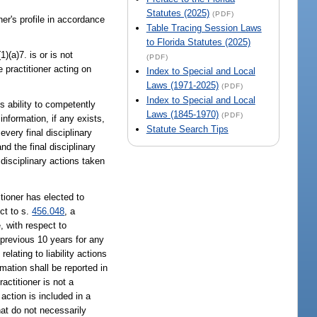
Statutes (2025)
(PDF)
ner's profile in accordance
Table Tracing Session Laws
to Florida Statutes (2025)
(1)(a)7. is or is not
(PDF)
 practitioner acting on
Index to Special and Local
Laws (1971-2025)
(PDF)
Index to Special and Local
's ability to competently
Laws (1845-1970)
(PDF)
information, if any exists,
Statute Search Tips
every final disciplinary
nd the final disciplinary
 disciplinary actions taken
tioner has elected to
ct to s.
456.048
, a
, with respect to
 previous 10 years for any
lating to liability actions
mation shall be reported in
actitioner is not a
 action is included in a
hat do not necessarily