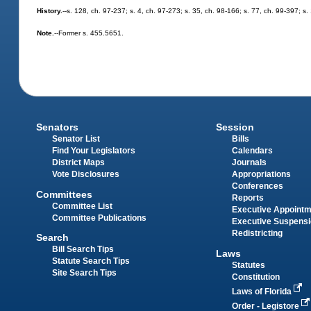
History.
--s. 128, ch. 97-237; s. 4, ch. 97-273; s. 35, ch. 98-166; s. 77, ch. 99-397; 
Note.
--Former s. 455.5651.
Senators
Session
Senator List
Bills
Find Your Legislators
Calendars
District Maps
Journals
Vote Disclosures
Appropriations
Conferences
Committees
Reports
Committee List
Executive Appoint
Committee Publications
Executive Suspens
Redistricting
Search
Bill Search Tips
Laws
Statute Search Tips
Statutes
Site Search Tips
Constitution
Laws of Florida
Order - Legistore