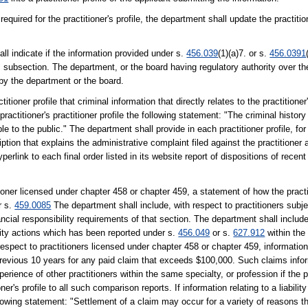
equired for the practitioner's profile, the department shall update the practitio
ll indicate if the information provided under s.
456.039
(1)(a)7. or s.
456.0391
 subsection. The department, or the board having regulatory authority over the
 by the department or the board.
tioner profile that criminal information that directly relates to the practitioner
actitioner's practitioner profile the following statement: "The criminal history 
e to the public." The department shall provide in each practitioner profile, for 
ption that explains the administrative complaint filed against the practitioner a
erlink to each final order listed in its website report of dispositions of recent
tioner licensed under chapter 458 or chapter 459, a statement of how the practi
r s.
459.0085
The department shall include, with respect to practitioners subje
ncial responsibility requirements of that section. The department shall include
bility actions which has been reported under s.
456.049
or s.
627.912
within the
spect to practitioners licensed under chapter 458 or chapter 459, information re
revious 10 years for any paid claim that exceeds $100,000. Such claims infor
erience of other practitioners within the same specialty, or profession if the pr
r's profile to all such comparison reports. If information relating to a liability
 following statement: "Settlement of a claim may occur for a variety of reasons t