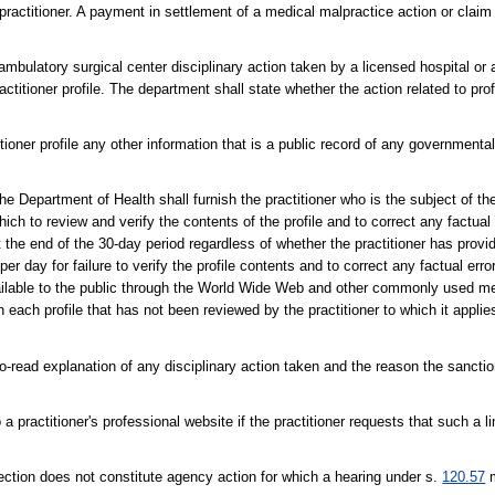
practitioner. A payment in settlement of a medical malpractice action or clai
ambulatory surgical center disciplinary action taken by a licensed hospital or
practitioner profile. The department shall state whether the action related to 
ioner profile any other information that is a public record of any governmental 
he Department of Health shall furnish the practitioner who is the subject of the 
hich to review and verify the contents of the profile and to correct any factual
 the end of the 30-day period regardless of whether the practitioner has provid
per day for failure to verify the profile contents and to correct any factual error
vailable to the public through the World Wide Web and other commonly used me
 each profile that has not been reviewed by the practitioner to which it applie
o-read explanation of any disciplinary action taken and the reason the sancti
 practitioner's professional website if the practitioner requests that such a li
 section does not constitute agency action for which a hearing under s.
120.57
m