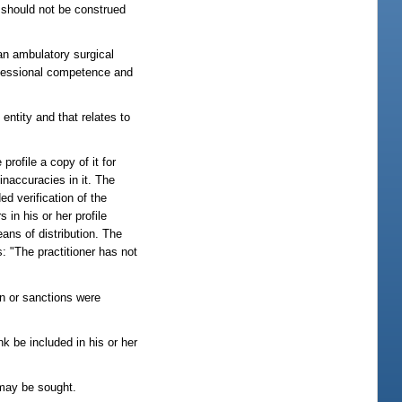
m should not be construed
 an ambulatory surgical
professional competence and
entity and that relates to
profile a copy of it for
 inaccuracies in it. The
ed verification of the
s in his or her profile
ans of distribution. The
s: "The practitioner has not
on or sanctions were
nk be included in his or her
ay be sought.