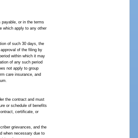
 payable, or in the terms
e which apply to any other
ation of such 30 days, the
approval of the filing by
period within which it may
ration of any such period
oes not apply to group
erm care insurance, and
ium.
nder the contract and must
ure or schedule of benefits
ntract, certificate, or
scriber grievances, and the
 and when necessary due to