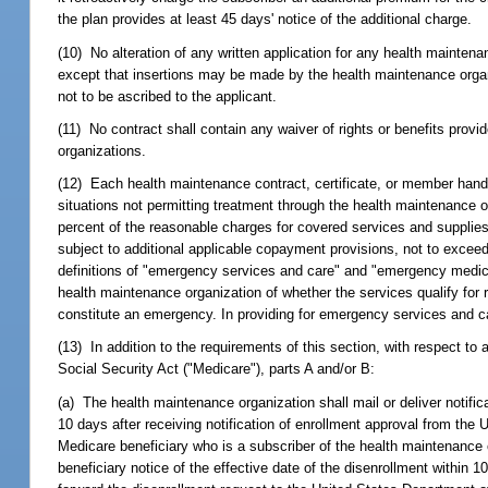
the plan provides at least 45 days' notice of the additional charge.
(10) No alteration of any written application for any health mainten
except that insertions may be made by the health maintenance organiz
not to be ascribed to the applicant.
(11) No contract shall contain any waiver of rights or benefits provi
organizations.
(12) Each health maintenance contract, certificate, or member hand
situations not permitting treatment through the health maintenance or
percent of the reasonable charges for covered services and supplies 
subject to additional applicable copayment provisions, not to excee
definitions of "emergency services and care" and "emergency medica
health maintenance organization of whether the services qualify fo
constitute an emergency. In providing for emergency services and c
(13) In addition to the requirements of this section, with respect t
Social Security Act ("Medicare"), parts A and/or B:
(a) The health maintenance organization shall mail or deliver notific
10 days after receiving notification of enrollment approval from t
Medicare beneficiary who is a subscriber of the health maintenance o
beneficiary notice of the effective date of the disenrollment within 