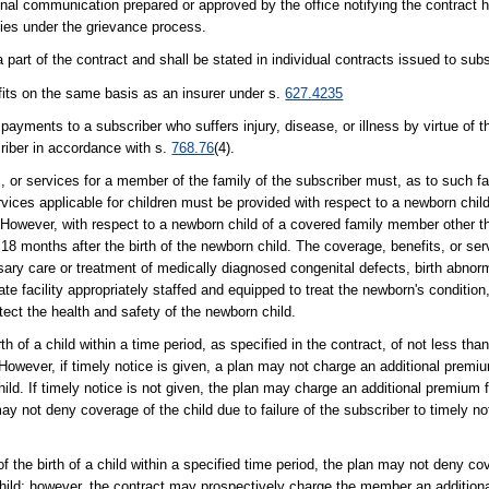
nal communication prepared or approved by the office notifying the contract h
lities under the grievance process.
part of the contract and shall be stated in individual contracts issued to subs
efits on the same basis as an insurer under s.
627.4235
ayments to a subscriber who suffers injury, disease, or illness by virtue of th
criber in accordance with s.
768.76
(4).
s, or services for a member of the family of the subscriber must, as to such 
rvices applicable for children must be provided with respect to a newborn child
 However, with respect to a newborn child of a covered family member other t
 18 months after the birth of the newborn child. The coverage, benefits, or ser
sary care or treatment of medically diagnosed congenital defects, birth abnorma
te facility appropriately staffed and equipped to treat the newborn's conditio
tect the health and safety of the newborn child.
th of a child within a time period, as specified in the contract, of not less than
 However, if timely notice is given, a plan may not charge an additional premi
hild. If timely notice is not given, the plan may charge an additional premium f
may not deny coverage of the child due to failure of the subscriber to timely noti
 of the birth of a child within a specified time period, the plan may not deny c
 child; however, the contract may prospectively charge the member an additiona