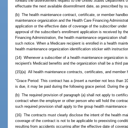
forward the disenrollment request to the United States Department 
effectuate the next available disenrollment date, as prescribed by s
(b) The health maintenance contract, certificate, or member handbook 
maintenance organization and the Health Care Financing Administra
application or the effective date of coverage of the subscriber under
approval of the subscriber's enrollment application is received by t
Financing Administration, the health maintenance organization shall 
such notice. When a Medicare recipient is enrolled in a health mai
health maintenance organization identification sticker with instructio
(14) Whenever a subscriber of a health maintenance organization is 
recipient's Medicaid benefits and the organization shall be a third pa
(15)(a) All health maintenance contracts, certificates, and member h
"Grace Period: This contract has a (insert a number not less than 10
is due, it may be paid during the following grace period. During the gr
(b) The required provision of paragraph (a) shall not apply to certi
contract when the employer or other person who will hold the contrac
such required provision shall apply to the group health maintenance 
(16) The contracts must clearly disclose the intent of the health main
coverage of the contract is not to be applicable to preexisting condit
resulting from accidents occurring after the effective date of cover