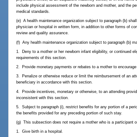
include physical assessment of the newborn and mother, and the per
medical standards.
(e) A health maintenance organization subject to paragraph (b) shal
physician or hospital in written form, in addition to other forms of c
review and quality assurance.
(f) Any health maintenance organization subject to paragraph (b) m
1. Deny to a mother or her newborn infant eligibility, or continued eli
requirements of this section.
2. Provide monetary payments or rebates to a mother to encourage t
3. Penalize or otherwise reduce or limit the reimbursement of an atte
beneficiary in accordance with this section.
4. Provide incentives, monetary or otherwise, to an attending provide
inconsistent with this section.
5. Subject to paragraph (i), restrict benefits for any portion of a per
the benefits provided for any preceding portion of such stay.
(g) This subsection does not require a mother who is a participant or
1. Give birth in a hospital.