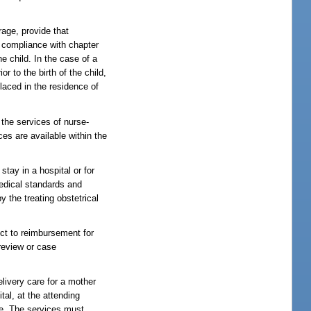
rage, provide that
in compliance with chapter
e child. In the case of a
r to the birth of the child,
placed in the residence of
 the services of nurse-
ces are available within the
tay in a hospital or for
medical standards and
 the treating obstetrical
ect to reimbursement for
 review or case
livery care for a mother
al, at the attending
are. The services must