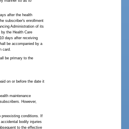
ely manner so as to
ays after the health
he subscriber's enrollment
ncing Administration of its
d by the Health Care
10 days after receiving
 shall be accompanied by a
n card.
ll be primary to the
id on or before the date it
 health maintenance
l subscribers. However,
 preexisting conditions. If
 accidental bodily injuries
ubsequent to the effective