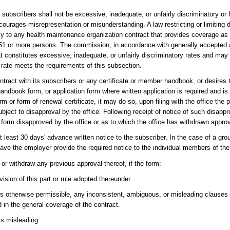
ubscribers shall not be excessive, inadequate, or unfairly discriminatory or f
ourages misrepresentation or misunderstanding. A law restricting or limiting 
 to any health maintenance organization contract that provides coverage as 
 of 51 or more persons. The commission, in accordance with generally accepted 
t constitutes excessive, inadequate, or unfairly discriminatory rates and may
 rate meets the requirements of this subsection.
ntract with its subscribers or any certificate or member handbook, or desires
ndbook form, or application form where written application is required and is
 or form of renewal certificate, it may do so, upon filing with the office the
ect to disapproval by the office. Following receipt of notice of such disappro
 form disapproved by the office or as to which the office has withdrawn approv
at least 30 days' advance written notice to the subscriber. In the case of a g
ave the employer provide the required notice to the individual members of the
 or withdraw any previous approval thereof, if the form:
vision of this part or rule adopted thereunder.
is otherwise permissible, any inconsistent, ambiguous, or misleading clauses
 in the general coverage of the contract.
 is misleading.