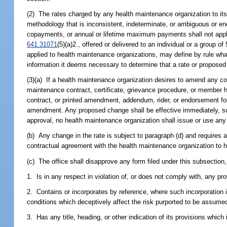
(2) The rates charged by any health maintenance organization to its s
methodology that is inconsistent, indeterminate, or ambiguous or enc
copayments, or annual or lifetime maximum payments shall not apply
641.31071
(5)(a)2., offered or delivered to an individual or a group
applied to health maintenance organizations, may define by rule wha
information it deems necessary to determine that a rate or proposed
(3)(a) If a health maintenance organization desires to amend any co
maintenance contract, certificate, grievance procedure, or member ha
contract, or printed amendment, addendum, rider, or endorsement form
amendment. Any proposed change shall be effective immediately, subj
approval, no health maintenance organization shall issue or use any
(b) Any change in the rate is subject to paragraph (d) and requires 
contractual agreement with the health maintenance organization to h
(c) The office shall disapprove any form filed under this subsection,
1. Is in any respect in violation of, or does not comply with, any pro
2. Contains or incorporates by reference, where such incorporation 
conditions which deceptively affect the risk purported to be assumed
3. Has any title, heading, or other indication of its provisions which