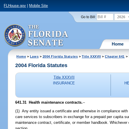
FLHouse.gov
|
Mobile Site
2026
Go to Bill:
Home
Home
>
Laws
>
2004 Florida Statutes
>
Title XXXVII
>
Chapter 641
> 
2004 Florida Statutes
Title XXXVII
INSURANCE
H
641.31 Health maintenance contracts.
--
(1) Any entity issued a certificate and otherwise in compliance with
care services to subscribers in exchange for a prepaid per capita s
maintenance contract, certificate, or member handbook. Whichever do
section.