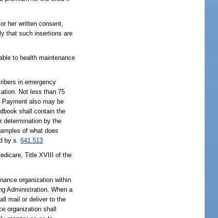
or her written consent,
y that such insertions are
icable to health maintenance
cribers in emergency
zation. Not less than 75
ts. Payment also may be
dbook shall contain the
or determination by the
examples of what does
ed by s.
641.513
dicare, Title XVIII of the
enance organization within
ing Administration. When a
l mail or deliver to the
ce organization shall