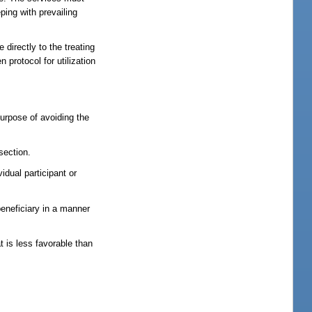
ing with prevailing
directly to the treating
 protocol for utilization
 purpose of avoiding the
section.
idual participant or
beneficiary in a manner
at is less favorable than