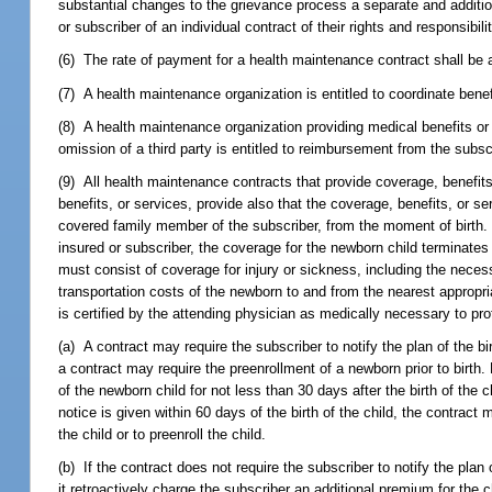
substantial changes to the grievance process a separate and additio
or subscriber of an individual contract of their rights and responsibi
(6) The rate of payment for a health maintenance contract shall be a 
(7) A health maintenance organization is entitled to coordinate ben
(8) A health maintenance organization providing medical benefits or p
omission of a third party is entitled to reimbursement from the subs
(9) All health maintenance contracts that provide coverage, benefit
benefits, or services, provide also that the coverage, benefits, or se
covered family member of the subscriber, from the moment of birth.
insured or subscriber, the coverage for the newborn child terminates
must consist of coverage for injury or sickness, including the neces
transportation costs of the newborn to and from the nearest appropria
is certified by the attending physician as medically necessary to pro
(a) A contract may require the subscriber to notify the plan of the bir
a contract may require the preenrollment of a newborn prior to birth.
of the newborn child for not less than 30 days after the birth of the c
notice is given within 60 days of the birth of the child, the contract 
the child or to preenroll the child.
(b) If the contract does not require the subscriber to notify the plan
it retroactively charge the subscriber an additional premium for the