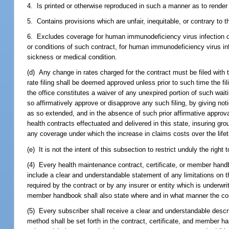
4. Is printed or otherwise reproduced in such a manner as to render a
5. Contains provisions which are unfair, inequitable, or contrary to 
6. Excludes coverage for human immunodeficiency virus infection or
or conditions of such contract, for human immunodeficiency virus in
sickness or medical condition.
(d) Any change in rates charged for the contract must be filed with t
rate filing shall be deemed approved unless prior to such time the fil
the office constitutes a waiver of any unexpired portion of such wai
so affirmatively approve or disapprove any such filing, by giving noti
as so extended, and in the absence of such prior affirmative approv
health contracts effectuated and delivered in this state, insuring 
any coverage under which the increase in claims costs over the life
(e) It is not the intent of this subsection to restrict unduly the rig
(4) Every health maintenance contract, certificate, or member handbo
include a clear and understandable statement of any limitations on t
required by the contract or by any insurer or entity which is underwri
member handbook shall also state where and in what manner the co
(5) Every subscriber shall receive a clear and understandable descr
method shall be set forth in the contract, certificate, and member ha