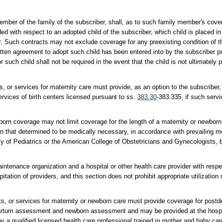
ember of the family of the subscriber, shall, as to such family member's cove
ided with respect to an adopted child of the subscriber, which child is placed 
. Such contracts may not exclude coverage for any preexisting condition of th
tten agreement to adopt such child has been entered into by the subscriber prio
uch child shall not be required in the event that the child is not ultimately 
, or services for maternity care must provide, as an option to the subscriber,
rvices of birth centers licensed pursuant to ss.
383.30
-383.335, if such servi
rn coverage may not limit coverage for the length of a maternity or newborn s
than that determined to be medically necessary, in accordance with prevailing 
y of Pediatrics or the American College of Obstetricians and Gynecologists, by
ntenance organization and a hospital or other health care provider with resp
pitation of providers, and this section does not prohibit appropriate utilization
s, or services for maternity or newborn care must provide coverage for postde
partum assessment and newborn assessment and may be provided at the hospit
 by a qualified licensed health care professional trained in mother and baby c