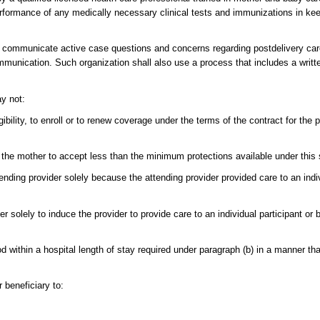
formance of any medically necessary clinical tests and immunizations in keep
l communicate active case questions and concerns regarding postdelivery care 
ommunication. Such organization shall also use a process that includes a written
ay not:
gibility, to enroll or to renew coverage under the terms of the contract for the
he mother to accept less than the minimum protections available under this 
nding provider solely because the attending provider provided care to an indiv
r solely to induce the provider to provide care to an individual participant or 
iod within a hospital length of stay required under paragraph (b) in a manner th
 beneficiary to: