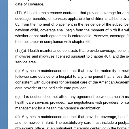
date of coverage.
(17) All health maintenance contracts that provide coverage for a m
coverage, benefits, or services applicable for children shall be prov
63, from the moment of placement in the residence of the subscriber
newborn child, coverage shall begin from the moment of birth if a wri
whether or not such agreement is enforceable. However, coverage for s
the subscriber in compliance with chapter 63.
(18)(a) Health maintenance contracts that provide coverage, benefits
midwives and midwives licensed pursuant to chapter 467, and the se
service area.
(b) Any health maintenance contract that provides maternity or newbo
followup care outside of a hospital to any time period that is less 
consistent with guidelines for perinatal care of the American Academ
care provider or the pediatric care provider.
(c) This section does not affect any agreement between a health mai
health care services provided, rate negotiations with providers, or ca
management by a health maintenance organization.
(d) Any health maintenance contract that provides coverage, benefit
and her newborn infant. The postdelivery care must include a post
physician's office, at an outpatient maternity center, or in the home