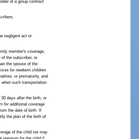
older of a group contract
cribers.
e negligent act or
family member's coverage,
 of the subscriber, or
han the spouse of the
vices for newborn children
lities, or prematurity, and
n, when such transportation
 30 days after the birth, or
um for additional coverage
rom the date of birth. If
fy the plan of the birth of
overage of the child nor may
l premium for the child if