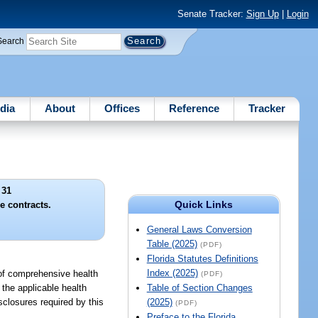
Senate Tracker:
Sign Up
|
Login
Search
dia
About
Offices
Reference
Tracker
 31
Quick Links
e contracts.
General Laws Conversion
Table (2025)
(PDF)
Florida Statutes Definitions
Index (2025)
t of comprehensive health
(PDF)
 the applicable health
Table of Section Changes
sclosures required by this
(2025)
(PDF)
Preface to the Florida