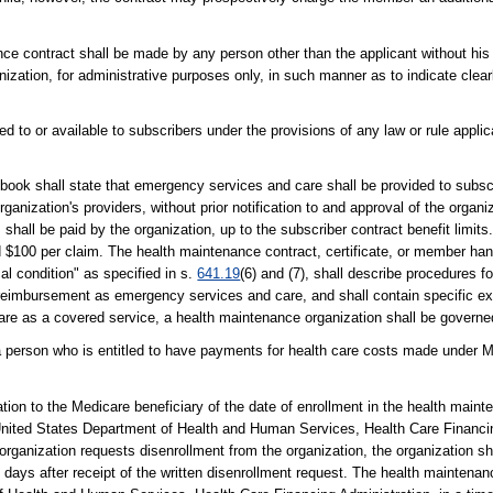
ance contract shall be made by any person other than the applicant without his 
ation, for administrative purposes only, in such manner as to indicate clearl
ded to or available to subscribers under the provisions of any law or rule appl
book shall state that emergency services and care shall be provided to subs
ganization's providers, without prior notification to and approval of the organi
shall be paid by the organization, up to the subscriber contract benefit limi
d $100 per claim. The health maintenance contract, certificate, or member han
l condition" as specified in s.
641.19
(6) and (7), shall describe procedures f
r reimbursement as emergency services and care, and shall contain specific 
are as a covered service, a health maintenance organization shall be govern
o a person who is entitled to have payments for health care costs made under Me
ation to the Medicare beneficiary of the date of enrollment in the health maint
he United States Department of Health and Human Services, Health Care Financ
rganization requests disenrollment from the organization, the organization shal
10 days after receipt of the written disenrollment request. The health maintenan