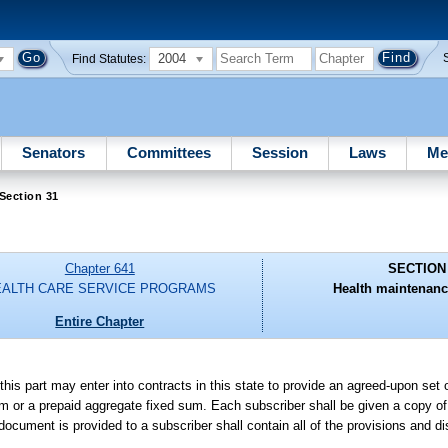
2004
Find Statutes:
Senators
Committees
Session
Laws
Me
Section 31
Chapter 641
SECTION
EALTH CARE SERVICE PROGRAMS
Health maintenanc
Entire Chapter
 this part may enter into contracts in this state to provide an agreed-upon se
um or a prepaid aggregate fixed sum. Each subscriber shall be given a copy of
cument is provided to a subscriber shall contain all of the provisions and di