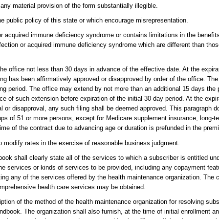
ny material provision of the form substantially illegible.
the public policy of this state or which encourage misrepresentation.
 acquired immune deficiency syndrome or contains limitations in the benefits
fection or acquired immune deficiency syndrome which are different than thos
he office not less than 30 days in advance of the effective date. At the expir
ing has been affirmatively approved or disapproved by order of the office. The 
ting period. The office may extend by not more than an additional 15 days the 
ce of such extension before expiration of the initial 30-day period. At the expi
al or disapproval, any such filing shall be deemed approved. This paragraph d
groups of 51 or more persons, except for Medicare supplement insurance, long-t
time of the contract due to advancing age or duration is prefunded in the prem
ht to modify rates in the exercise of reasonable business judgment.
ok shall clearly state all of the services to which a subscriber is entitled u
he services or kinds of services to be provided, including any copayment feat
ting any of the services offered by the health maintenance organization. The co
mprehensive health care services may be obtained.
iption of the method of the health maintenance organization for resolving sub
ndbook. The organization shall also furnish, at the time of initial enrollment