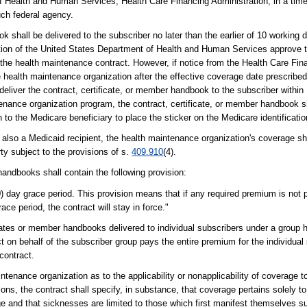
of Health and Human Services, Health Care Financing Administration, in a tim
uch federal agency.
shall be delivered to the subscriber no later than the earlier of 10 working d
tion of the United States Department of Health and Human Services approve t
 the health maintenance contract. However, if notice from the Health Care Fina
he health maintenance organization after the effective coverage date prescribe
deliver the contract, certificate, or member handbook to the subscriber within 
ntenance organization program, the contract, certificate, or member handbook
n to the Medicare beneficiary to place the sticker on the Medicare identificatio
also a Medicaid recipient, the health maintenance organization's coverage sha
rty subject to the provisions of s.
409.910
(4).
andbooks shall contain the following provision:
) day grace period. This provision means that if any required premium is not pa
ace period, the contract will stay in force."
ficates or member handbooks delivered to individual subscribers under a group
t on behalf of the subscriber group pays the entire premium for the individua
contract.
tenance organization as to the applicability or nonapplicability of coverage to
ions, the contract shall specify, in substance, that coverage pertains solely to
age and that sicknesses are limited to those which first manifest themselves s