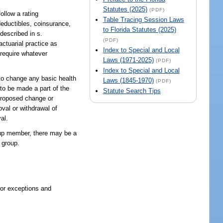
Statutes (2025)
(PDF)
ollow a rating
Table Tracing Session Laws
deductibles, coinsurance,
to Florida Statutes (2025)
described in s.
(PDF)
actuarial practice as
Index to Special and Local
 require whatever
Laws (1971-2025)
(PDF)
Index to Special and Local
 to change any basic health
Laws (1845-1970)
(PDF)
 to be made a part of the
Statute Search Tips
 proposed change or
val or withdrawal of
al.
roup member, there may be a
 group.
 or exceptions and