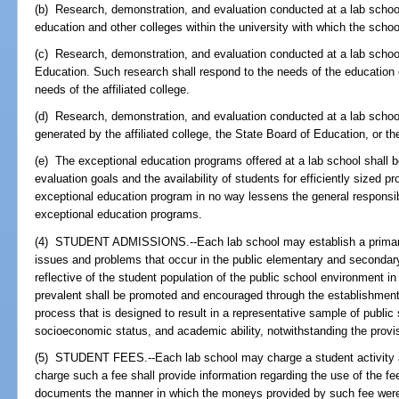
(b) Research, demonstration, and evaluation conducted at a lab schoo
education and other colleges within the university with which the school 
(c) Research, demonstration, and evaluation conducted at a lab schoo
Education. Such research shall respond to the needs of the education 
needs of the affiliated college.
(d) Research, demonstration, and evaluation conducted at a lab school
generated by the affiliated college, the State Board of Education, or th
(e) The exceptional education programs offered at a lab school shall 
evaluation goals and the availability of students for efficiently sized p
exceptional education program in no way lessens the general responsibili
exceptional education programs.
(4) STUDENT ADMISSIONS.--Each lab school may establish a primary 
issues and problems that occur in the public elementary and secondary
reflective of the student population of the public school environment 
prevalent shall be promoted and encouraged through the establishmen
process that is designed to result in a representative sample of publi
socioeconomic status, and academic ability, notwithstanding the provi
(5) STUDENT FEES.--Each lab school may charge a student activity an
charge such a fee shall provide information regarding the use of the fe
documents the manner in which the moneys provided by such fee were