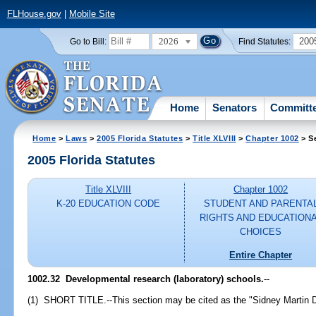
FLHouse.gov
|
Mobile Site
2026
200
Go to Bill:
Find Statutes:
Home
Senators
Committ
Home
>
Laws
>
2005 Florida Statutes
>
Title XLVIII
>
Chapter 1002
> S
2005 Florida Statutes
Title XLVIII
Chapter 1002
K-20 EDUCATION CODE
STUDENT AND PARENTA
RIGHTS AND EDUCATION
CHOICES
Entire Chapter
1002.32 Developmental research (laboratory) schools.
--
(1) SHORT TITLE.--This section may be cited as the "Sidney Martin 