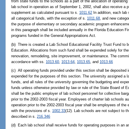
from state funds to the schools as a part of the allocation of operatin
lab school in operation as of September 1, 2002, shall also receive a p
supplement as calculated pursuant to s.
1011.62
In addition, each lab 
all categorical funds, with the exception of s.
1011.68
, and new categor
the purpose of elementary or secondary academic program enhancemen
in this paragraph shall be included annually in the Florida Education 
programs funded in the General Appropriations Act.
(b) There is created a Lab School Educational Facility Trust Fund to
Education. Allocations from such fund shall be expended solely for the p
renovation, remodeling, site improvement, or maintenance. The commis
accordance with ss.
1013.60
,
1013.64
,
1013.65
, and
1013.66
(c) All operating funds provided under this section shall be deposited
expended for the purposes of this section. The university assigned a la
funds, and all rules of the university governing the budgeting and expen
funds unless otherwise provided by law or rule of the State Board of E
shall be the public employer of lab school personnel for collective barg
prior to the 2002-2003 fiscal year. Employees of charter lab schools aut
operation prior to the 2002-2003 fiscal year shall be employees of the
with the provisions of s.
1002.33
(12). Lab schools are not subject to t
described in s.
216.346
(d) Each lab school shall receive funds for operating purposes in an a