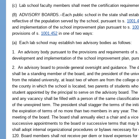
(c) Lab school faculty members shall meet the certification requireme
(8) ADVISORY BOARDS.--Each public school in the state shall establis
reflective of the population served by the school, pursuant to s.
1001.
and implementation of the school improvement plan pursuant to s.
100
provisions of s.
1001.452
in one of two ways:
(a) Each lab school may establish two advisory bodies as follows:
1. An advisory body pursuant to the provisions and requirements of s
development and implementation of the school improvement plan, purs
2. An advisory board to provide general oversight and guidance. The de
shall be a standing member of the board, and the president of the univ
from the related university, at least two of whom are from the college 
the county in which the school is located, two parents of students who
student appointed by the principal to serve on the advisory board. The
and any vacancy shall be filled with a person of the same classificatio
of the unexpired term. The president shall stagger the terms of the init
the expiration of terms of no more than two members in any year. The p
meeting of the board. The board shall annually elect a chair and a vice 
successive appointments to the board or successive terms that may be
shall adopt internal organizational procedures or bylaws necessary for 
120. Board members shall not receive per diem or travel expenses for 