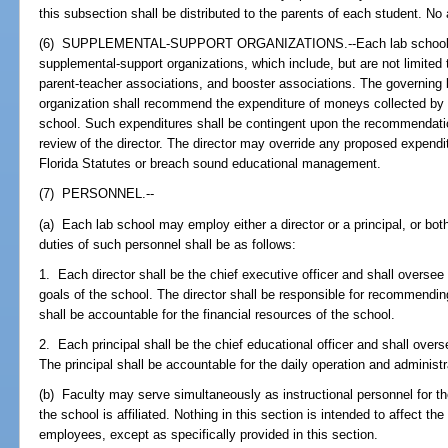
this subsection shall be distributed to the parents of each student. No 
(6) SUPPLEMENTAL-SUPPORT ORGANIZATIONS.--Each lab school ma
supplemental-support organizations, which include, but are not limited 
parent-teacher associations, and booster associations. The governing
organization shall recommend the expenditure of moneys collected by th
school. Such expenditures shall be contingent upon the recommendatio
review of the director. The director may override any proposed expendit
Florida Statutes or breach sound educational management.
(7) PERSONNEL.--
(a) Each lab school may employ either a director or a principal, or both,
duties of such personnel shall be as follows:
1. Each director shall be the chief executive officer and shall oversee
goals of the school. The director shall be responsible for recommending
shall be accountable for the financial resources of the school.
2. Each principal shall be the chief educational officer and shall over
The principal shall be accountable for the daily operation and administr
(b) Faculty may serve simultaneously as instructional personnel for th
the school is affiliated. Nothing in this section is intended to affect the
employees, except as specifically provided in this section.