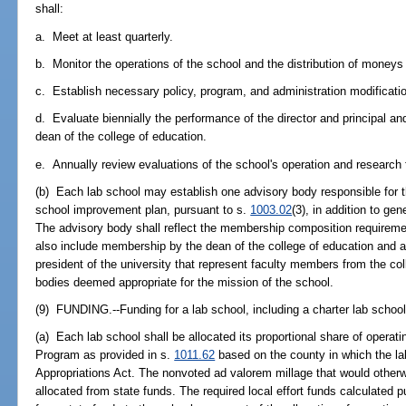
shall:
a. Meet at least quarterly.
b. Monitor the operations of the school and the distribution of moneys 
c. Establish necessary policy, program, and administration modificati
d. Evaluate biennially the performance of the director and principal 
dean of the college of education.
e. Annually review evaluations of the school's operation and research 
(b) Each lab school may establish one advisory body responsible for 
school improvement plan, pursuant to s.
1003.02
(3), in addition to ge
The advisory body shall reflect the membership composition requireme
also include membership by the dean of the college of education and 
president of the university that represent faculty members from the coll
bodies deemed appropriate for the mission of the school.
(9) FUNDING.--Funding for a lab school, including a charter lab school,
(a) Each lab school shall be allocated its proportional share of operat
Program as provided in s.
1011.62
based on the county in which the la
Appropriations Act. The nonvoted ad valorem millage that would otherwi
allocated from state funds. The required local effort funds calculated 