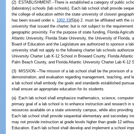
(2) ESTABLISHMENT.--There is established a category of public scho
(laboratory) schools (lab schools). Each lab school shall provide sequent
the college of education within the state university of closest geograph
has been issued under s.
1002.33
(5)(a) 2. must be affiliated with the 
university that issued the charter, but is not subject to the requirement
geographic proximity. For the purpose of state funding, Florida Agricult
Atlantic University, Florida State University, the University of Florida,
Board of Education and the Legislature are authorized to sponsor a lab 
university shall not apply to the following charter lab schools authorize
University Charter Lab K-12 School in Broward County, Florida Atlantic
Palm Beach County, and Florida Atlantic University Charter Lab K-12 S
(3) MISSION.--The mission of a lab school shall be the provision of a 
demonstration, and evaluation regarding management, teaching, and le
a lab school shall embody the goals and standards established pursua
shall ensure an appropriate education for its students.
(a) Each lab school shall emphasize mathematics, science, computer 
primary goal of a lab school is to enhance instruction and research in
resources available on a state university campus, while also providing
Each lab school shall provide sequential elementary and secondary ins
may not provide instruction at grade levels higher than grade 12 withou
Education. Each lab school shall develop and implement a school imp