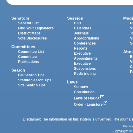
Senators
Session
Medi
Senator List
Bills
P
Find Your Legislators
Calendars
V
District Maps
Journals
T
Vote Disclosures
Appropriations
V
Conferences
S
Committees
Reports
Abo
Committee List
Executive
Committee
E
Appointments
Publications
V
Executive
C
Suspensions
Search
P
Redistricting
Bill Search Tips
Statute Search Tips
Laws
Site Search Tips
Statutes
Constitution
Laws of Florida
Order - Legistore
Disclaimer: The information on this system is unverified. The journals
Privac
Copyright © 