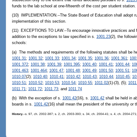
funds to the lab school at one-fifteenth of the cost per student station.
(10) IMPLEMENTATION.--The State Board of Education shall adopt rule
implementation of this section.
(11) EXCEPTIONS TO LAW.--To encourage innovative practices and faci
addition to the exceptions to law specified in s.
1001.23
(2), the follow
schools:
(a) The methods and requirements of the following statutes shall be h
1001.31
;
1001.32
;
1001.33
;
1001.34
;
1001.35
;
1001.36
;
1001.361
;
100
1001.372
;
1001.38
;
1001.39
;
1001.395
;
1001.40
;
1001.41
;
1001.44
;
10
1001.463
;
1001.464
;
1001.47
;
1001.48
;
1001.49
;
1001.50
;
1001.51
;
10
1010.07
(2);
1010.40
;
1010.41
;
1010.42
;
1010.43
;
1010.44
;
1010.45
;
10
1010.51
;
1010.52
;
1010.53
;
1010.54
;
1010.55
;
1011.02
(1)-(3), (5);
1011
1011.71
;
1011.72
;
1011.73
; and
1011.74
(b) With the exception of s.
1001.42
(16), s.
1001.42
shall be held in a
boards in s.
1001.42
(16) shall mean the president of the university or 
History.
--s. 97, ch. 2002-387; s. 2, ch. 2003-393; s. 34, ch. 2004-41; s. 4, ch. 2004-271