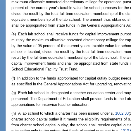
maximum allowable nonvoted discretionary millage for operations purs
percent of the current year's taxable value for school purposes for the d
divide the result by the total full-time equivalent membership of the dist
equivalent membership of the lab school. The amount thus obtained sha
shall be appropriated from state funds in the General Appropriations A
(e) Each lab school shall receive funds for capital improvement purpo
multiply the maximum allowable nonvoted discretionary millage for ca
by the value of 95 percent of the current year's taxable value for schoo
school is located; divide the result by the total full-time equivalent mem
result by the full-time equivalent membership of the lab school. The a
capital improvement funds and shall be appropriated from state funds i
School Educational Facility Trust Fund.
(f) In addition to the funds appropriated for capital outlay budget nee
as specified in the General Appropriations Act for upgrading, renovatin
(g) Each lab school is designated a teacher education center and may p
personnel. The Department of Education shall provide funds to the Lab
appropriations for inservice teacher education.
(h) A lab school to which a charter has been issued under s.
1002.33
(
charter school capital outlay if it meets the eligibility requirements of s
from charter school capital outlay, the school shall receive capital out
subsection only to the extent that funds allocated pursuant to s.
1013.