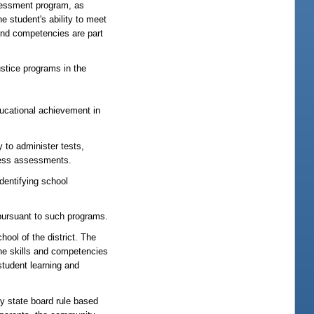
ssessment program, as
e student's ability to meet
 and competencies are part
stice programs in the
ucational achievement in
 to administer tests,
ocess assessments.
dentifying school
 pursuant to such programs.
ol of the district. The
he skills and competencies
student learning and
 state board rule based