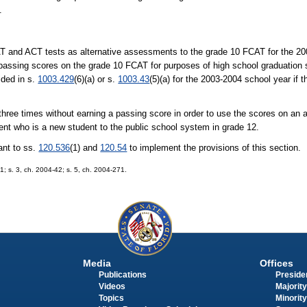
.
T and ACT tests as alternative assessments to the grade 10 FCAT for the 20
assing scores on the grade 10 FCAT for purposes of high school graduation s
ided in s.
1003.429
(6)(a) or s.
1003.43
(5)(a) for the 2003-2004 school year if 
 three times without earning a passing score in order to use the scores on an
dent who is a new student to the public school system in grade 12.
ant to ss.
120.536
(1) and
120.54
to implement the provisions of this section.
1; s. 3, ch. 2004-42; s. 5, ch. 2004-271.
Media
Offices
Publications
Presiden
Videos
Majority
Topics
Minority