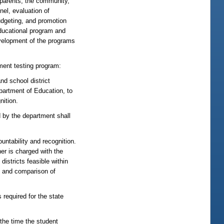
 parents, the community,
nel, evaluation of
budgeting, and promotion
educational program and
elopment of the programs
ent testing program:
nd school district
epartment of Education, to
nition.
d by the department shall
untability and recognition.
er is charged with the
districts feasible within
ng and comparison of
required for the state
he time the student