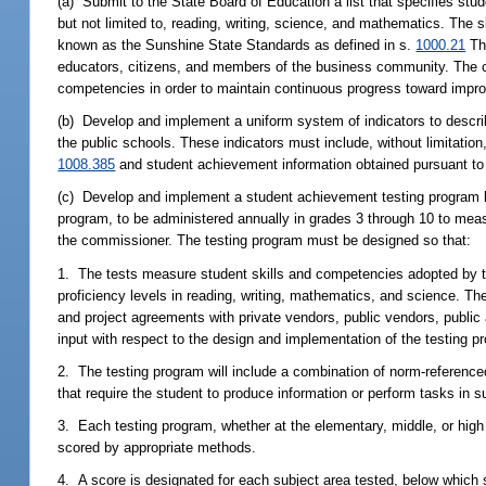
(a) Submit to the State Board of Education a list that specifies stud
but not limited to, reading, writing, science, and mathematics. The 
known as the Sunshine State Standards as defined in s.
1000.21
The
educators, citizens, and members of the business community. The com
competencies in order to maintain continuous progress toward impro
(b) Develop and implement a uniform system of indicators to describ
the public schools. These indicators must include, without limitat
1008.385
and student achievement information obtained pursuant to 
(c) Develop and implement a student achievement testing program
program, to be administered annually in grades 3 through 10 to mea
the commissioner. The testing program must be designed so that:
1. The tests measure student skills and competencies adopted by th
proficiency levels in reading, writing, mathematics, and science. Th
and project agreements with private vendors, public vendors, public 
input with respect to the design and implementation of the testing p
2. The testing program will include a combination of norm-reference
that require the student to produce information or perform tasks in
3. Each testing program, whether at the elementary, middle, or high s
scored by appropriate methods.
4. A score is designated for each subject area tested, below which 