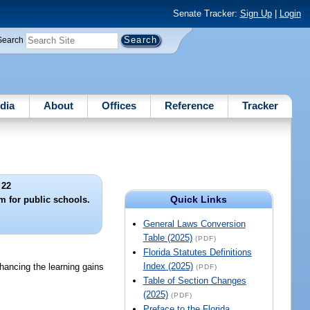
Senate Tracker:
Sign Up
|
Login
Search
dia
About
Offices
Reference
Tracker
 22
Quick Links
 for public schools.
General Laws Conversion
Table (2025)
(PDF)
Florida Statutes Definitions
Index (2025)
ancing the learning gains
(PDF)
Table of Section Changes
(2025)
(PDF)
Preface to the Florida