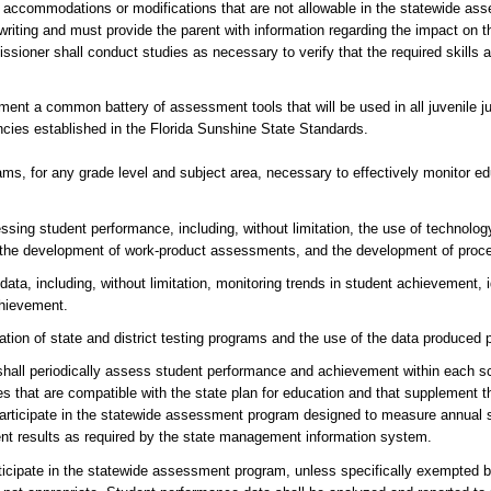
th accommodations or modifications that are not allowable in the statewide a
 writing and must provide the parent with information regarding the impact on th
ssioner shall conduct studies as necessary to verify that the required skills
ent a common battery of assessment tools that will be used in all juvenile ju
cies established in the Florida Sunshine State Standards.
, for any grade level and subject area, necessary to effectively monitor ed
ng student performance, including, without limitation, the use of technology
data, the development of work-product assessments, and the development of pr
a, including, without limitation, monitoring trends in student achievement, i
chievement.
tation of state and district testing programs and the use of the data produced
 periodically assess student performance and achievement within each scho
that are compatible with the state plan for education and that supplement t
 participate in the statewide assessment program designed to measure annual 
ent results as required by the state management information system.
ate in the statewide assessment program, unless specifically exempted by