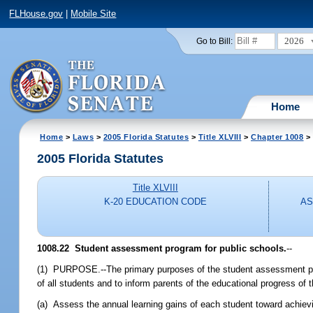
FLHouse.gov
|
Mobile Site
2026
Go to Bill:
Home
Home
>
Laws
>
2005 Florida Statutes
>
Title XLVIII
>
Chapter 1008
> 
2005 Florida Statutes
Title XLVIII
K-20 EDUCATION CODE
AS
1008.22 Student assessment program for public schools.
--
(1) PURPOSE.--The primary purposes of the student assessment prog
of all students and to inform parents of the educational progress of
(a) Assess the annual learning gains of each student toward achievi