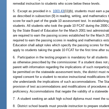
remedial instruction to students who score below these levels.
5. Except as provided in s.
1003.43
(11)(b), students must earn a p
as described in subsection (9) in reading, writing, and mathematics 
score for each part of the grade 10 assessment test. In establishing
students. All students who took the grade 10 FCAT during the 2000-
by the State Board of Education for the March 2001 test administra
are required to earn the passing scores established for the March 20
required to earn the passing scores in reading and mathematics esta
Education shall adopt rules which specify the passing scores for the
apply to students taking the grade 10 FCAT for the first time after 
6. Participation in the testing program is mandatory for all student
as otherwise prescribed by the commissioner. If a student does not p
parent with information regarding the implications of such nonpartic
be permitted on the statewide assessment tests, the district must not
signed consent for a student to receive instructional modifications
she understands the implications of such accommodations. The Stat
provision of test accommodations and modifications of procedures a
proficiency. Accommodations that negate the validity of a statewide
7. A student seeking an adult high school diploma must meet the sa
8. District school boards must provide instruction to prepare stude