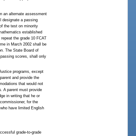
 on an alternate assessment
ll designate a passing
f the test on minority
 mathematics established
t repeat the grade 10 FCAT
time in March 2002 shall be
on. The State Board of
 passing scores, shall only
 Justice programs, except
 parent and provide the
mmodations that would not
ns. A parent must provide
e in writing that he or
commissioner, for the
 who have limited English
uccessful grade-to-grade