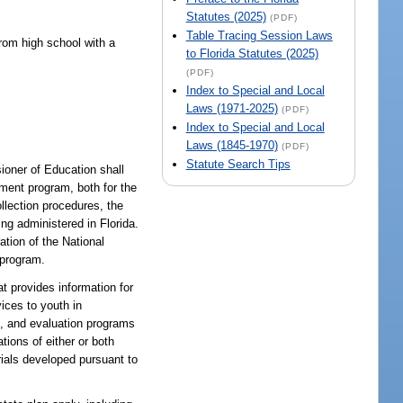
Statutes (2025)
(PDF)
Table Tracing Session Laws
from high school with a
to Florida Statutes (2025)
(PDF)
Index to Special and Local
Laws (1971-2025)
(PDF)
Index to Special and Local
Laws (1845-1970)
(PDF)
Statute Search Tips
oner of Education shall
sment program, both for the
lection procedures, the
ng administered in Florida.
ation of the National
 program.
provides information for
ices to youth in
g, and evaluation programs
tions of either or both
rials developed pursuant to