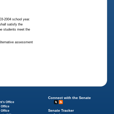
03-2004 school year.
hall satisfy the
the students meet the
 alternative assessment
Connect with the Senate
t's Office
 Office
Senate Tracker
 Office