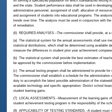
on serving a specialized population for which standardized testing 
and the state. Student performance data shall be used in developing 
administrative personnel, assignment of staff, allocation of resourc
and assignment of students into educational programs. The analysis
trends over time. The analysis must be used in conjunction with th
of remediation.
(6) REQUIRED ANALYSES.--The commissioner shall provide, at a min
(a) The statistical system for the annual assessments shall use mea
statistical distributions, which shall be determined using available
measure the differences in student prior year achievement compared 
(b) The statistical system shall provide the best estimates of teach
be approved by the commissioner before implementation.
(c) The annual testing program shall be administered to provide for 
The commissioner shall establish a schedule for the administration
duty to accomplish the latest possible administration of the statewid
available technology and specific appropriation. District school boar
student learning gains.
(7) LOCAL ASSESSMENTS.--Measurement of the learning gains of stud
student achievement testing program is the responsibility of the scho
(8) APPLICABILITY OF TESTING STANDARDS.--A student must meet the