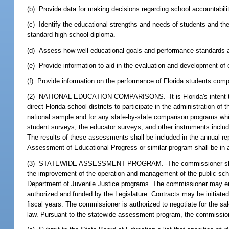
(b) Provide data for making decisions regarding school accountabilit
(c) Identify the educational strengths and needs of students and the
standard high school diploma.
(d) Assess how well educational goals and performance standards are
(e) Provide information to aid in the evaluation and development of
(f) Provide information on the performance of Florida students comp
(2) NATIONAL EDUCATION COMPARISONS.--It is Florida's intent to p
direct Florida school districts to participate in the administration 
national sample and for any state-by-state comparison programs wh
student surveys, the educator surveys, and other instruments includ
The results of these assessments shall be included in the annual rep
Assessment of Educational Progress or similar program shall be in 
(3) STATEWIDE ASSESSMENT PROGRAM.--The commissioner shall des
the improvement of the operation and management of the public schoo
Department of Juvenile Justice programs. The commissioner may ente
authorized and funded by the Legislature. Contracts may be initiated 
fiscal years. The commissioner is authorized to negotiate for the sal
law. Pursuant to the statewide assessment program, the commission