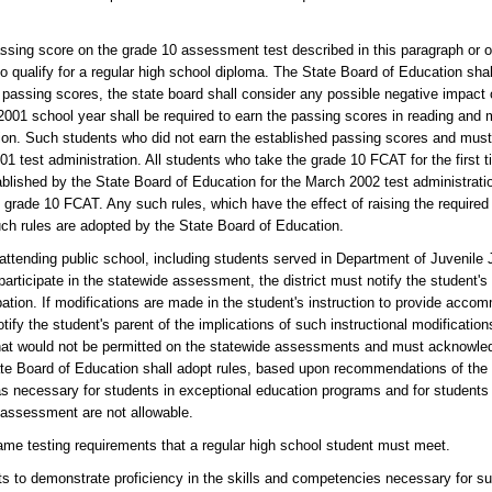
assing score on the grade 10 assessment test described in this paragraph or
to qualify for a regular high school diploma. The State Board of Education sha
 passing scores, the state board shall consider any possible negative impact o
2001 school year shall be required to earn the passing scores in reading and
tion. Such students who did not earn the established passing scores and mus
01 test administration. All students who take the grade 10 FCAT for the first 
blished by the State Board of Education for the March 2002 test administrati
 grade 10 FCAT. Any such rules, which have the effect of raising the required
such rules are adopted by the State Board of Education.
s attending public school, including students served in Department of Juvenile
articipate in the statewide assessment, the district must notify the student's
ipation. If modifications are made in the student's instruction to provide acco
ify the student's parent of the implications of such instructional modificatio
 that would not be permitted on the statewide assessments and must acknowledg
e Board of Education shall adopt rules, based upon recommendations of the 
s necessary for students in exceptional education programs and for students
 assessment are not allowable.
me testing requirements that a regular high school student must meet.
nts to demonstrate proficiency in the skills and competencies necessary for s