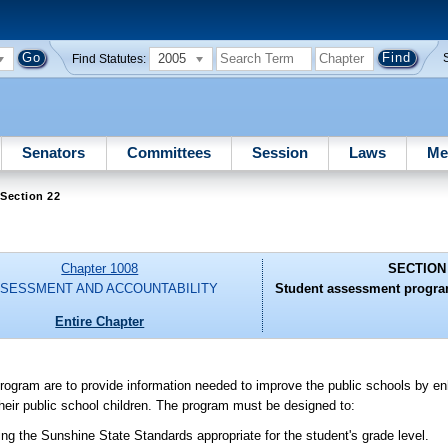
2005
Find Statutes:
Senators
Committees
Session
Laws
Me
Section 22
Chapter 1008
SECTION
SESSMENT AND ACCOUNTABILITY
Student assessment program
Entire Chapter
ram are to provide information needed to improve the public schools by enh
 their public school children. The program must be designed to:
ng the Sunshine State Standards appropriate for the student's grade level.