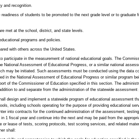
y and recognition.
 readiness of students to be promoted to the next grade level or to graduate 
 met at the school, district, and state levels.
 educational programs and policies.
ared with others across the United States.
articipate in the measurement of national educational goals. The Commissi
of the National Assessment of Educational Progress, or a similar national asses
ich may be initiated. Such assessments must be conducted using the data col
ed in the National Assessment of Educational Progress or similar program bei
ort of the Commissioner of Education specified in this section. The administr
addition to and separate from the administration of the statewide assessment
ign and implement a statewide program of educational assessment that 
ls, including schools operating for the purpose of providing educational serv
r into contracts for the continued administration of the assessment, testin
in 1 fiscal year and continue into the next and may be paid from the appropria
e or lease of tests, scoring protocols, test scoring services, and related mate
er shall: