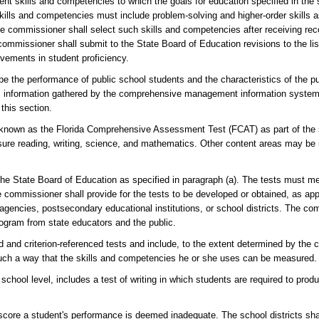
ent skills and competencies to which the goals for education specified in the s
skills and competencies must include problem-solving and higher-order skills a
 commissioner shall select such skills and competencies after receiving r
missioner shall submit to the State Board of Education revisions to the list
vements in student proficiency.
e the performance of public school students and the characteristics of the pub
ion, information gathered by the comprehensive management information system
this section.
 known as the Florida Comprehensive Assessment Test (FCAT) as part of the
sure reading, writing, science, and mathematics. Other content areas may be 
e State Board of Education as specified in paragraph (a). The tests must me
e commissioner shall provide for the tests to be developed or obtained, as app
agencies, postsecondary educational institutions, or school districts. The co
rogram from state educators and the public.
d and criterion-referenced tests and include, to the extent determined by the
 such a way that the skills and competencies he or she uses can be measured.
chool level, includes a test of writing in which students are required to produ
score a student's performance is deemed inadequate. The school districts shal