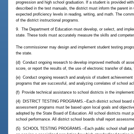
progression and high school graduation. If a student is provided wi
described in the test manuals, the district must inform the parent in
expected proficiency levels in reading, writing, and math. The commi
of the district instructional programs.
9. The Department of Education must develop, or select, and implem
state. These tools must accurately measure the skills and competen
The commissioner may design and implement student testing programs
the state.
(d) Conduct ongoing research to develop improved methods of assessi
score, or report the results of, the use of electronic transfer of 
(e) Conduct ongoing research and analysis of student achievement dat
programs that are successful, and analyzing correlates of school a
(f) Provide technical assistance to school districts in the implemen
(4) DISTRICT TESTING PROGRAMS.--Each district school board shall
assessment programs must be based upon local goals and objectives 
adopted by the State Board of Education. All school districts must
school performance. All district school boards shall report assessm
(5) SCHOOL TESTING PROGRAMS.--Each public school shall particip