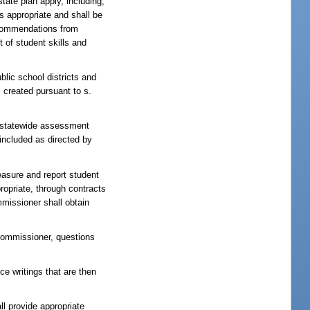
tate plan apply, including,
s appropriate and shall be
ecommendations from
 of student skills and
lic school districts and
 created pursuant to s.
 statewide assessment
included as directed by
asure and report student
ropriate, through contracts
mmissioner shall obtain
 commissioner, questions
ce writings that are then
l provide appropriate