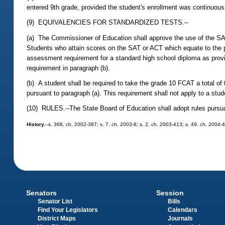
entered 9th grade, provided the student's enrollment was continuous
(9) EQUIVALENCIES FOR STANDARDIZED TESTS.--
(a) The Commissioner of Education shall approve the use of the SA
Students who attain scores on the SAT or ACT which equate to the p
assessment requirement for a standard high school diploma as prov
requirement in paragraph (b).
(b) A student shall be required to take the grade 10 FCAT a total of
pursuant to paragraph (a). This requirement shall not apply to a stu
(10) RULES.--The State Board of Education shall adopt rules pursu
History.
--s. 368, ch. 2002-387; s. 7, ch. 2003-8; s. 2, ch. 2003-413; s. 49, ch. 2004-4
Senators
Session
Senator List
Bills
Find Your Legislators
Calendars
District Maps
Journals