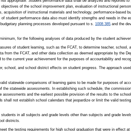
is not appropriate. Student performance data shall be analyzed and reported to
objectives of the school improvement plan, evaluation of instructional person
es, acquisition of instructional materials and technology, performance-based 
 of student performance data also must identify strengths and needs in the 
e budgetary planning processes developed pursuant to s.
1008.385
and the dev
imum, for the following analyses of data produced by the student achievem
sures of student learning, such as the FCAT, to determine teacher, school, a
 data from the FCAT, and other data collection as deemed appropriate by the D
to the current year achievement for the purposes of accountability and recog
er, school, and school district effects on student progress. The approach use
valid statewide comparisons of learning gains to be made for purposes of acco
 of the statewide assessments. In establishing such schedule, the commission
e assessments and the earliest possible provision of the results to the school 
ds shall not establish school calendars that jeopardize or limit the valid testi
ents in all subjects and grade levels other than subjects and grade levels 
ol districts.
 testing requirements for high school graduation that were in effect at t