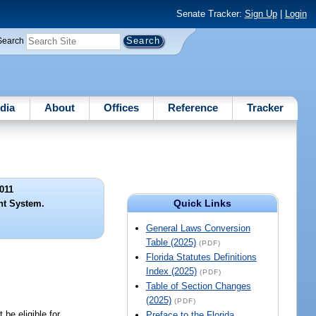
Senate Tracker:
Sign Up
|
Login
Search
dia
About
Offices
Reference
Tracker
011
Quick Links
nt System.
General Laws Conversion
Table (2025)
(PDF)
Florida Statutes Definitions
Index (2025)
(PDF)
Table of Section Changes
(2025)
(PDF)
be eligible for
Preface to the Florida