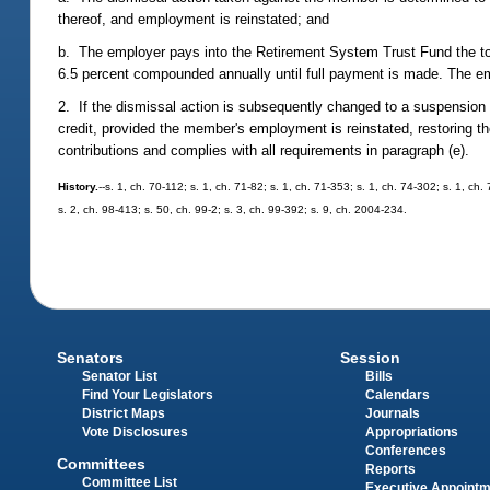
thereof, and employment is reinstated; and
b. The employer pays into the Retirement System Trust Fund the tota
6.5 percent compounded annually until full payment is made. The empl
2. If the dismissal action is subsequently changed to a suspension b
credit, provided the member's employment is reinstated, restoring 
contributions and complies with all requirements in paragraph (e).
History.
--s. 1, ch. 70-112; s. 1, ch. 71-82; s. 1, ch. 71-353; s. 1, ch. 74-302; s. 1, ch
s. 2, ch. 98-413; s. 50, ch. 99-2; s. 3, ch. 99-392; s. 9, ch. 2004-234.
Senators
Session
Senator List
Bills
Find Your Legislators
Calendars
District Maps
Journals
Vote Disclosures
Appropriations
Conferences
Committees
Reports
Committee List
Executive Appoint