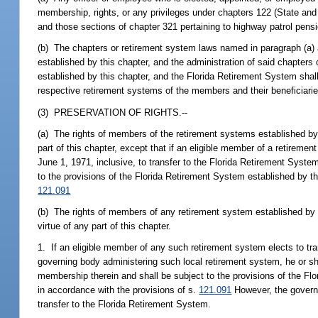
membership, rights, or any privileges under chapters 122 (State an
and those sections of chapter 321 pertaining to highway patrol pens
(b) The chapters or retirement system laws named in paragraph (a)
established by this chapter, and the administration of said chapters
established by this chapter, and the Florida Retirement System shall
respective retirement systems of the members and their beneficiarie
(3) PRESERVATION OF RIGHTS.--
(a) The rights of members of the retirement systems established by c
part of this chapter, except that if an eligible member of a retirem
June 1, 1971, inclusive, to transfer to the Florida Retirement Syste
to the provisions of the Florida Retirement System established by th
121.091
(b) The rights of members of any retirement system established by lo
virtue of any part of this chapter.
1. If an eligible member of any such retirement system elects to tr
governing body administering such local retirement system, he or she
membership therein and shall be subject to the provisions of the Flo
in accordance with the provisions of s.
121.091
However, the governi
transfer to the Florida Retirement System.