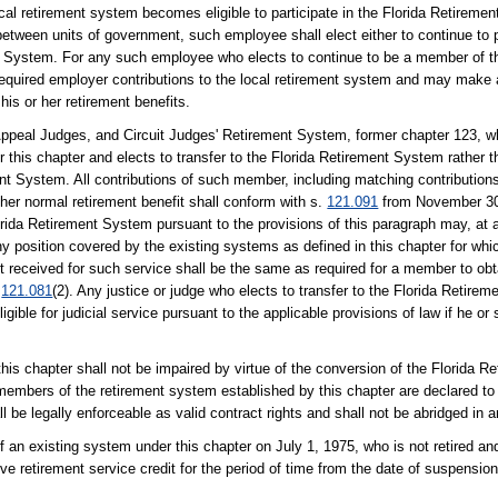
l retirement system becomes eligible to participate in the Florida Retiremen
etween units of government, such employee shall elect either to continue to pa
 System. For any such employee who elects to continue to be a member of th
equired employer contributions to the local retirement system and may make 
his or her retirement benefits.
ppeal Judges, and Circuit Judges' Retirement System, former chapter 123, wh
his chapter and elects to transfer to the Florida Retirement System rather th
nt System. All contributions of such member, including matching contributions
r her normal retirement benefit shall conform with s.
121.091
from November 30,
Florida Retirement System pursuant to the provisions of this paragraph may, at a
any position covered by the existing systems as defined in this chapter for whi
received for such service shall be the same as required for a member to obtai
.
121.081
(2). Any justice or judge who elects to transfer to the Florida Retir
ligible for judicial service pursuant to the applicable provisions of law if he o
his chapter shall not be impaired by virtue of the conversion of the Florida 
members of the retirement system established by this chapter are declared to 
 be legally enforceable as valid contract rights and shall not be abridged in 
n existing system under this chapter on July 1, 1975, who is not retired and
e retirement service credit for the period of time from the date of suspension