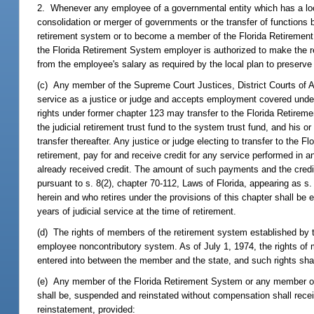
2. Whenever any employee of a governmental entity which has a loca
consolidation or merger of governments or the transfer of functions b
retirement system or to become a member of the Florida Retirement
the Florida Retirement System employer is authorized to make the r
from the employee's salary as required by the local plan to preserve 
(c) Any member of the Supreme Court Justices, District Courts of A
service as a justice or judge and accepts employment covered under t
rights under former chapter 123 may transfer to the Florida Retireme
the judicial retirement trust fund to the system trust fund, and his o
transfer thereafter. Any justice or judge electing to transfer to the 
retirement, pay for and receive credit for any service performed in 
already received credit. The amount of such payments and the credit 
pursuant to s. 8(2), chapter 70-112, Laws of Florida, appearing as s
herein and who retires under the provisions of this chapter shall be e
years of judicial service at the time of retirement.
(d) The rights of members of the retirement system established by t
employee noncontributory system. As of July 1, 1974, the rights of 
entered into between the member and the state, and such rights shall
(e) Any member of the Florida Retirement System or any member of a
shall be, suspended and reinstated without compensation shall receiv
reinstatement, provided: