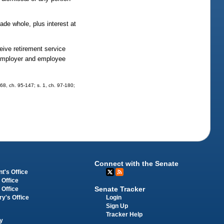
ade whole, plus interest at
.
eive retirement service
d employer and employee
 768, ch. 95-147; s. 1, ch. 97-180;
Connect with the Senate
t's Office
 Office
Senate Tracker
 Office
Login
ry's Office
Sign Up
Tracker Help
y