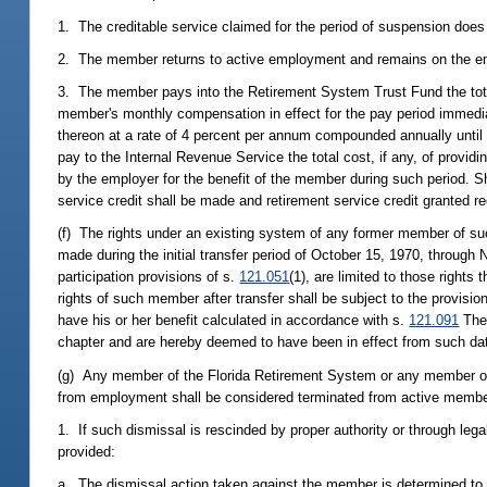
1. The creditable service claimed for the period of suspension doe
2. The member returns to active employment and remains on the empl
3. The member pays into the Retirement System Trust Fund the total 
member's monthly compensation in effect for the pay period immediat
thereon at a rate of 4 percent per annum compounded annually until J
pay to the Internal Revenue Service the total cost, if any, of provi
by the employer for the benefit of the member during such period. Sh
service credit shall be made and retirement service credit granted re
(f) The rights under an existing system of any former member of s
made during the initial transfer period of October 15, 1970, throug
participation provisions of s.
121.051
(1), are limited to those right
rights of such member after transfer shall be subject to the provisi
have his or her benefit calculated in accordance with s.
121.091
The 
chapter and are hereby deemed to have been in effect from such da
(g) Any member of the Florida Retirement System or any member of a
from employment shall be considered terminated from active membe
1. If such dismissal is rescinded by proper authority or through lega
provided:
a. The dismissal action taken against the member is determined to b