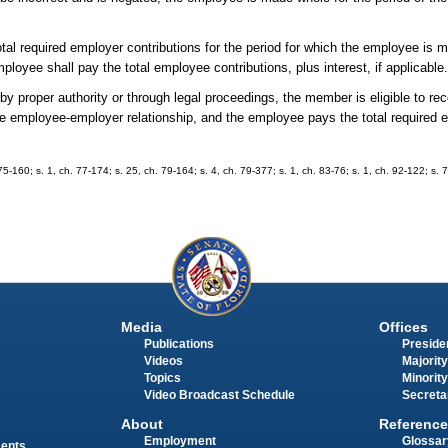
l required employer contributions for the period for which the employee is m
oyee shall pay the total employee contributions, plus interest, if applicable
y proper authority or through legal proceedings, the member is eligible to rec
the employee-employer relationship, and the employee pays the total require
. 75-160; s. 1, ch. 77-174; s. 25, ch. 79-164; s. 4, ch. 79-377; s. 1, ch. 83-76; s. 1, ch. 92-122; s.
Media
Offices
Publications
Presiden
Videos
Majority
Topics
Minority
Video Broadcast Schedule
Secreta
About
Reference
Employment
Glossar
ments