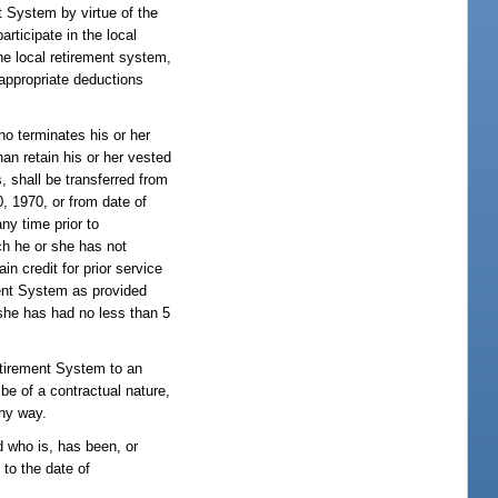
t System by virtue of the
rticipate in the local
e local retirement system,
appropriate deductions
o terminates his or her
an retain his or her vested
, shall be transferred from
 1970, or from date of
ny time prior to
ch he or she has not
n credit for prior service
ement System as provided
r she has had no less than 5
Retirement System to an
be of a contractual nature,
any way.
 who is, has been, or
 to the date of