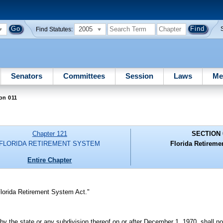
2005
Find Statutes:
Senators
Committees
Session
Laws
Me
on 011
Chapter 121
SECTION 
FLORIDA RETIREMENT SYSTEM
Florida Retireme
Entire Chapter
lorida Retirement System Act."
y the state or any subdivision thereof on or after December 1, 1970, shall not 