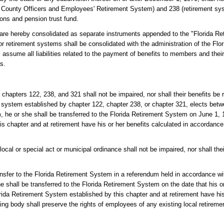
d County Officers and Employees' Retirement System) and 238 (retirement sys
ions and pension trust fund.
 are hereby consolidated as separate instruments appended to the "Florida R
 or retirement systems shall be consolidated with the administration of the Fl
 assume all liabilities related to the payment of benefits to members and their
s.
hapters 122, 238, and 321 shall not be impaired, nor shall their benefits be 
ent system established by chapter 122, chapter 238, or chapter 321, elects betw
m, he or she shall be transferred to the Florida Retirement System on June 1, 
is chapter and at retirement have his or her benefits calculated in accordance 
cal or special act or municipal ordinance shall not be impaired, nor shall the
ansfer to the Florida Retirement System in a referendum held in accordance wi
 shall be transferred to the Florida Retirement System on the date that his or
rida Retirement System established by this chapter and at retirement have his
ng body shall preserve the rights of employees of any existing local retireme