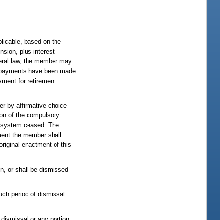
plicable, based on the
nsion, plus interest
ederal law, the member may
ity payments have been made
yment for retirement
r by affirmative choice
ion of the compulsory
the system ceased. The
ement the member shall
original enactment of this
n, or shall be dismissed
such period of dismissal
 dismissal or any portion