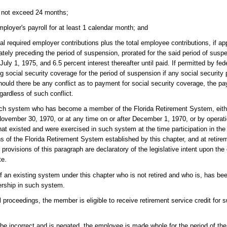
s not exceed 24 months;
oyer's payroll for at least 1 calendar month; and
required employer contributions plus the total employee contributions, if ap
ely preceding the period of suspension, prorated for the said period of suspe
uly 1, 1975, and 6.5 percent interest thereafter until paid. If permitted by f
ding social security coverage for the period of suspension if any social secur
ould there be any conflict as to payment for social security coverage, the pa
gardless of such conflict.
uch system who has become a member of the Florida Retirement System, eithe
h November 30, 1970, or at any time on or after December 1, 1970, or by operat
s that existed and were exercised in such system at the time participation in 
ons of the Florida Retirement System established by this chapter, and at retir
provisions of this paragraph are declaratory of the legislative intent upon the 
te.
n existing system under this chapter who is not retired and who is, has bee
rship in such system.
l proceedings, the member is eligible to receive retirement service credit for 
e incorrect and is negated, the employee is made whole for the period of the