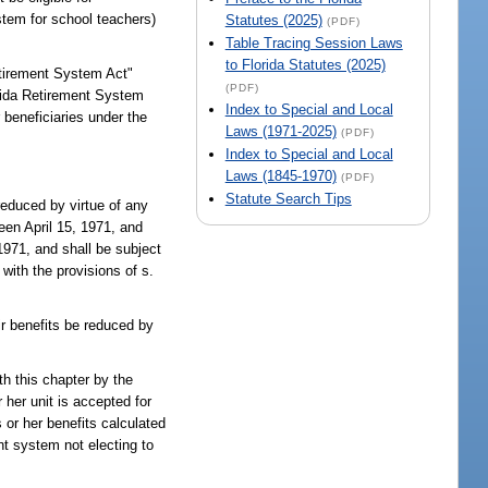
tem for school teachers)
Statutes (2025)
(PDF)
Table Tracing Session Laws
to Florida Statutes (2025)
etirement System Act"
(PDF)
orida Retirement System
Index to Special and Local
 beneficiaries under the
Laws (1971-2025)
(PDF)
Index to Special and Local
Laws (1845-1970)
(PDF)
Statute Search Tips
reduced by virtue of any
een April 15, 1971, and
1971, and shall be subject
with the provisions of s.
ir benefits be reduced by
th this chapter by the
 her unit is accepted for
 or her benefits calculated
nt system not electing to