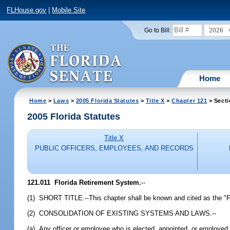
FLHouse.gov
|
Mobile Site
2026
Go to Bill:
Home
Home
>
Laws
>
2005 Florida Statutes
>
Title X
>
Chapter 121
> Secti
2005 Florida Statutes
Title X
PUBLIC OFFICERS, EMPLOYEES, AND RECORDS
121.011 Florida Retirement System.
--
(1) SHORT TITLE.--This chapter shall be known and cited as the "F
(2) CONSOLIDATION OF EXISTING SYSTEMS AND LAWS.--
(a) Any officer or employee who is elected, appointed, or employed b