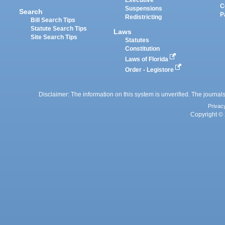
Executive
C
Suspensions
Search
P
Redistricting
Bill Search Tips
Statute Search Tips
Laws
Site Search Tips
Statutes
Constitution
Laws of Florida
Order - Legistore
Disclaimer: The information on this system is unverified. The journals
Privac
Copyright © 