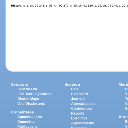
History.
--s. 1, ch. 75-248; s. 53, ch. 92-279; s. 55, ch. 92-326; s. 25, ch. 94-249; s. 26,
Senators
Session
Medi
Senator List
Bills
P
Find Your Legislators
Calendars
V
District Maps
Journals
T
Vote Disclosures
Appropriations
V
Conferences
S
Committees
Reports
Abo
Committee List
Executive
Committee
E
Appointments
Publications
V