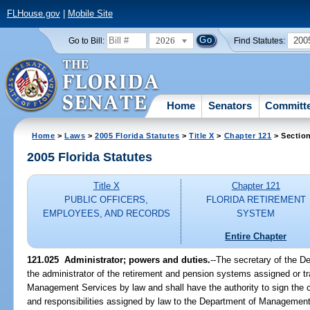
FLHouse.gov
|
Mobile Site
2026
200
Go to Bill:
Find Statutes:
Home
Senators
Committ
Home
>
Laws
>
2005 Florida Statutes
>
Title X
>
Chapter 121
> Sectio
2005 Florida Statutes
Title X
Chapter 121
PUBLIC OFFICERS,
FLORIDA RETIREMENT
EMPLOYEES, AND RECORDS
SYSTEM
Entire Chapter
121.025 Administrator; powers and duties.
--The secretary of the 
the administrator of the retirement and pension systems assigned or t
Management Services by law and shall have the authority to sign the c
and responsibilities assigned by law to the Department of Managemen