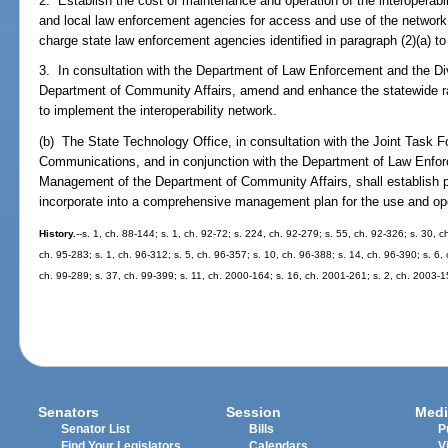
2. Establish the cost of maintenance and operation of the interoperabi
and local law enforcement agencies for access and use of the networ
charge state law enforcement agencies identified in paragraph (2)(a) t
3. In consultation with the Department of Law Enforcement and the 
Department of Community Affairs, amend and enhance the statewide 
to implement the interoperability network.
(b) The State Technology Office, in consultation with the Joint Task
Communications, and in conjunction with the Department of Law Enfo
Management of the Department of Community Affairs, shall establish p
incorporate into a comprehensive management plan for the use and oper
History.
--s. 1, ch. 88-144; s. 1, ch. 92-72; s. 224, ch. 92-279; s. 55, ch. 92-326; s. 30, c
ch. 95-283; s. 1, ch. 96-312; s. 5, ch. 96-357; s. 10, ch. 96-388; s. 14, ch. 96-390; s. 6, 
ch. 99-289; s. 37, ch. 99-399; s. 11, ch. 2000-164; s. 16, ch. 2001-261; s. 2, ch. 2003-
Senators
Session
Medi
Senator List
Bills
P
Find Your Legislators
Calendars
V