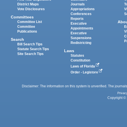
District Maps
Journals
T
Vote Disclosures
Appropriations
V
Conferences
S
Committees
Reports
Abo
Committee List
Executive
Committee
E
Appointments
Publications
V
Executive
C
Suspensions
Search
P
Redistricting
Bill Search Tips
Statute Search Tips
Laws
Site Search Tips
Statutes
Constitution
Laws of Florida
Order - Legistore
Disclaimer: The information on this system is unverified. The journals
Privac
Copyright © 