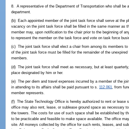
8. A representative of the Department of Transportation who shall be a
department.
(b) Each appointed member of the joint task force shall serve at the pl
vacancy on the joint task force shall be filled in the same manner as th
member may, upon notification to the chair prior to the beginning of a
to represent the member on the task force and vote on task force busi
(c) The joint task force shall elect a chair from among its members to
of the joint task force must be filled for the remainder of the unexpired 
members.
(d) The joint task force shall meet as necessary, but at least quarterly,
place designated by him or her.
(e) The per diem and travel expenses incurred by a member of the joint
in attending to its affairs shall be paid pursuant to s.
112.061
, from fun
member represents.
(f) The State Technology Office is hereby authorized to rent or lease 
office may also rent, lease, or sublease ground space as necessary t
the towers. The costs for use of such space shall be established by the
to be practicable and feasible to make space available. The office ma
site. All moneys collected by the office for such rents, leases, and sub