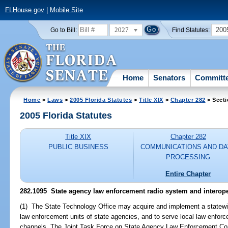
FLHouse.gov
|
Mobile Site
2027
200
Go to Bill:
Find Statutes:
Home
Senators
Committ
Home
>
Laws
>
2005 Florida Statutes
>
Title XIX
>
Chapter 282
> Secti
2005 Florida Statutes
Title XIX
Chapter 282
PUBLIC BUSINESS
COMMUNICATIONS AND DA
PROCESSING
Entire Chapter
282.1095 State agency law enforcement radio system and interope
(1) The State Technology Office may acquire and implement a statew
law enforcement units of state agencies, and to serve local law enfor
channels. The Joint Task Force on State Agency Law Enforcement Com