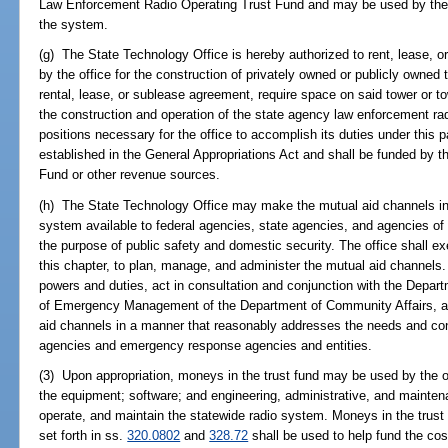
Law Enforcement Radio Operating Trust Fund and may be used by the of
the system.
(g) The State Technology Office is hereby authorized to rent, lease, 
by the office for the construction of privately owned or publicly owned
rental, lease, or sublease agreement, require space on said tower or 
the construction and operation of the state agency law enforcement ra
positions necessary for the office to accomplish its duties under this 
established in the General Appropriations Act and shall be funded by
Fund or other revenue sources.
(h) The State Technology Office may make the mutual aid channels in
system available to federal agencies, state agencies, and agencies of th
the purpose of public safety and domestic security. The office shall ex
this chapter, to plan, manage, and administer the mutual aid channels.
powers and duties, act in consultation and conjunction with the Depar
of Emergency Management of the Department of Community Affairs, a
aid channels in a manner that reasonably addresses the needs and co
agencies and emergency response agencies and entities.
(3) Upon appropriation, moneys in the trust fund may be used by the o
the equipment; software; and engineering, administrative, and mainten
operate, and maintain the statewide radio system. Moneys in the trust 
set forth in ss.
320.0802
and
328.72
shall be used to help fund the co