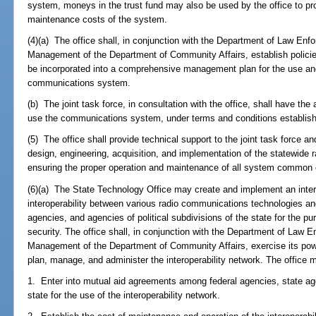
system, moneys in the trust fund may also be used by the office to pro
maintenance costs of the system.
(4)(a) The office shall, in conjunction with the Department of Law En
Management of the Department of Community Affairs, establish policie
be incorporated into a comprehensive management plan for the use and
communications system.
(b) The joint task force, in consultation with the office, shall have the
use the communications system, under terms and conditions establishe
(5) The office shall provide technical support to the joint task force and
design, engineering, acquisition, and implementation of the statewide
ensuring the proper operation and maintenance of all system common
(6)(a) The State Technology Office may create and implement an intero
interoperability between various radio communications technologies an
agencies, and agencies of political subdivisions of the state for the p
security. The office shall, in conjunction with the Department of Law
Management of the Department of Community Affairs, exercise its powe
plan, manage, and administer the interoperability network. The office 
1. Enter into mutual aid agreements among federal agencies, state agen
state for the use of the interoperability network.