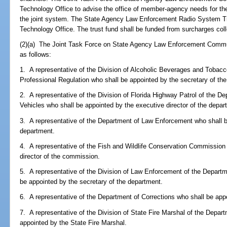
Technology Office to advise the office of member-agency needs for the
the joint system. The State Agency Law Enforcement Radio System Tru
Technology Office. The trust fund shall be funded from surcharges col
(2)(a) The Joint Task Force on State Agency Law Enforcement Commun
as follows:
1. A representative of the Division of Alcoholic Beverages and Tobac
Professional Regulation who shall be appointed by the secretary of th
2. A representative of the Division of Florida Highway Patrol of the 
Vehicles who shall be appointed by the executive director of the depar
3. A representative of the Department of Law Enforcement who shall be
department.
4. A representative of the Fish and Wildlife Conservation Commission
director of the commission.
5. A representative of the Division of Law Enforcement of the Departm
be appointed by the secretary of the department.
6. A representative of the Department of Corrections who shall be app
7. A representative of the Division of State Fire Marshal of the Depar
appointed by the State Fire Marshal.