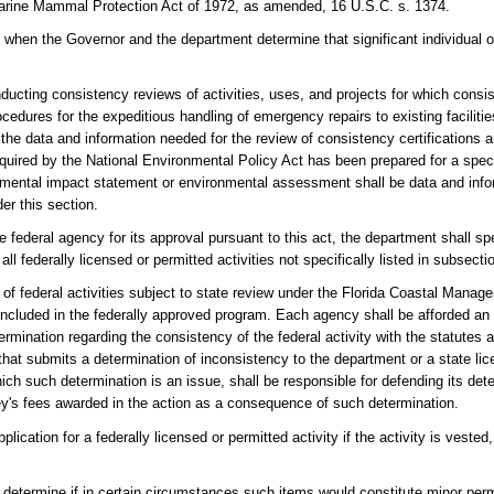
Marine Mammal Protection Act of 1972, as amended, 16 U.S.C. s. 1374.
ates when the Governor and the department determine that significant individual 
ucting consistency reviews of activities, uses, and projects for which consis
rocedures for the expeditious handling of emergency repairs to existing faciliti
 the data and information needed for the review of consistency certifications
red by the National Environmental Policy Act has been prepared for a specifi
onmental impact statement or environmental assessment shall be data and info
der this section.
ederal agency for its approval pursuant to this act, the department shall speci
federally licensed or permitted activities not specifically listed in subsectio
f federal activities subject to state review under the Florida Coastal Mana
included in the federally approved program. Each agency shall be afforded an 
mination regarding the consistency of the federal activity with the statutes a
at submits a determination of inconsistency to the department or a state lic
hich such determination is an issue, shall be responsible for defending its det
ey's fees awarded in the action as a consequence of such determination.
lication for a federally licensed or permitted activity if the activity is vest
 determine if in certain circumstances such items would constitute minor permit