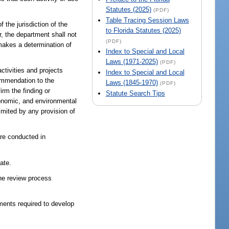
Statutes (2025)
(PDF)
Table Tracing Session Laws
 the jurisdiction of the
to Florida Statutes (2025)
r, the department shall not
(PDF)
 makes a determination of
Index to Special and Local
Laws (1971-2025)
(PDF)
ctivities and projects
Index to Special and Local
commendation to the
Laws (1845-1970)
(PDF)
irm the finding or
Statute Search Tips
conomic, and environmental
imited by any provision of
are conducted in
ate.
the review process
nments required to develop