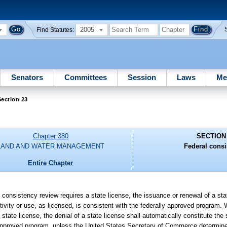
2005
Find Statutes:
Senators
Committees
Session
Laws
Me
ection 23
Chapter 380
SECTION
LAND AND WATER MANAGEMENT
Federal consi
Entire Chapter
l consistency review requires a state license, the issuance or renewal of a sta
tivity or use, as licensed, is consistent with the federally approved program.
state license, the denial of a state license shall automatically constitute the s
ly approved program, unless the United States Secretary of Commerce determine