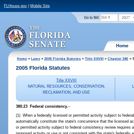
FLHouse.gov
|
Mobile Site
2027
Go to Bill:
Home
Home
>
Laws
>
2005 Florida Statutes
>
Title XXVIII
>
Chapter 380
> S
2005 Florida Statutes
Title XXVIII
NATURAL RESOURCES; CONSERVATION,
RECLAMATION, AND USE
380.23 Federal consistency.
--
(1) When a federally licensed or permitted activity subject to federa
automatically constitute the state's concurrence that the licensed ac
or permitted activity subject to federal consistency review requires a 
proposed activity or use is not consistent with the state's federal