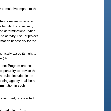
or cumulative impact to the
tency review is required
es for which consistency
 and determinations. When
c activity, use, or project
rmation necessary for the
fically waive its right to
n (3).
gement Program are those
opportunity to provide the
nd rules included in the
ensing agency shall be an
ermination in such
ed, exempted, or excepted
 activities. If the