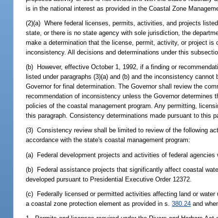
is in the national interest as provided in the Coastal Zone Managem
(2)(a) Where federal licenses, permits, activities, and projects liste
state, or there is no state agency with sole jurisdiction, the depart
make a determination that the license, permit, activity, or project i
inconsistency. All decisions and determinations under this subsecti
(b) However, effective October 1, 1992, if a finding or recommendat
listed under paragraphs (3)(a) and (b) and the inconsistency cannot
Governor for final determination. The Governor shall review the comm
recommendation of inconsistency unless the Governor determines that
policies of the coastal management program. Any permitting, licensin
this paragraph. Consistency determinations made pursuant to this pa
(3) Consistency review shall be limited to review of the following ac
accordance with the state's coastal management program:
(a) Federal development projects and activities of federal agencies 
(b) Federal assistance projects that significantly affect coastal wa
developed pursuant to Presidential Executive Order 12372.
(c) Federally licensed or permitted activities affecting land or wate
a coastal zone protection element as provided in s.
380.24
and when 