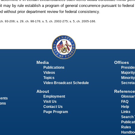
 it may by rule establish a program of general concurrence pursuant to federal
ed without prior department review for federal consistency.
, ch. 93-206; s. 29, ch. 98-176; s. 5, ch. 2002-275; s. 5, ch. 2005-166.
Media
Offices
Publications
Presiden
Videos
Majority
Topics
Minority
Video Broadcast Schedule
Secreta
About
Reference
Employment
Glossar
ments
Visit Us
FAQ
ions
Contact Us
Help
Page Program
Links
Search 
Publica
Rules
Handbo