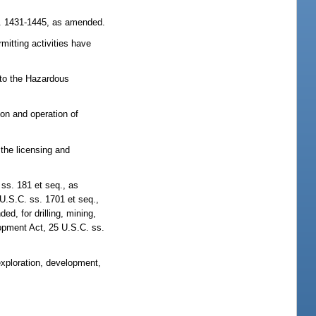
s. 1431-1445, as amended.
mitting activities have
 to the Hazardous
on and operation of
the licensing and
ss. 181 et seq., as
U.S.C. ss. 1701 et seq.,
, for drilling, mining,
lopment Act, 25 U.S.C. ss.
xploration, development,