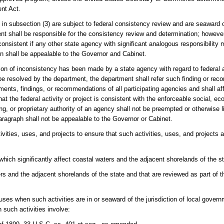
ent Act.
d in subsection (3) are subject to federal consistency review and are seaward of
ment shall be responsible for the consistency review and determination; howeve
s consistent if any other state agency with significant analogous responsibility
on shall be appealable to the Governor and Cabinet.
ion of inconsistency has been made by a state agency with regard to federal a
 be resolved by the department, the department shall refer such finding or re
ents, findings, or recommendations of all participating agencies and shall aff
 the federal activity or project is consistent with the enforceable social, e
g, or proprietary authority of an agency shall not be preempted or otherwise l
ragraph shall not be appealable to the Governor or Cabinet.
tivities, uses, and projects to ensure that such activities, uses, and projects 
which significantly affect coastal waters and the adjacent shorelands of the st
ters and the adjacent shorelands of the state and that are reviewed as part of 
r uses when such activities are in or seaward of the jurisdiction of local gover
such activities involve: