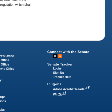
 regulation which shall
Connect with the Senate
t's Office
 Office
Senate Tracker
 Office
Login
ry's Office
Sign Up
Tracker Help
y
Plug-ins
Adobe Acrobat Reader
WinZip
Tips
tions
oks