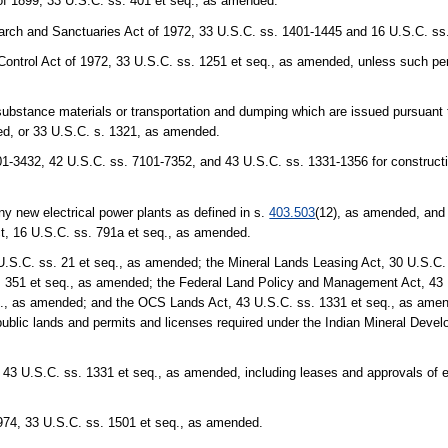
of 1899, 33 U.S.C. ss. 401 et seq., as amended.
earch and Sanctuaries Act of 1972, 33 U.S.C. ss. 1401-1445 and 16 U.S.C. s
Control Act of 1972, 33 U.S.C. ss. 1251 et seq., as amended, unless such per
 substance materials or transportation and dumping which are issued pursuant
ed, or 33 U.S.C. s. 1321, as amended.
1-3432, 42 U.S.C. ss. 7101-7352, and 43 U.S.C. ss. 1331-1356 for constructi
any new electrical power plants as defined in s.
403.503
(12), as amended, and 
ct, 16 U.S.C. ss. 791a et seq., as amended.
U.S.C. ss. 21 et seq., as amended; the Mineral Lands Leasing Act, 30 U.S.C. 
. 351 et seq., as amended; the Federal Land Policy and Management Act, 43 
., as amended; and the OCS Lands Act, 43 U.S.C. ss. 1331 et seq., as amended
n public lands and permits and licenses required under the Indian Mineral Deve
43 U.S.C. ss. 1331 et seq., as amended, including leases and approvals of e
1974, 33 U.S.C. ss. 1501 et seq., as amended.