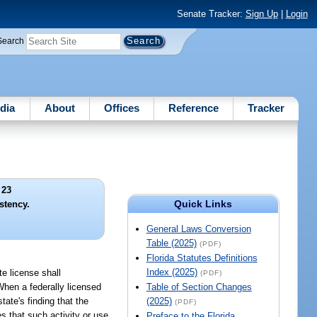
Senate Tracker:
Sign Up
|
Login
Search
dia
About
Offices
Reference
Tracker
 23
Quick Links
stency.
General Laws Conversion
Table (2025)
(PDF)
Florida Statutes Definitions
Index (2025)
te license shall
(PDF)
 When a federally licensed
Table of Section Changes
tate's finding that the
(2025)
(PDF)
s that such activity or use
Preface to the Florida