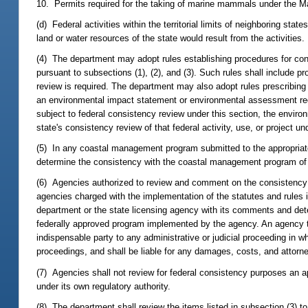
10. Permits required for the taking of marine mammals under the 
(d) Federal activities within the territorial limits of neighboring st
land or water resources of the state would result from the activities.
(4) The department may adopt rules establishing procedures for cond
pursuant to subsections (1), (2), and (3). Such rules shall include p
review is required. The department may also adopt rules prescribing
an environmental impact statement or environmental assessment requi
subject to federal consistency review under this section, the envir
state's consistency review of that federal activity, use, or project un
(5) In any coastal management program submitted to the appropriate f
determine the consistency with the coastal management program of all 
(6) Agencies authorized to review and comment on the consistency o
agencies charged with the implementation of the statutes and rules 
department or the state licensing agency with its comments and deter
federally approved program implemented by the agency. An agency th
indispensable party to any administrative or judicial proceeding in w
proceedings, and shall be liable for any damages, costs, and attorn
(7) Agencies shall not review for federal consistency purposes an app
under its own regulatory authority.
(8) The department shall review the items listed in subsection (3) to