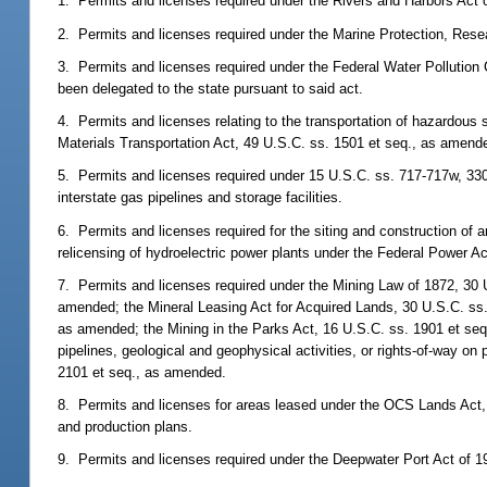
1. Permits and licenses required under the Rivers and Harbors Act 
2. Permits and licenses required under the Marine Protection, Res
3. Permits and licenses required under the Federal Water Pollution 
been delegated to the state pursuant to said act.
4. Permits and licenses relating to the transportation of hazardous
Materials Transportation Act, 49 U.S.C. ss. 1501 et seq., as amend
5. Permits and licenses required under 15 U.S.C. ss. 717-717w, 330
interstate gas pipelines and storage facilities.
6. Permits and licenses required for the siting and construction of 
relicensing of hydroelectric power plants under the Federal Power A
7. Permits and licenses required under the Mining Law of 1872, 30 
amended; the Mineral Leasing Act for Acquired Lands, 30 U.S.C. ss
as amended; the Mining in the Parks Act, 16 U.S.C. ss. 1901 et seq
pipelines, geological and geophysical activities, or rights-of-way o
2101 et seq., as amended.
8. Permits and licenses for areas leased under the OCS Lands Act, 
and production plans.
9. Permits and licenses required under the Deepwater Port Act of 