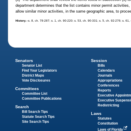
department determines that the list contains minor permit activities,
allow similar minor activities, in the same geographic area, to proce
History.
--s. 8, ch. 78-287; s. 1, ch. 90-220; s. 53, ch. 90-331; s. 5, ch. 92-276; s. 61
Senators
Session
Senator List
Bills
Find Your Legislators
Calendars
District Maps
Journals
Vote Disclosures
Appropriations
Conferences
Committees
Reports
Committee List
Executive Appoint
Committee Publications
Executive Suspens
Redistricting
Search
Bill Search Tips
Laws
Statute Search Tips
Statutes
Site Search Tips
Constitution
Laws of Florida