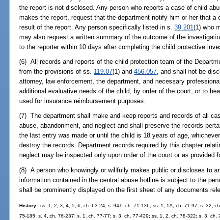
the report is not disclosed. Any person who reports a case of child abu
makes the report, request that the department notify him or her that a 
result of the report. Any person specifically listed in s.
39.201
(1) who m
may also request a written summary of the outcome of the investigatio
to the reporter within 10 days after completing the child protective inve
(6) All records and reports of the child protection team of the Departm
from the provisions of ss.
119.07
(1) and
456.057
, and shall not be dis
attorney, law enforcement, the department, and necessary professionals
additional evaluative needs of the child, by order of the court, or to hea
used for insurance reimbursement purposes.
(7) The department shall make and keep reports and records of all case
abuse, abandonment, and neglect and shall preserve the records pertaini
the last entry was made or until the child is 18 years of age, whicheve
destroy the records. Department records required by this chapter rela
neglect may be inspected only upon order of the court or as provided fo
(8) A person who knowingly or willfully makes public or discloses to a
information contained in the central abuse hotline is subject to the pen
shall be prominently displayed on the first sheet of any documents rel
History.
--ss. 1, 2, 3, 4, 5, 6, ch. 63-24; s. 941, ch. 71-136; ss. 1, 1A, ch. 71-97; s. 32, c
75-185; s. 4, ch. 76-237; s. 1, ch. 77-77; s. 3, ch. 77-429; ss. 1, 2, ch. 78-322; s. 3, ch.