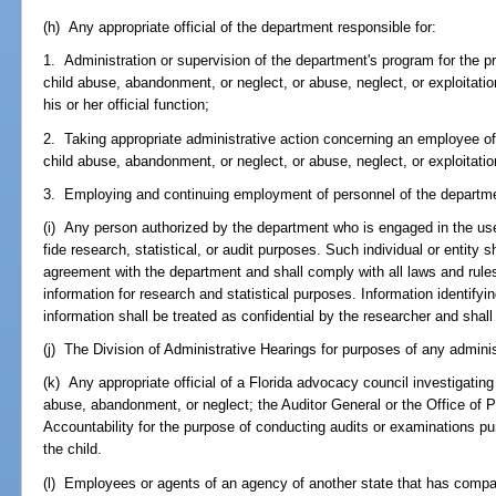
(h) Any appropriate official of the department responsible for:
1. Administration or supervision of the department's program for the pr
child abuse, abandonment, or neglect, or abuse, neglect, or exploitatio
his or her official function;
2. Taking appropriate administrative action concerning an employee of
child abuse, abandonment, or neglect, or abuse, neglect, or exploitation
3. Employing and continuing employment of personnel of the departm
(i) Any person authorized by the department who is engaged in the use
fide research, statistical, or audit purposes. Such individual or entity s
agreement with the department and shall comply with all laws and rule
information for research and statistical purposes. Information identifyi
information shall be treated as confidential by the researcher and shall
(j) The Division of Administrative Hearings for purposes of any adminis
(k) Any appropriate official of a Florida advocacy council investigatin
abuse, abandonment, or neglect; the Auditor General or the Office of
Accountability for the purpose of conducting audits or examinations pur
the child.
(l) Employees or agents of an agency of another state that has comparab