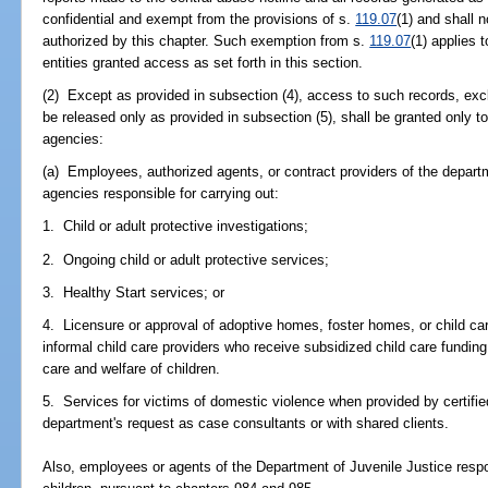
confidential and exempt from the provisions of s.
119.07
(1) and shall 
authorized by this chapter. Such exemption from s.
119.07
(1) applies 
entities granted access as set forth in this section.
(2) Except as provided in subsection (4), access to such records, excl
be released only as provided in subsection (5), shall be granted only to
agencies:
(a) Employees, authorized agents, or contract providers of the depart
agencies responsible for carrying out:
1. Child or adult protective investigations;
2. Ongoing child or adult protective services;
3. Healthy Start services; or
4. Licensure or approval of adoptive homes, foster homes, or child care
informal child care providers who receive subsidized child care funding
care and welfare of children.
5. Services for victims of domestic violence when provided by certifi
department's request as case consultants or with shared clients.
Also, employees or agents of the Department of Juvenile Justice respon