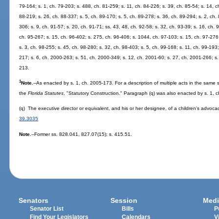
79-164; s. 1, ch. 79-203; s. 488, ch. 81-259; s. 11, ch. 84-226; s. 39, ch. 85-54; s. 14, ch
88-219; s. 26, ch. 88-337; s. 5, ch. 89-170; s. 5, ch. 89-278; s. 36, ch. 89-294; s. 2, ch. 
306; s. 9, ch. 91-57; s. 20, ch. 91-71; ss. 43, 48, ch. 92-58; s. 32, ch. 93-39; s. 16, ch. 
ch. 95-267; s. 15, ch. 96-402; s. 275, ch. 96-406; s. 1044, ch. 97-103; s. 15, ch. 97-276;
s. 3, ch. 98-255; s. 45, ch. 98-280; s. 32, ch. 98-403; s. 5, ch. 99-168; s. 11, ch. 99-193
217; s. 6, ch. 2000-263; s. 51, ch. 2000-349; s. 12, ch. 2001-60; s. 27, ch. 2001-266; s.
213.
1
Note.
--As enacted by s. 1, ch. 2005-173. For a description of multiple acts in the same s
the
Florida Statutes
, "Statutory Construction." Paragraph (q) was also enacted by s. 1, 
(q) The executive director or equivalent, and his or her designee, of a children's advoca
39.3035
Note.
--Former ss. 828.041, 827.07(15); s. 415.51.
Senators
Session
Medi
Senator List
Bills
P
Find Your Legislators
Calendars
V