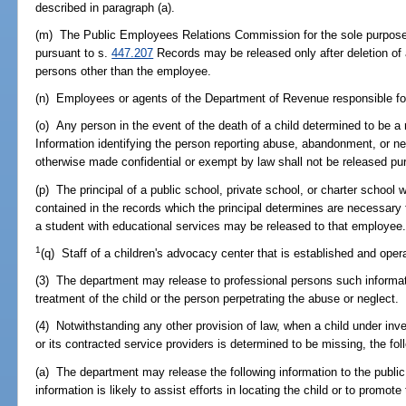
described in paragraph (a).
(m) The Public Employees Relations Commission for the sole purpose o
pursuant to s.
447.207
Records may be released only after deletion of al
persons other than the employee.
(n) Employees or agents of the Department of Revenue responsible for 
(o) Any person in the event of the death of a child determined to be a
Information identifying the person reporting abuse, abandonment, or ne
otherwise made confidential or exempt by law shall not be released pur
(p) The principal of a public school, private school, or charter school 
contained in the records which the principal determines are necessary 
a student with educational services may be released to that employee
1
(q) Staff of a children's advocacy center that is established and ope
(3) The department may release to professional persons such informat
treatment of the child or the person perpetrating the abuse or neglect.
(4) Notwithstanding any other provision of law, when a child under inve
or its contracted service providers is determined to be missing, the fol
(a) The department may release the following information to the public 
information is likely to assist efforts in locating the child or to promote