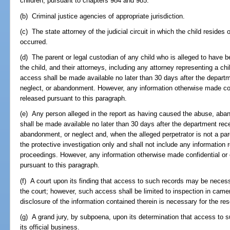
children, pursuant to chapters 984 and 985.
(b) Criminal justice agencies of appropriate jurisdiction.
(c) The state attorney of the judicial circuit in which the child resides
occurred.
(d) The parent or legal custodian of any child who is alleged to have
the child, and their attorneys, including any attorney representing a chil
access shall be made available no later than 30 days after the departme
neglect, or abandonment. However, any information otherwise made con
released pursuant to this paragraph.
(e) Any person alleged in the report as having caused the abuse, aban
shall be made available no later than 30 days after the department recei
abandonment, or neglect and, when the alleged perpetrator is not a pare
the protective investigation only and shall not include any informatio
proceedings. However, any information otherwise made confidential or 
pursuant to this paragraph.
(f) A court upon its finding that access to such records may be necess
the court; however, such access shall be limited to inspection in came
disclosure of the information contained therein is necessary for the res
(g) A grand jury, by subpoena, upon its determination that access to s
its official business.