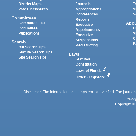
District Maps
Journals
T
Vote Disclosures
Appropriations
V
Conferences
S
Committees
Reports
Abo
Committee List
Executive
Committee
E
Appointments
Publications
V
Executive
C
Suspensions
Search
P
Redistricting
Bill Search Tips
Statute Search Tips
Laws
Site Search Tips
Statutes
Constitution
Laws of Florida
Order - Legistore
Disclaimer: The information on this system is unverified. The journals
Privac
Copyright © 