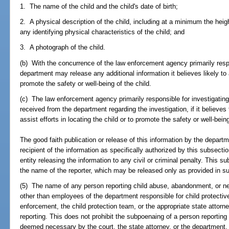
1. The name of the child and the child's date of birth;
2. A physical description of the child, including at a minimum the heigh
any identifying physical characteristics of the child; and
3. A photograph of the child.
(b) With the concurrence of the law enforcement agency primarily respon
department may release any additional information it believes likely to a
promote the safety or well-being of the child.
(c) The law enforcement agency primarily responsible for investigating
received from the department regarding the investigation, if it believes t
assist efforts in locating the child or to promote the safety or well-being
The good faith publication or release of this information by the depar
recipient of the information as specifically authorized by this subsecti
entity releasing the information to any civil or criminal penalty. This s
the name of the reporter, which may be released only as provided in su
(5) The name of any person reporting child abuse, abandonment, or n
other than employees of the department responsible for child protective
enforcement, the child protection team, or the appropriate state attorne
reporting. This does not prohibit the subpoenaing of a person reporti
deemed necessary by the court, the state attorney, or the department,