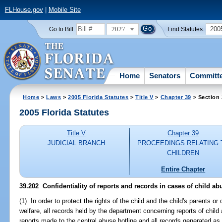
FLHouse.gov
|
Mobile Site
2027
200
Go to Bill:
Find Statutes:
Home
Senators
Committ
Home
>
Laws
>
2005 Florida Statutes
>
Title V
>
Chapter 39
> Section
2005 Florida Statutes
Title V
Chapter 39
JUDICIAL BRANCH
PROCEEDINGS RELATING 
CHILDREN
Entire Chapter
39.202 Confidentiality of reports and records in cases of child ab
(1) In order to protect the rights of the child and the child's parents or
welfare, all records held by the department concerning reports of chil
reports made to the central abuse hotline and all records generated as a