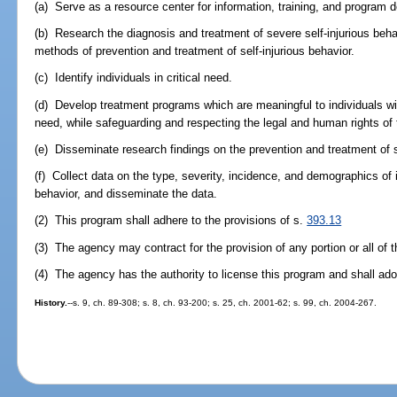
(a) Serve as a resource center for information, training, and program
(b) Research the diagnosis and treatment of severe self-injurious beha
methods of prevention and treatment of self-injurious behavior.
(c) Identify individuals in critical need.
(d) Develop treatment programs which are meaningful to individuals with
need, while safeguarding and respecting the legal and human rights of t
(e) Disseminate research findings on the prevention and treatment of s
(f) Collect data on the type, severity, incidence, and demographics of i
behavior, and disseminate the data.
(2) This program shall adhere to the provisions of s.
393.13
(3) The agency may contract for the provision of any portion or all of 
(4) The agency has the authority to license this program and shall ad
History.
--s. 9, ch. 89-308; s. 8, ch. 93-200; s. 25, ch. 2001-62; s. 99, ch. 2004-267.