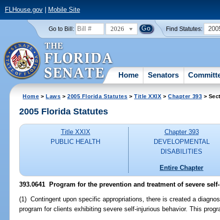
FLHouse.gov
|
Mobile Site
2026
200
Go to Bill:
Find Statutes:
Home
Senators
Committ
Home
>
Laws
>
2005 Florida Statutes
>
Title XXIX
>
Chapter 393
> Sec
2005 Florida Statutes
Title XXIX
Chapter 393
PUBLIC HEALTH
DEVELOPMENTAL
DISABILITIES
Entire Chapter
393.0641 Program for the prevention and treatment of severe self-
(1) Contingent upon specific appropriations, there is created a diagnos
program for clients exhibiting severe self-injurious behavior. This progr