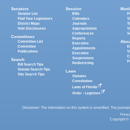
Senators
Session
Medi
Senator List
Bills
P
Find Your Legislators
Calendars
V
District Maps
Journals
T
Vote Disclosures
Appropriations
V
Conferences
S
Committees
Reports
Abo
Committee List
Executive
Committee
E
Appointments
Publications
V
Executive
C
Suspensions
Search
P
Redistricting
Bill Search Tips
Statute Search Tips
Laws
Site Search Tips
Statutes
Constitution
Laws of Florida
Order - Legistore
Disclaimer: The information on this system is unverified. The journals
Privac
Copyright © 