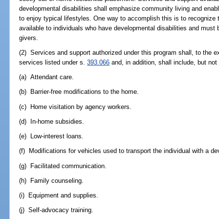
developmental disabilities shall emphasize community living and enable
to enjoy typical lifestyles. One way to accomplish this is to recognize 
available to individuals who have developmental disabilities and must b
givers.
(2) Services and support authorized under this program shall, to the ex
services listed under s.
393.066
and, in addition, shall include, but not 
(a) Attendant care.
(b) Barrier-free modifications to the home.
(c) Home visitation by agency workers.
(d) In-home subsidies.
(e) Low-interest loans.
(f) Modifications for vehicles used to transport the individual with a de
(g) Facilitated communication.
(h) Family counseling.
(i) Equipment and supplies.
(j) Self-advocacy training.