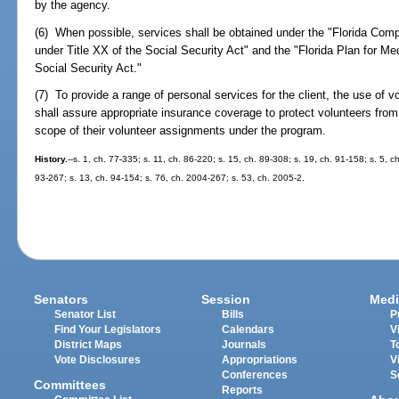
by the agency.
(6) When possible, services shall be obtained under the "Florida Co
under Title XX of the Social Security Act" and the "Florida Plan for Me
Social Security Act."
(7) To provide a range of personal services for the client, the use of
shall assure appropriate insurance coverage to protect volunteers from p
scope of their volunteer assignments under the program.
History.
--s. 1, ch. 77-335; s. 11, ch. 86-220; s. 15, ch. 89-308; s. 19, ch. 91-158; s. 5, c
93-267; s. 13, ch. 94-154; s. 76, ch. 2004-267; s. 53, ch. 2005-2.
Senators
Session
Medi
Senator List
Bills
P
Find Your Legislators
Calendars
V
District Maps
Journals
T
Vote Disclosures
Appropriations
V
Conferences
S
Committees
Reports