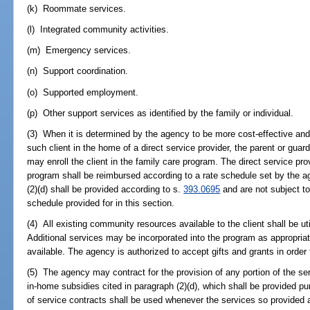
(k) Roommate services.
(l) Integrated community activities.
(m) Emergency services.
(n) Support coordination.
(o) Supported employment.
(p) Other support services as identified by the family or individual.
(3) When it is determined by the agency to be more cost-effective and i
such client in the home of a direct service provider, the parent or guardi
may enroll the client in the family care program. The direct service prov
program shall be reimbursed according to a rate schedule set by the a
(2)(d) shall be provided according to s.
393.0695
and are not subject t
schedule provided for in this section.
(4) All existing community resources available to the client shall be ut
Additional services may be incorporated into the program as appropriat
available. The agency is authorized to accept gifts and grants in order
(5) The agency may contract for the provision of any portion of the se
in-home subsidies cited in paragraph (2)(d), which shall be provided pu
of service contracts shall be used whenever the services so provided a