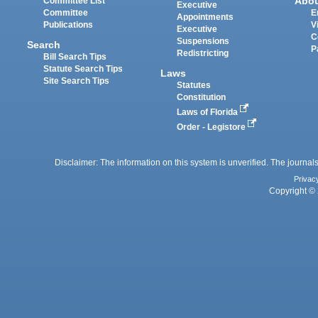
Abo
Committee List
Executive
Committee
E
Appointments
Publications
V
Executive
C
Suspensions
Search
P
Redistricting
Bill Search Tips
Statute Search Tips
Laws
Site Search Tips
Statutes
Constitution
Laws of Florida
Order - Legistore
Disclaimer: The information on this system is unverified. The journals
Privac
Copyright © 