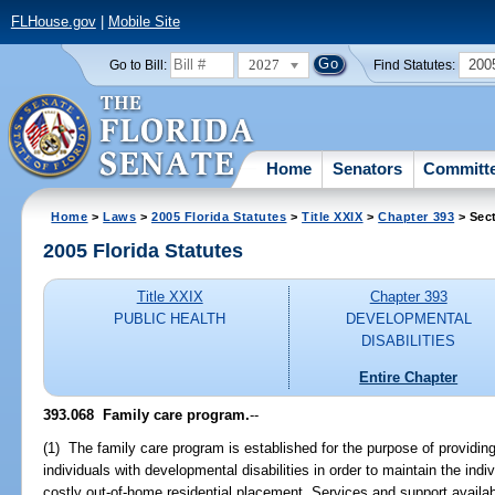
FLHouse.gov
|
Mobile Site
2027
200
Go to Bill:
Find Statutes:
Home
Senators
Committ
Home
>
Laws
>
2005 Florida Statutes
>
Title XXIX
>
Chapter 393
> Sec
2005 Florida Statutes
Title XXIX
Chapter 393
PUBLIC HEALTH
DEVELOPMENTAL
DISABILITIES
Entire Chapter
393.068 Family care program.
--
(1) The family care program is established for the purpose of providin
individuals with developmental disabilities in order to maintain the in
costly out-of-home residential placement. Services and support availabl