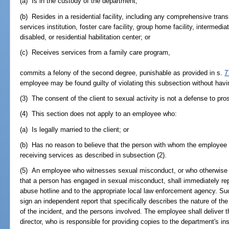
(a) Is in the custody of the department;
(b) Resides in a residential facility, including any comprehensive tra
services institution, foster care facility, group home facility, intermedia
disabled, or residential habilitation center; or
(c) Receives services from a family care program,
commits a felony of the second degree, punishable as provided in s.
7
employee may be found guilty of violating this subsection without havi
(3) The consent of the client to sexual activity is not a defense to pro
(4) This section does not apply to an employee who:
(a) Is legally married to the client; or
(b) Has no reason to believe that the person with whom the employee 
receiving services as described in subsection (2).
(5) An employee who witnesses sexual misconduct, or who otherwise
that a person has engaged in sexual misconduct, shall immediately repo
abuse hotline and to the appropriate local law enforcement agency. Su
sign an independent report that specifically describes the nature of th
of the incident, and the persons involved. The employee shall deliver t
director, who is responsible for providing copies to the department's in