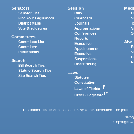
Senators
Session
Medi
Senator List
Bills
P
Find Your Legislators
Calendars
V
District Maps
Journals
T
Vote Disclosures
Appropriations
V
Conferences
S
Committees
Reports
Abo
Committee List
Executive
Committee
E
Appointments
Publications
V
Executive
C
Suspensions
Search
P
Redistricting
Bill Search Tips
Statute Search Tips
Laws
Site Search Tips
Statutes
Constitution
Laws of Florida
Order - Legistore
Disclaimer: The information on this system is unverified. The journals
Privac
Copyright © 