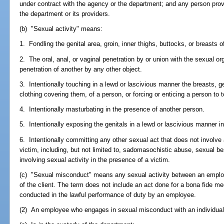
under contract with the agency or the department; and any person provid
the department or its providers.
(b) "Sexual activity" means:
1. Fondling the genital area, groin, inner thighs, buttocks, or breasts o
2. The oral, anal, or vaginal penetration by or union with the sexual or
penetration of another by any other object.
3. Intentionally touching in a lewd or lascivious manner the breasts, gen
clothing covering them, of a person, or forcing or enticing a person to t
4. Intentionally masturbating in the presence of another person.
5. Intentionally exposing the genitals in a lewd or lascivious manner i
6. Intentionally committing any other sexual act that does not involve 
victim, including, but not limited to, sadomasochistic abuse, sexual bes
involving sexual activity in the presence of a victim.
(c) "Sexual misconduct" means any sexual activity between an employ
of the client. The term does not include an act done for a bona fide me
conducted in the lawful performance of duty by an employee.
(2) An employee who engages in sexual misconduct with an individual 