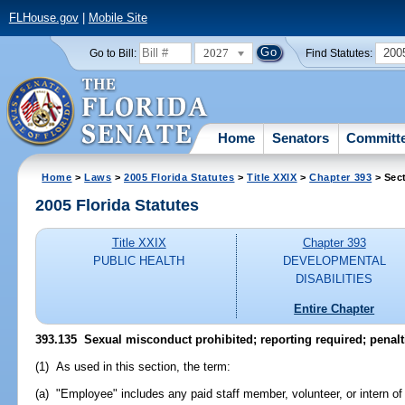
FLHouse.gov
|
Mobile Site
2027
200
Go to Bill:
Find Statutes:
Home
Senators
Committ
Home
>
Laws
>
2005 Florida Statutes
>
Title XXIX
>
Chapter 393
> Sec
2005 Florida Statutes
Title XXIX
Chapter 393
PUBLIC HEALTH
DEVELOPMENTAL
DISABILITIES
Entire Chapter
393.135 Sexual misconduct prohibited; reporting required; penalt
(1) As used in this section, the term:
(a) "Employee" includes any paid staff member, volunteer, or intern o