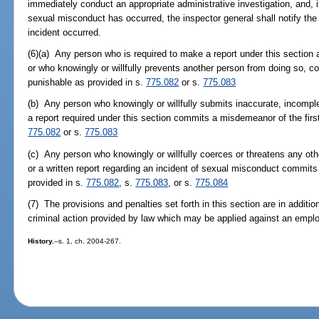
immediately conduct an appropriate administrative investigation, and, i
sexual misconduct has occurred, the inspector general shall notify the s
incident occurred.
(6)(a) Any person who is required to make a report under this section an
or who knowingly or willfully prevents another person from doing so, c
punishable as provided in s.
775.082
or s.
775.083
(b) Any person who knowingly or willfully submits inaccurate, incomplet
a report required under this section commits a misdemeanor of the firs
775.082
or s.
775.083
(c) Any person who knowingly or willfully coerces or threatens any othe
or a written report regarding an incident of sexual misconduct commits 
provided in s.
775.082
, s.
775.083
, or s.
775.084
(7) The provisions and penalties set forth in this section are in addition
criminal action provided by law which may be applied against an empl
History.
--s. 1, ch. 2004-267.